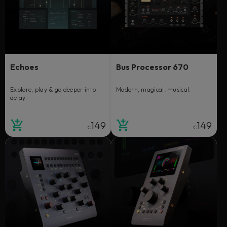
Echoes
Bus Processor 670
Explore, play & go deeper into
Modern, magical, musical.
delay.
149
149
€
€