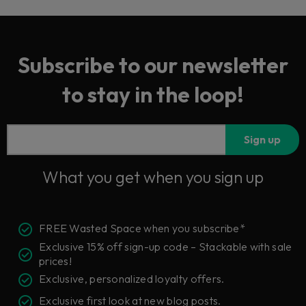
Subscribe to our newsletter
to stay in the loop!
Sign up
What you get when you sign up
FREE Wasted Space when you subscribe*
Exclusive 15% off sign-up code – Stackable with sale
prices!
Exclusive, personalized loyalty offers.
Exclusive first look at new blog posts.