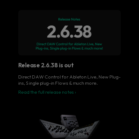
Flow® Studio - Your music
in full color.
The ultimate control surface for the busy
music producer.
Learn more
Release 2.6.38 is out
Direct DAW Control for Ableton Live, New Plug-
ins, Single plug-in Flows & much more.
Read the full release notes ›