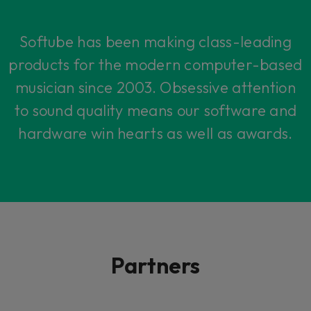
Softube has been making class-leading
products for the modern computer-based
musician since 2003. Obsessive attention
to sound quality means our software and
hardware win hearts as well as awards.
Partners