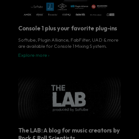
Console 1 plus your favorite plug-ins
Softube, Plugin Alliance, FabFilter, UAD & more
are available for Console 1 Mixing System.
Explore more ›
The LAB: A blog for music creators by
Rock & Roll Scientists