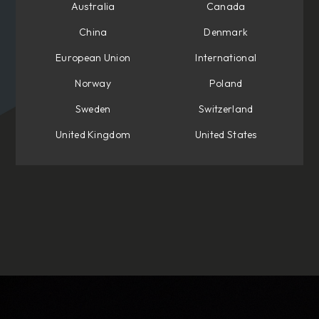
Australia
Canada
China
Denmark
European Union
International
Norway
Poland
Sweden
Switzerland
United Kingdom
United States