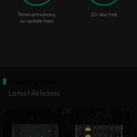
Three activations,
20-day trial
no update fees
Trending Now
Latest Releases