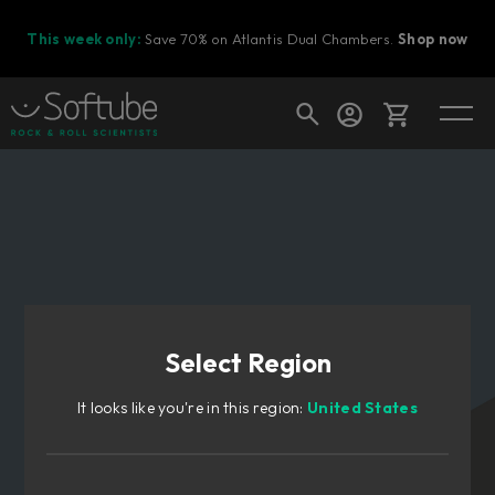
This week only:
Save 70% on Atlantis Dual Chambers.
Shop now
Cart
Shop today's deals
Your cart is empty
Select Region
Ready to fill your cart with awesome
gear?
It looks like you're in this region:
United States