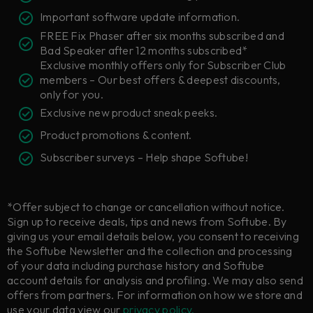
Important software update information.
FREE Fix Phaser after six months subscribed and
Bad Speaker after 12 months subscribed*
Exclusive monthly offers only for Subscriber Club
members – Our best offers & deepest discounts,
only for you.
Exclusive new product sneak peeks.
Product promotions & content.
Subscriber surveys – Help shape Softube!
*Offer subject to change or cancellation without notice.
Sign up to receive deals, tips and news from Softube. By
giving us your email details below, you consent to receiving
the Softube Newsletter and the collection and processing
of your data including purchase history and Softube
account details for analysis and profiling. We may also send
offers from partners. For information on how we store and
use your data view our
privacy policy.