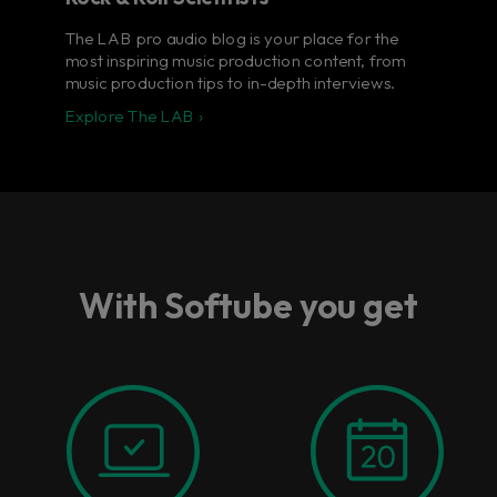
The LAB pro audio blog is your place for the
most inspiring music production content, from
music production tips to in-depth interviews.
Explore The LAB ›
With Softube you get