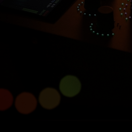
Introducing Console 1
Compact
Half size, full power.
Learn more