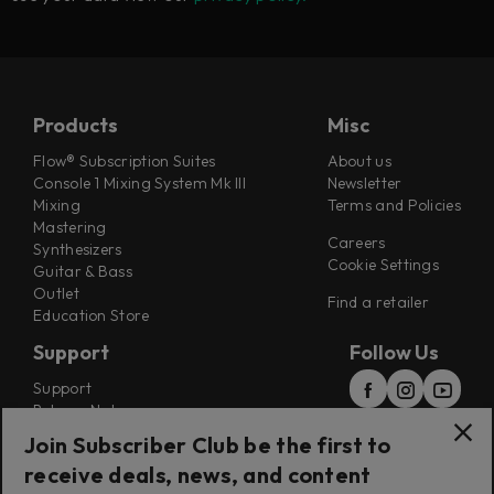
Products
Misc
Flow® Subscription Suites
About us
Console 1 Mixing System Mk III
Newsletter
Mixing
Terms and Policies
Mastering
Careers
Synthesizers
Cookie Settings
Guitar & Bass
Outlet
Find a retailer
Education Store
Support
Follow Us
Support
Release Notes
Manuals
Join Subscriber Club be the first to
Installers
receive deals, news, and content
Refunds & Returns