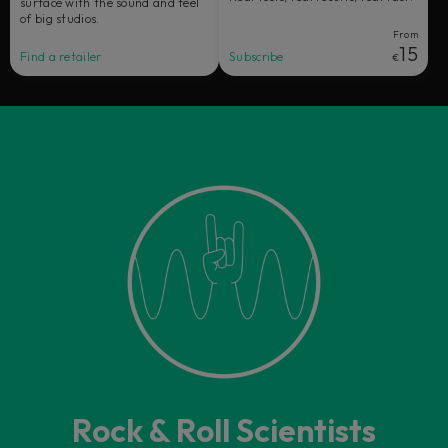
surface with the sound and feel
of big studios.
From
15
Find a retailer
Subscribe
€
Rock & Roll Scientists