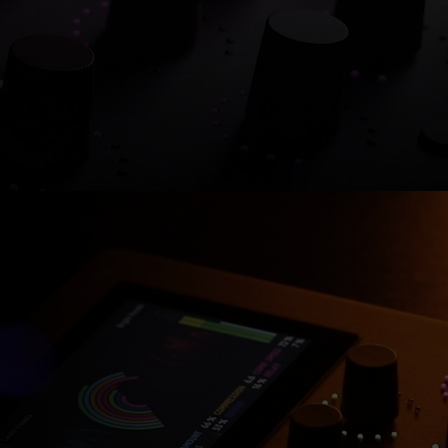
Shop now