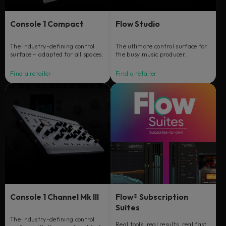
Console 1 Compact
Flow Studio
The industry-defining control
The ultimate control surface for
surface – adapted for all spaces.
the busy music producer.
Find a retailer
Find a retailer
Console 1 Channel Mk III
Flow® Subscription
Suites
The industry-defining control
Real tools, real results, real fast.