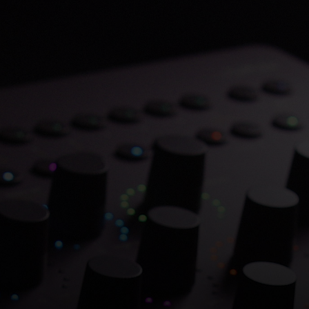
Save 70% on Atlantis
Dual Chambers.
Overflowing with hitmaking heritage. One
week only.