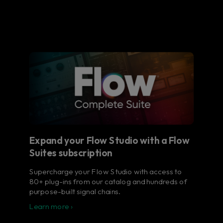
Expand your Flow Studio with a Flow
Suites subscription
Supercharge your Flow Studio with access to
80+ plug-ins from our catalog and hundreds of
purpose-built signal chains.
Learn more ›