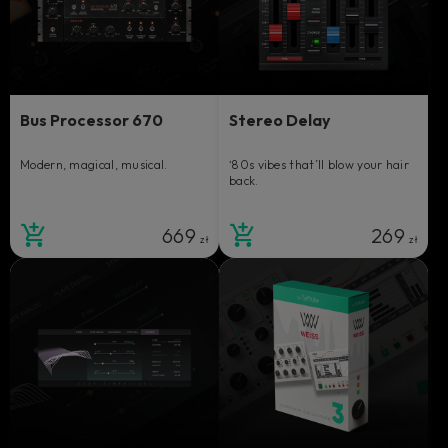
Bus Processor 670
Stereo Delay
Modern, magical, musical.
‘80s vibes that’ll blow your hair
back.
669
269
zł
zł