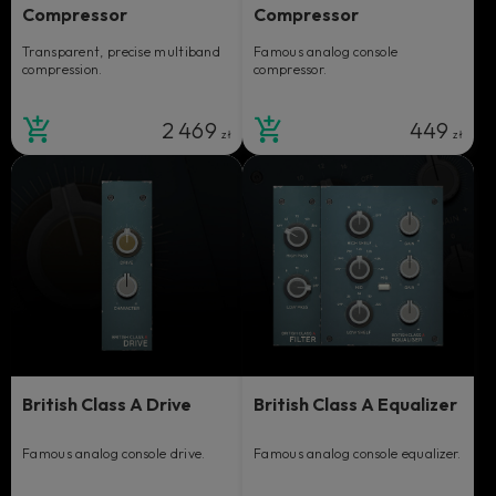
Compressor
Compressor
Transparent, precise multiband
Famous analog console
compression.
compressor.
2 469
449
zł
zł
British Class A Drive
British Class A Equalizer
Famous analog console drive.
Famous analog console equalizer.