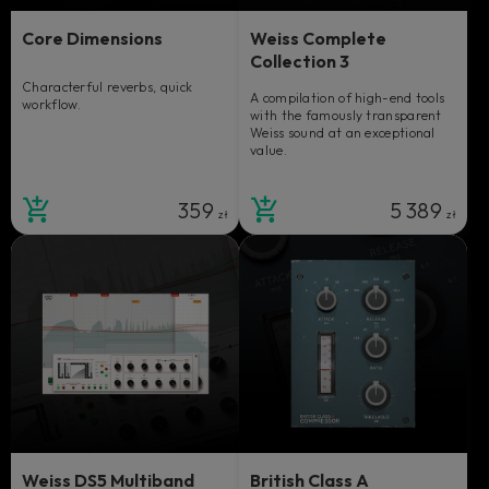
Core Dimensions
Weiss Complete
Collection 3
Characterful reverbs, quick
A compilation of high-end tools
workflow.
with the famously transparent
Weiss sound at an exceptional
value.
359
5 389
zł
zł
Weiss DS5 Multiband
British Class A