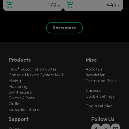
179
449
zł
zł
Show more
Products
Misc
Flow® Subscription Suites
About us
Console 1 Mixing System Mk III
Newsletter
Mixing
Terms and Policies
Mastering
Careers
Synthesizers
Cookie Settings
Guitar & Bass
Outlet
Find a retailer
Education Store
Support
Follow Us
Support