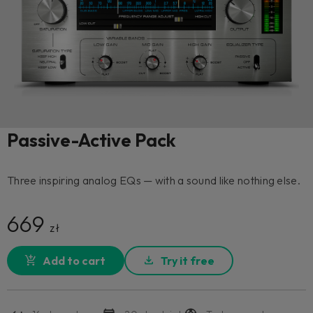
Passive-Active Pack
Three inspiring analog EQs — with a sound like nothing else.
669
zł
Add to cart
Try it free