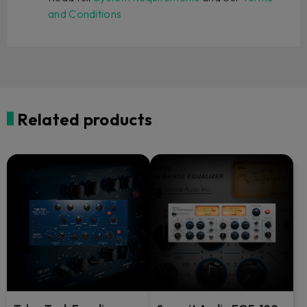
and Conditions
Related products