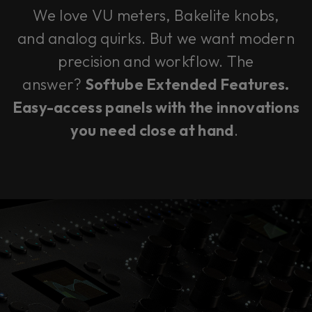
We love VU meters, Bakelite knobs,
and analog quirks. But we want modern
precision and workflow. The
answer?
Softube Extended Features.
Easy-access panels with the innovations
you need close at hand
.