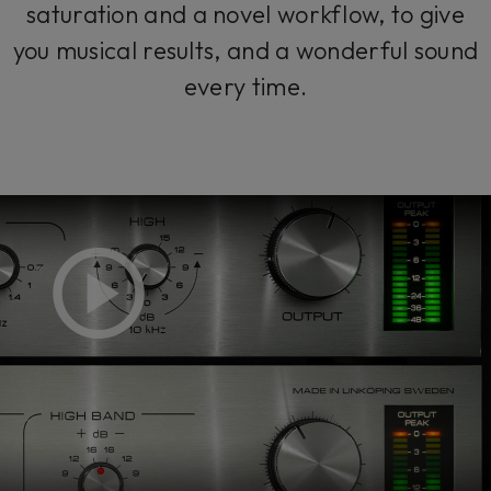
saturation and a novel workflow, to give
you musical results, and a wonderful sound
every time.