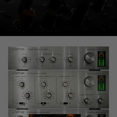
Console 1 Ready
This plug-in can be used within Console 1,
our mixing system.
Learn more