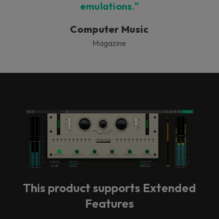
emulations."
Computer Music
Magazine
This product supports Extended
Features