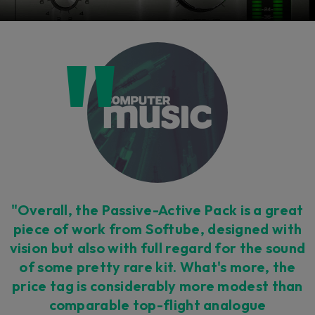
"Overall, the Passive-Active Pack is a great
piece of work from Softube, designed with
vision but also with full regard for the sound
of some pretty rare kit. What's more, the
price tag is considerably more modest than
comparable top-flight analogue