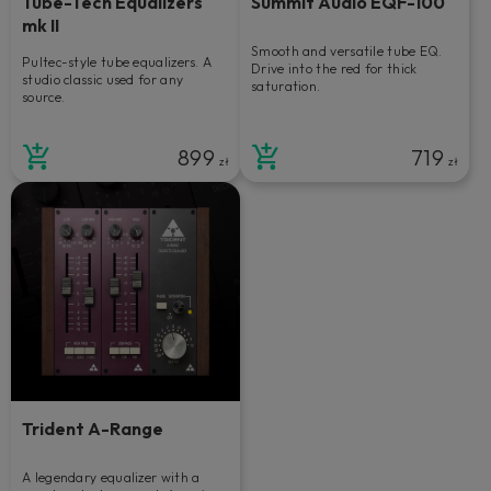
Tube-Tech Equalizers
Summit Audio EQF-100
mk II
Smooth and versatile tube EQ.
Pultec-style tube equalizers. A
Drive into the red for thick
studio classic used for any
saturation.
source.
899
719
zł
zł
Trident A-Range
A legendary equalizer with a