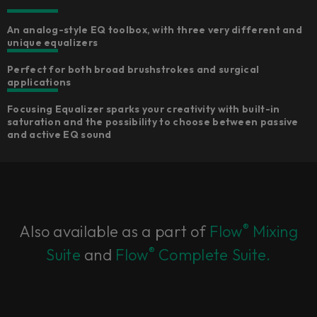
An analog-style EQ toolbox, with three very different and
unique equalizers​
Perfect for both broad brushstrokes and surgical
applications​
Focusing Equalizer sparks your creativity with built-in
saturation and the possibility to choose between passive
and active EQ sound​
®
Also available as a part of
Flow
Mixing
®
Suite
and
Flow
Complete Suite.