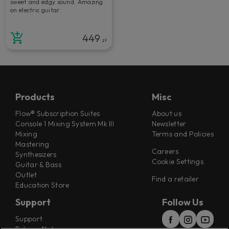
sweet and edgy sound. Amazing
on electric guitar.
449
zł
Products
Misc
Flow® Subscription Suites
About us
Console 1 Mixing System Mk III
Newsletter
Mixing
Terms and Policies
Mastering
Careers
Synthesizers
Cookie Settings
Guitar & Bass
Outlet
Find a retailer
Education Store
Support
Follow Us
Support
Release Notes