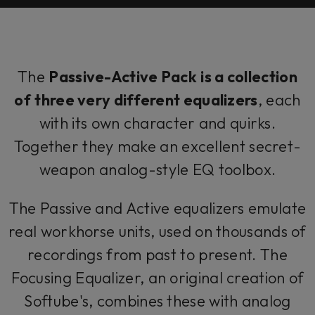
The
Passive-Active Pack
is a collection
of
three very different equalizers
, each
with its own character and quirks.
Together they make an excellent secret-
weapon analog-style EQ toolbox.
The Passive and Active equalizers emulate
real workhorse units, used on thousands of
recordings from past to present. The
Focusing Equalizer, an original creation of
Softube's, combines these with analog