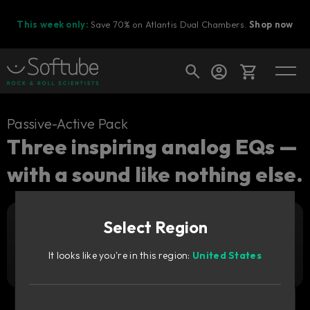
This week only:
Save 70% on Atlantis Dual Chambers.
Shop now
Cart
Passive-Active Pack
Three inspiring analog EQs —
with a sound like nothing else.
Shop today's deals
Your cart is empty
Select Region
Ready to fill your cart with awesome
Add to cart
669
gear?
zł
It looks like you're in this region:
United States
Try it free