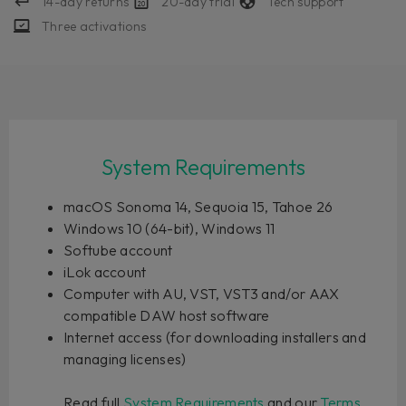
14-day returns
20-day trial
Tech support
Three activations
System Requirements
macOS Sonoma 14, Sequoia 15, Tahoe 26
Windows 10 (64-bit), Windows 11
Softube account
iLok account
Computer with AU, VST, VST3 and/or AAX
compatible DAW host software
Internet access (for downloading installers and
managing licenses)
Read full
System Requirements
and our
Terms