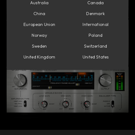
Australia
Canada
China
Denmark
European Union
International
Norway
Poland
Sweden
Switzerland
United Kingdom
United States