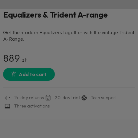
Equalizers & Trident A-range
Get the modern Equalizers together with the vintage Trident
A-Range.
889
zł
Add to cart
14-day returns
20-day trial
Tech support
Three activations