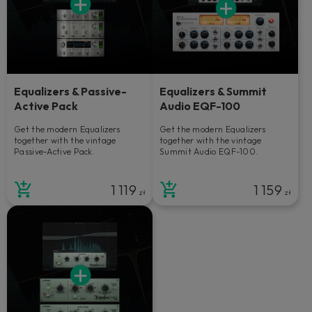
Equalizers & Passive-
Equalizers & Summit
Active Pack
Audio EQF-100
Get the modern Equalizers
Get the modern Equalizers
together with the vintage
together with the vintage
Passive-Active Pack.
Summit Audio EQF-100.
1 119
1 159
zł
zł