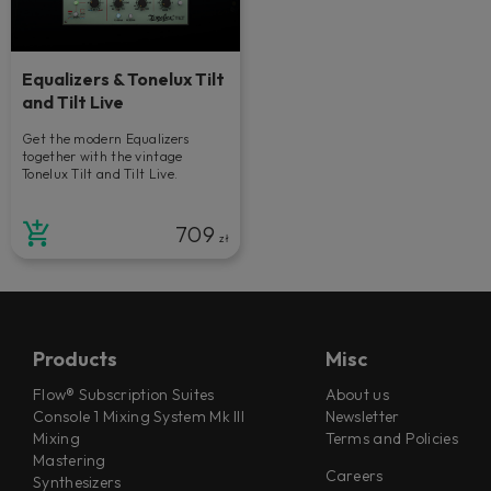
Equalizers & Tonelux Tilt
and Tilt Live
Get the modern Equalizers
together with the vintage
Tonelux Tilt and Tilt Live.
709
zł
Products
Misc
Flow® Subscription Suites
About us
Console 1 Mixing System Mk III
Newsletter
Mixing
Terms and Policies
Mastering
Careers
Synthesizers