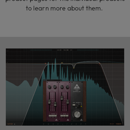
to learn more about them.