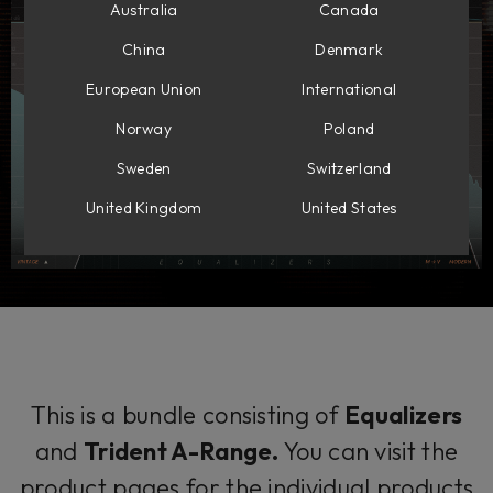
Australia
Canada
China
Denmark
European Union
International
Norway
Poland
Sweden
Switzerland
United Kingdom
United States
This is a bundle consisting of
Equalizers
and
Trident A-Range.
You can visit the
product pages for the individual products