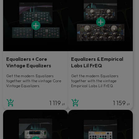
Equalizers + Core
Equalizers & Empirical
Vintage Equalizers
Labs Lil FrEQ
Get the modern Equalizers
Get the modern Equalizers
together with the vintage Core
together with the vintage
Vintage Equalizers.
Empirical Labs Lil FrEQ.
1 119
1 159
zł
zł