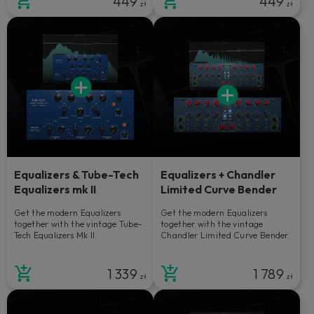
449
449
zł
zł
Equalizers & Tube-Tech
Equalizers + Chandler
Equalizers mk II
Limited Curve Bender
Get the modern Equalizers
Get the modern Equalizers
together with the vintage Tube-
together with the vintage
Tech Equalizers Mk II.
Chandler Limited Curve Bender.
1 339
1 789
zł
zł