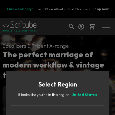
This week only:
Save 70% on Atlantis Dual Chambers.
Shop now
Cart
Equalizers & Trident A-range
The perfect marriage of
modern workflow & vintage
Shop today's deals
tones.
Your cart is empty
Select Region
Ready to fill your cart with awesome
gear?
889
It looks like you're in this region:
United States
Add to cart
zł