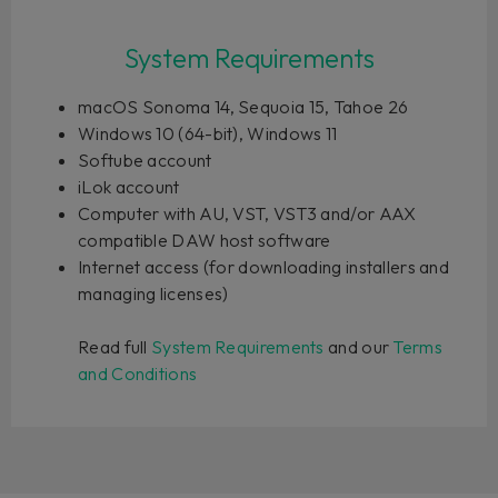
System Requirements
macOS Sonoma 14, Sequoia 15, Tahoe 26
Windows 10 (64-bit), Windows 11
Softube account
iLok account
Computer with AU, VST, VST3 and/or AAX
compatible DAW host software
Internet access (for downloading installers and
managing licenses)
Read full
System Requirements
and our
Terms
and Conditions