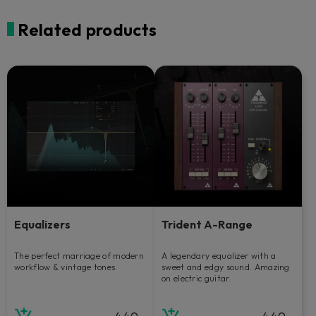
Related products
Equalizers
Trident A-Range
The perfect marriage of modern
A legendary equalizer with a
workflow & vintage tones.
sweet and edgy sound. Amazing
on electric guitar.