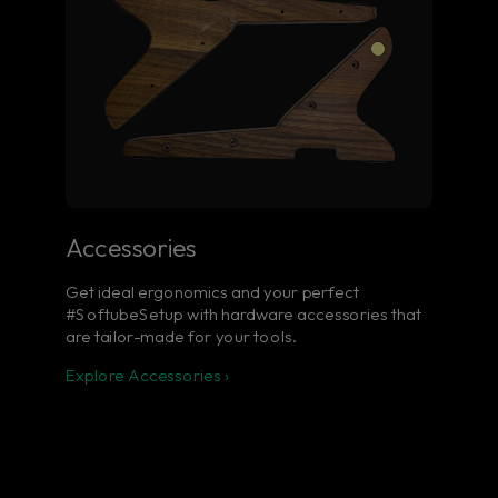
Accessories
Get ideal ergonomics and your perfect
#SoftubeSetup with hardware accessories that
are tailor-made for your tools.
Explore Accessories ›