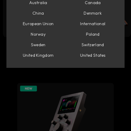
Australia
Canada
China
Denmark
European Union
International
Norway
Poland
Flow Studio
Console 1 Mixing System
Sweden
Switzerland
United Kingdom
United States