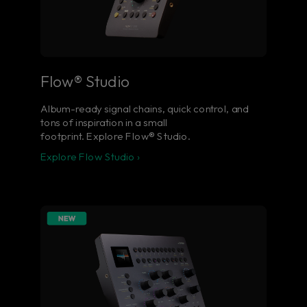
Flow® Studio
Album-ready signal chains, quick control, and
tons of inspiration in a small
footprint. Explore Flow® Studio.
Explore Flow Studio ›