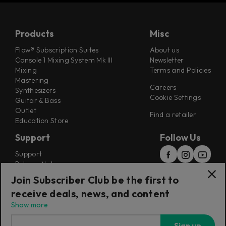
Products
Misc
Flow® Subscription Suites
About us
Console 1 Mixing System Mk III
Newsletter
Mixing
Terms and Policies
Mastering
Careers
Synthesizers
Cookie Settings
Guitar & Bass
Outlet
Find a retailer
Education Store
Support
Follow Us
Support
Release Notes
Manuals
Join Subscriber Club be the first to
Installers
receive deals, news, and content
Refunds & Returns
Show more
Sign up