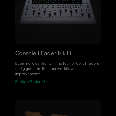
Console 1 Fader Mk III
Even more control with the tactile feel of faders
and gigantic in-the-box workflow
improvements.
Explore Fader Mk III ›