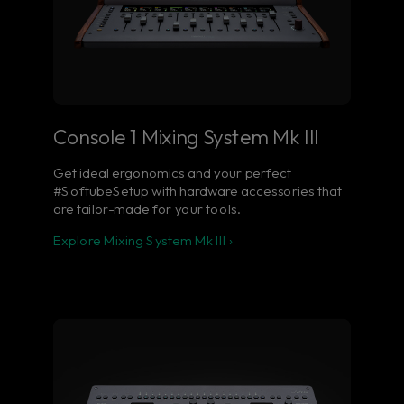
Console 1 Mixing System Mk III
Get ideal ergonomics and your perfect
#SoftubeSetup with hardware accessories that
are tailor-made for your tools.
Explore Mixing System Mk III ›