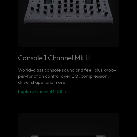
Console 1 Channel Mk III
World-class console sound and feel, plus knob-
per-function control over EQ, compression,
drive, shape, and more.
Explore Channel Mk III ›