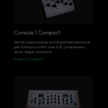
Console 1 Compact
World-class console sound and feel, plus knob-
per-function control over EQ, compression,
drive, shape, and more.
Explore Compact ›