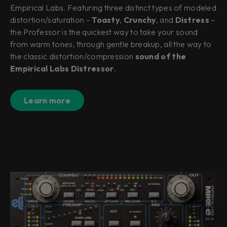
Empirical Labs. Featuring three distinct types of modeled
distortion/saturation –
Toasty
,
Crunchy
, and
Distress
–
the Professor is the quickest way to take your sound
from warm tones, through gentle breakup, all the way to
the classic distortion/compression
sound of the
Empirical Labs Distressor
.
Learn more