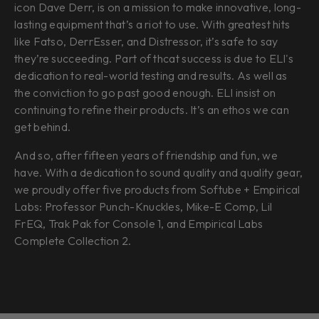
icon Dave Derr, is on a mission to make innovative, long-
lasting equipment that’s a riot to use. With greatest hits
like Fatso, DerrEsser, and Distressor, it’s safe to say
they’re succeeding. Part of thcat success is due to ELI's
dedication to real-world testing and results. As well as
the conviction to go past good enough. ELI insist on
continuing to refine their products. It’s an ethos we can
get behind.
And so, after fifteen years of friendship and fun, we
have. With a dedication to sound quality and quality gear,
we proudly offer five products from Softube + Empirical
Labs: Professor Punch-Knuckles, Mike-E Comp, Lil
FrEQ, Trak Pak for Console 1, and Empirical Labs
Complete Collection 2.