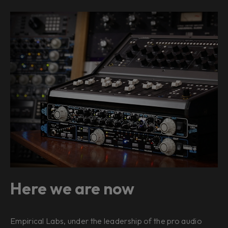
Here we are now
Empirical Labs, under the leadership of the pro audio