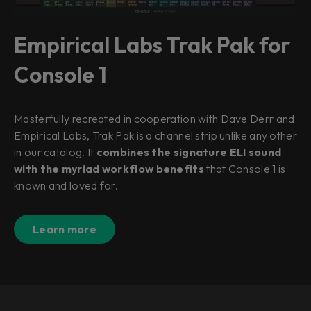
Empirical Labs Trak Pak for
Console 1
Masterfully recreated in cooperation with Dave Derr and
Empirical Labs, Trak Pak is a channel strip unlike any other
in our catalog. It
combines the signature ELI sound
with the myriad workflow benefits
that Console 1 is
known and loved for.
Learn more