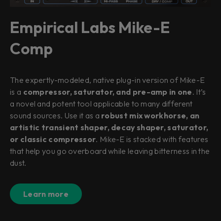
Empirical Labs Mike-E
Comp
The expertly-modeled, native plug-in version of Mike-E
is a
compressor, saturator, and pre-amp in one
. It’s
a novel and potent tool applicable to many different
sound sources. Use it as a
robust mix workhorse, an
artistic transient shaper, decay shaper, saturator,
or classic compressor
. Mike-E is stacked with features
that help you go overboard while leaving bitterness in the
dust.
Learn more