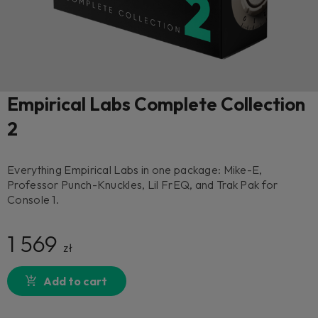
Empirical Labs Complete Collection
2
Everything Empirical Labs in one package: Mike-E,
Professor Punch-Knuckles, Lil FrEQ, and Trak Pak for
Console 1.
1 569
zł
Add to cart