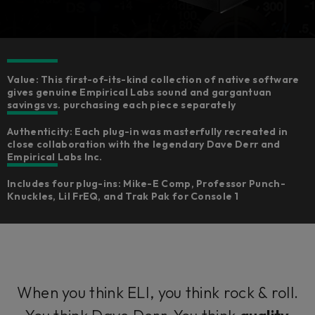
Value: This first-of-its-kind collection of native software
gives genuine Empirical Labs sound and gargantuan
savings vs. purchasing each piece separately​
Authenticity: Each plug-in was masterfully recreated in
close collaboration with the legendary Dave Derr and
Empirical Labs Inc.​
Includes four plug-ins: Mike-E Comp, Professor Punch-
Knuckles, Lil FrEQ, and Trak Pak for Console 1
When you think ELI, you think rock & roll.