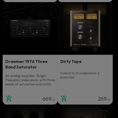
Drawmer 1976 Three
Dirty Tape
Band Saturator
Instant lo-fi modulation &
An analog mojo box. Target
distortion.
frequency areas easily with three
bands of saturation and width.
669
269
zł
zł