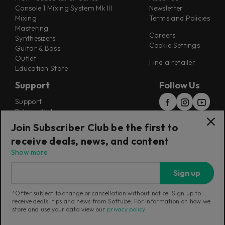
Console 1 Mixing System Mk III
Newsletter
Mixing
Terms and Policies
Mastering
Careers
Synthesizers
Cookie Settings
Guitar & Bass
Outlet
Find a retailer
Education Store
Support
Follow Us
Support
Release Notes
Manuals
Join Subscriber Club be the first to
Installers
receive deals, news, and content
Refunds & Returns
Show more
Sign up
*Offer subject to change or cancellation without notice. Sign up to
receive deals, tips and news from Softube. For information on how we
Current region:
Poland
|
Change
store and use your data view our
privacy policy
.