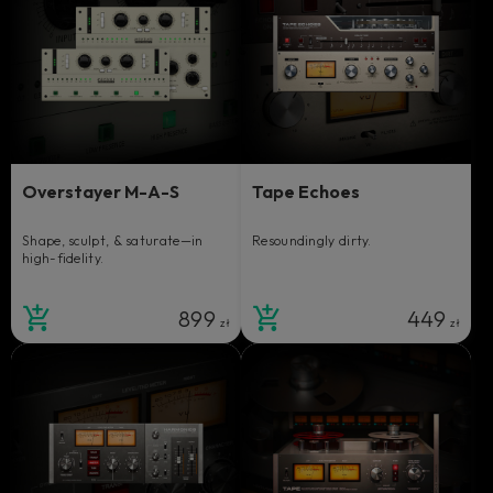
Overstayer M-A-S
Tape Echoes
Shape, sculpt, & saturate—in
Resoundingly dirty.
high-fidelity.
899
449
zł
zł