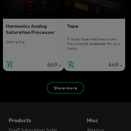
Harmonics Analog
Tape
Saturation Processor
3 classic tape machines in one.
Start a fire.
The ultimate sweetener for your
tracks.
669
449
zł
zł
Show more
Products
Misc
Flow® Subscription Suites
About us