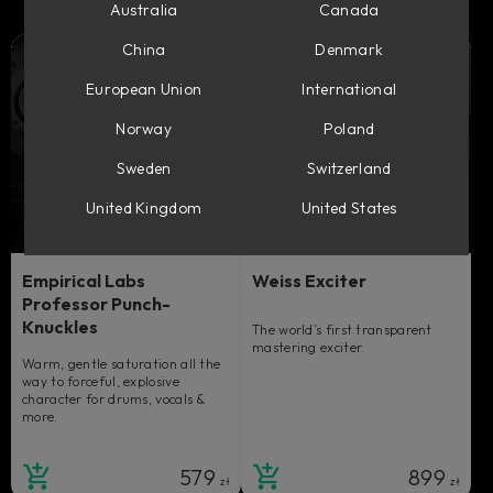
Australia
Canada
China
Denmark
European Union
International
Norway
Poland
Sweden
Switzerland
United Kingdom
United States
Empirical Labs
Weiss Exciter
Professor Punch-
Knuckles
The world’s first transparent
mastering exciter.
Warm, gentle saturation all the
way to forceful, explosive
character for drums, vocals &
more.
579
899
zł
zł