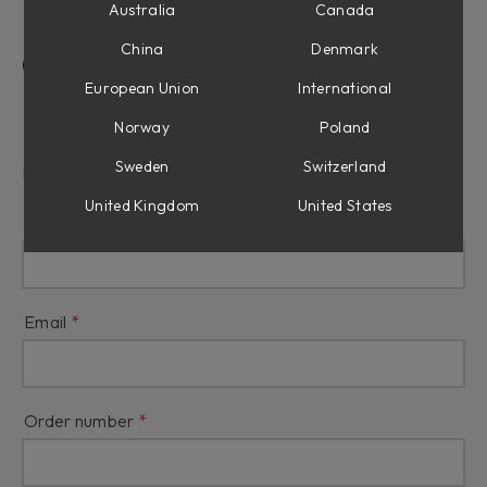
Australia
Canada
China
Denmark
Contact Us
European Union
International
Refunds & Returns
Norway
Poland
Sweden
Switzerland
Reason for refund
United Kingdom
United States
Name
Email
Order number