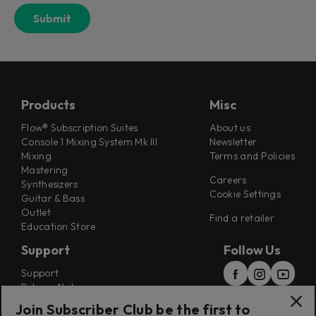
Products
Misc
Flow® Subscription Suites
About us
Console 1 Mixing System Mk III
Newsletter
Mixing
Terms and Policies
Mastering
Careers
Synthesizers
Cookie Settings
Guitar & Bass
Outlet
Find a retailer
Education Store
Support
Follow Us
Support
Release Notes
Manuals
Join Subscriber Club be the first to
Installers