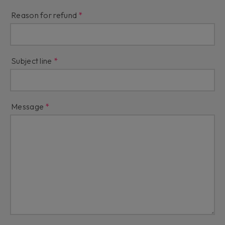
Reason for refund
Subject line
Message