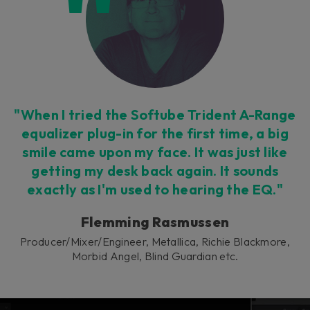
This plug-in can be used within Console 1,
our mixing system.
Learn more
"When I tried the Softube Trident A-Range
equalizer plug-in for the first time, a big
smile came upon my face. It was just like
getting my desk back again. It sounds
exactly as I'm used to hearing the EQ."
Flemming Rasmussen
Producer/Mixer/Engineer, Metallica, Richie Blackmore,
Morbid Angel, Blind Guardian etc.