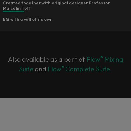
Created together with original designer Professor
Malcolm Toft
EQ with a will of its own
®
Also available as a part of
Flow
Mixing
®
Suite
and
Flow
Complete Suite.