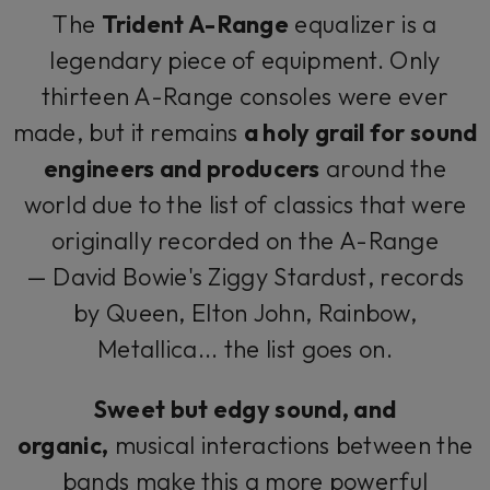
The
Trident A-Range
equalizer is a
legendary piece of equipment. Only
thirteen A-Range consoles were ever
made, but it remains
a holy grail for sound
engineers and producers
around the
world due to the list of classics that were
originally recorded on the A-Range
— David Bowie's
Ziggy Stardust
, records
by Queen, Elton John, Rainbow,
Metallica... the list goes on.
Sweet but edgy sound, and
organic,
musical interactions between the
bands make this a more powerful