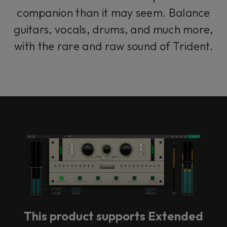
companion than it may seem. Balance
guitars, vocals, drums, and much more,
with the rare and raw sound of Trident.
This product supports Extended