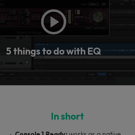
5 things to do with EQ
In short
Console 1 Ready:
works as a native