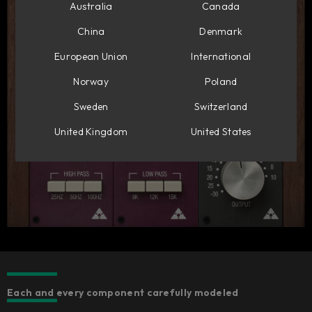
Australia
Canada
China
Denmark
European Union
International
Norway
Poland
Sweden
Switzerland
United Kingdom
United States
Each and every component carefully modeled