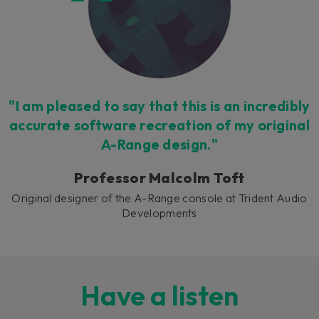
"I am pleased to say that this is an incredibly
accurate software recreation of my original
A-Range design."
Professor Malcolm Toft
Original designer of the A-Range console at Trident Audio
Developments
Have a listen