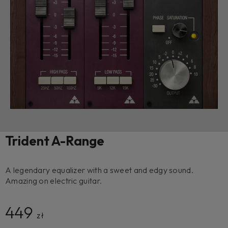
Trident A-Range
A legendary equalizer with a sweet and edgy sound.
Amazing on electric guitar.
449
zł