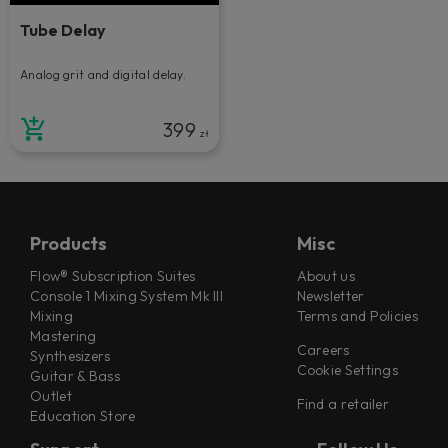
Tube Delay
Analog grit and digital delay.
399
zł
Products
Misc
Flow® Subscription Suites
About us
Console 1 Mixing System Mk III
Newsletter
Mixing
Terms and Policies
Mastering
Careers
Synthesizers
Cookie Settings
Guitar & Bass
Outlet
Find a retailer
Education Store