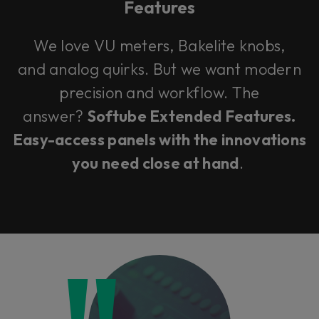
Features
We love VU meters, Bakelite knobs,
and analog quirks. But we want modern
precision and workflow. The
answer?
Softube Extended Features.
Easy-access panels with the innovations
you need close at hand
.