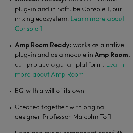
plug-in and in Softube Console 1, our
mixing ecosystem.
Learn more about
Console 1
Amp Room Ready:
works as a native
plug-in and as a module in
Amp Room
,
our pro audio guitar platform.
Learn
more about Amp Room
EQ with a will of its own
Created together with original
designer Professor Malcolm Toft