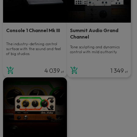
Console 1 Channel Mk III
Summit Audio Grand
Channel
The industry-defining control
Tone sculpting and dynamics
surface with the sound and feel
control with mild authority.
of big studios.
4 039
1 349
zł
zł