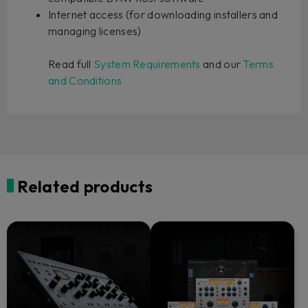
Internet access (for downloading installers and
managing licenses)
Read full
System Requirements
and our
Terms
and Conditions
Related products