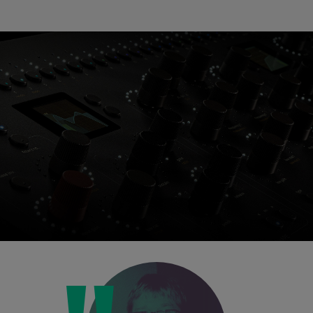
Loading this content may result in
cookies being placed by a partner
vendor. In order to respect your choice,
we have blocked the content. If you
want to continue you must give us your
consent by clicking on the button below.
Accept
Console 1 Ready