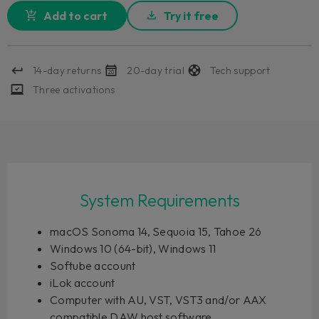
Add to cart
Try it free
14-day returns
20-day trial
Tech support
Three activations
System Requirements
macOS Sonoma 14, Sequoia 15, Tahoe 26
Windows 10 (64-bit), Windows 11
Softube account
iLok account
Computer with AU, VST, VST3 and/or AAX
compatible DAW host software