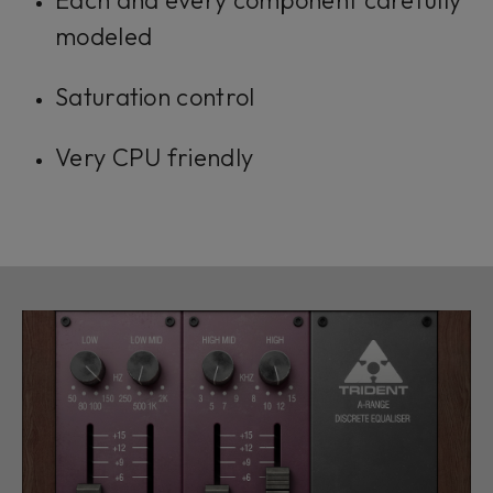
Each and every component carefully
modeled
Saturation control
Very CPU friendly