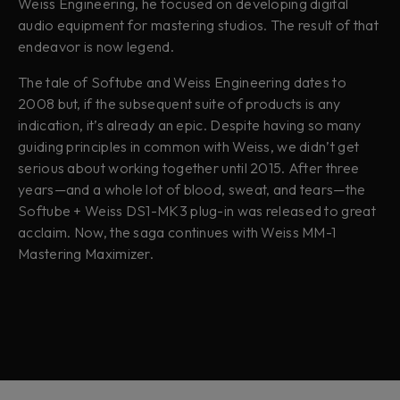
Weiss Engineering, he focused on developing digital
audio equipment for mastering studios. The result of that
endeavor is now legend.
The tale of Softube and Weiss Engineering dates to
2008 but, if the subsequent suite of products is any
indication, it’s already an epic. Despite having so many
guiding principles in common with Weiss, we didn’t get
serious about working together until 2015. After three
years—and a whole lot of blood, sweat, and tears—the
Softube + Weiss DS1-MK3 plug-in was released to great
acclaim. Now, the saga continues with Weiss MM-1
Mastering Maximizer.