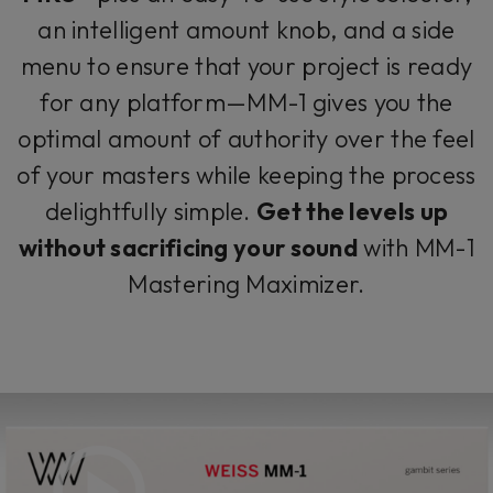
an intelligent amount knob, and a side
menu to ensure that your project is ready
for any platform—MM-1 gives you the
optimal amount of authority over the feel
of your masters while keeping the process
delightfully simple.
Get the levels up
without sacrificing your sound
with MM-1
Mastering Maximizer.