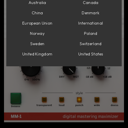
Australia
Canada
China
Denmark
European Union
International
Norway
Poland
Sweden
Switzerland
United Kingdom
United States