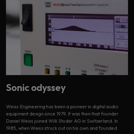
Sonic odyssey
Weiss Engineering has been a pioneer in digital audio
equipment design since 1979. It was then that founder
Daniel Weiss joined Willi Studer AG in Switzerland. In
1985, when Weiss struck out on his own and founded