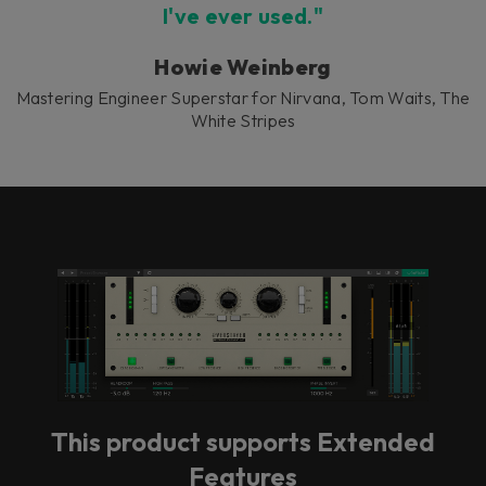
I've ever used."
Howie Weinberg
Mastering Engineer Superstar for Nirvana, Tom Waits, The
White Stripes
This product supports Extended
Features