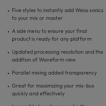
Five styles to instantly add Weiss sonics
to your mix or master
A side menu to ensure your final
product is ready for any platform
Updated processing resolution and the
addition of Waveform view
Parallel mixing added transparency
Great for maximizing your mix-bus
quickly and effectively