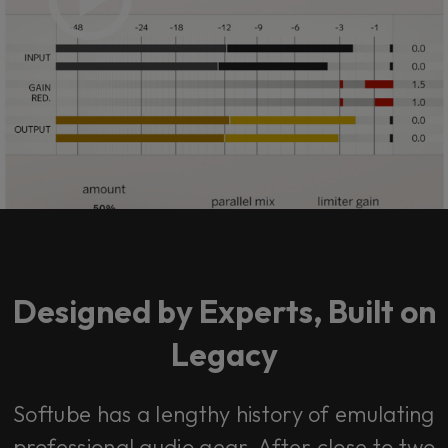
Designed by Experts, Built on
Legacy
Softube has a lengthy history of emulating
professional audio gear. After close to two