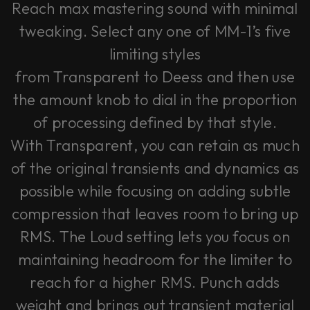
Reach max mastering sound with minimal
tweaking. Select any one of MM-1’s five
limiting styles
from
Transparent
to
Deess
and then use
the amount knob to dial in the proportion
of processing defined by that style.
With
Transparent
, you can retain as much
of the original transients and dynamics as
possible while focusing on adding subtle
compression that leaves room to bring up
RMS. The
Loud
setting lets you focus on
maintaining headroom for the limiter to
reach for a higher RMS. Punch adds
weight and brings out transient material