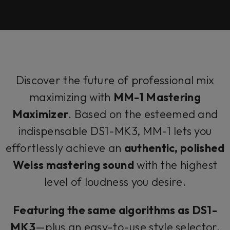
Discover the future of professional mix
maximizing with
MM-1 Mastering
Maximizer
. Based on the esteemed and
indispensable DS1-MK3, MM-1 lets you
effortlessly achieve an
authentic, polished
Weiss mastering sound
with the highest
level of loudness you desire.
Featuring the same algorithms as DS1-
MK3
—plus an easy-to-use style selector,