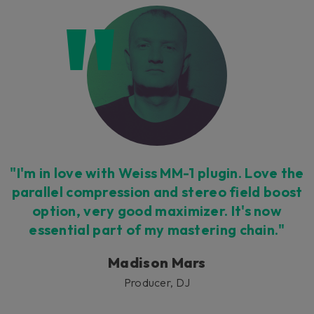
"I'm in love with Weiss MM-1 plugin. Love the
parallel compression and stereo field boost
option, very good maximizer. It's now
essential part of my mastering chain."
Madison Mars
Producer, DJ