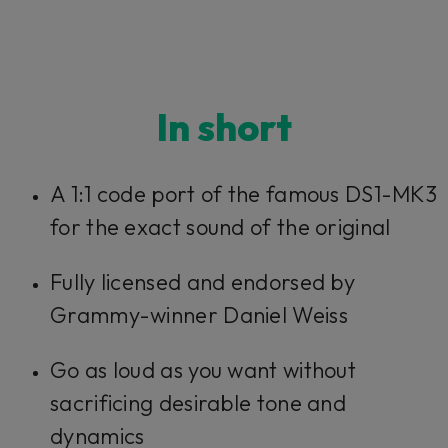
In short
A 1:1 code port of the famous DS1-MK3
for the exact sound of the original
Fully licensed and endorsed by
Grammy-winner Daniel Weiss
Go as loud as you want without
sacrificing desirable tone and
dynamics