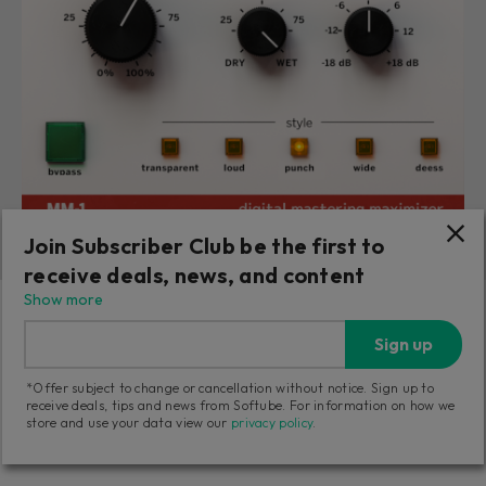
Join Subscriber Club be the first to
receive deals, news, and content
Weiss MM-1 Mastering Maximizer
Show more
Sign up
Achieve loud and polished masters in no time with
algorithms from the Weiss DS1-MK3.
*Offer subject to change or cancellation without notice. Sign up to
receive deals, tips and news from Softube. For information on how we
store and use your data view our
privacy policy
.
899
zł