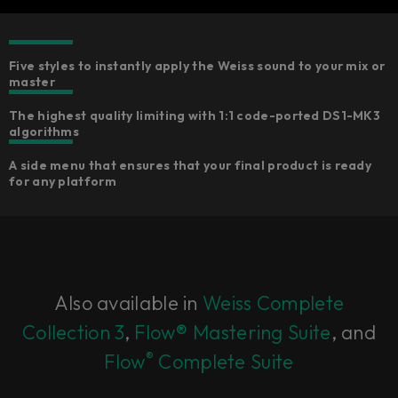
Five styles to instantly apply the Weiss sound to your mix or
master
The highest quality limiting with 1:1 code-ported DS1-MK3
algorithms
A side menu that ensures that your final product is ready
for any platform
Also available in
Weiss Complete
Collection 3
,
Flow® Mastering Suite
, and
®
Flow
Complete Suite