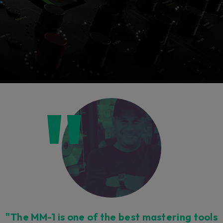
Console 1 Ready
This plug-in can be used within Console 1,
our mixing system.
Learn more
"The MM-1 is one of the best mastering tools