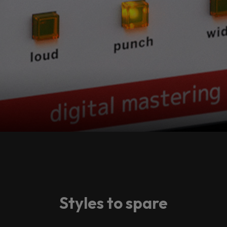
Styles to spare