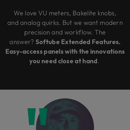
We love VU meters, Bakelite knobs,
and analog quirks. But we want modern
precision and workflow. The
answer?
Softube Extended Features.
Easy-access panels with the innovations
you need close at hand
.