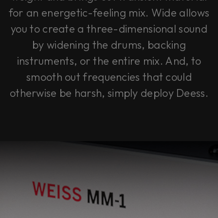
for an energetic-feeling mix.
Wide
allows
you to create a three-dimensional sound
by widening the drums, backing
instruments, or the entire mix. And, to
smooth out frequencies that could
otherwise be harsh, simply deploy
Deess
.