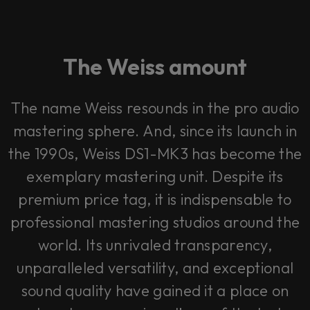
The Weiss amount
The name Weiss resounds in the pro audio
mastering sphere. And, since its launch in
the 1990s, Weiss DS1-MK3 has become the
exemplary mastering unit. Despite its
premium price tag, it is indispensable to
professional mastering studios around the
world. Its unrivaled transparency,
unparalleled versatility, and exceptional
sound quality have gained it a place on