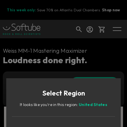
This week only:
Save 70% on Atlantis Dual Chambers.
Shop now
Cart
Weiss MM-1 Mastering Maximizer
Loudness done right.
Shop today's deals
Add to cart
Your cart is empty
899
zł
Select Region
Ready to fill your cart with awesome
Try it free
gear?
It looks like you're in this region:
United States