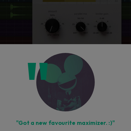
"Got a new favourite maximizer. :)"