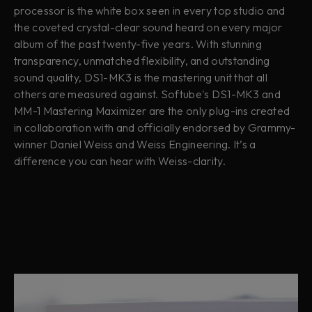
processor is the white box seen in every top studio and
the coveted crystal-clear sound heard on every major
album of the past twenty-five years. With stunning
transparency, unmatched flexibility, and outstanding
sound quality, DS1-MK3 is the mastering unit that all
others are measured against. Softube's DS1-MK3 and
MM-1 Mastering Maximizer are the only plug-ins created
in collaboration with and officially endorsed by Grammy-
winner Daniel Weiss and Weiss Engineering. It’s a
difference you can hear with Weiss-clarity.