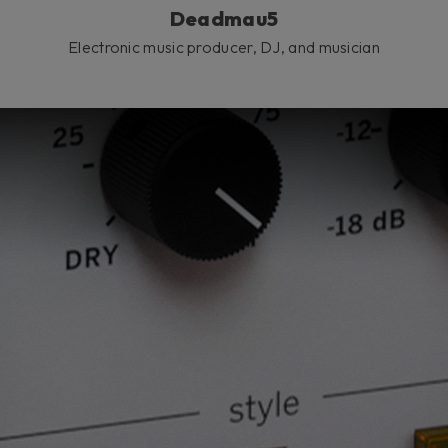
Deadmau5
Electronic music producer, DJ, and musician