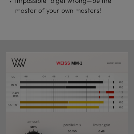
Impossible to get wrong—be the
master of your own masters!