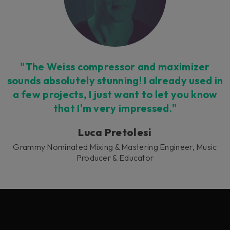
"The Weiss compressor and maximizer
sounds absolutely stunning! I already used in
a few projects, I just want to let you know
that I'm very impressed."
Luca Pretolesi
Grammy Nominated Mixing & Mastering Engineer, Music
Producer & Educator