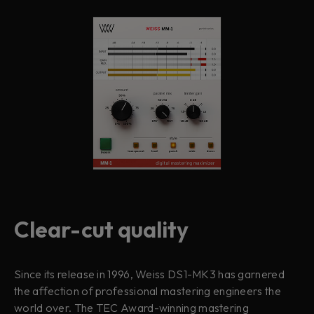
Clear-cut quality
Since its release in 1996, Weiss DS1-MK3 has garnered
the affection of professional mastering engineers the
world over. The TEC Award-winning mastering