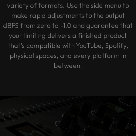
variety of formats. Use the side menu to
make rapid adjustments to the output
dBFS from zero to -1.0 and guarantee that
your limiting delivers a finished product
that's compatible with YouTube, Spotify,
physical spaces, and every platform in
between.