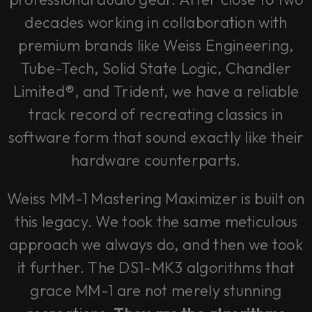
decades working in collaboration with
premium brands like Weiss Engineering,
Tube-Tech, Solid State Logic, Chandler
Limited®, and Trident, we have a reliable
track record of recreating classics in
software form that sound exactly like their
hardware counterparts.
Weiss MM-1 Mastering Maximizer is built on
this legacy. We took the same meticulous
approach we always do, and then we took
it further. The DS1-MK3 algorithms that
grace MM-1 are not merely stunning