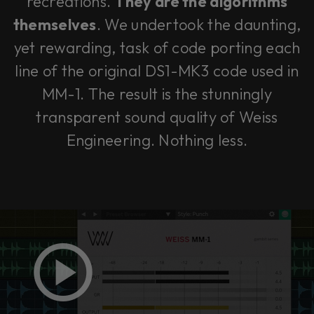
recreations.
They
are
the algorithms
themselves
. We undertook the daunting,
yet rewarding, task of code porting each
line of the original DS1-MK3 code used in
MM-1. The result is the stunningly
transparent sound quality of Weiss
Engineering. Nothing less.