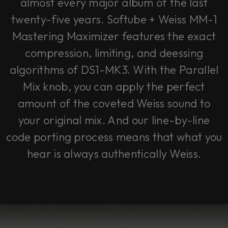
almost every major album of the last
twenty-five years. Softube + Weiss MM-1
Mastering Maximizer features the exact
compression, limiting, and deessing
algorithms of DS1-MK3. With the Parallel
Mix knob, you can apply the perfect
amount of the coveted Weiss sound to
your original mix. And our line-by-line
code porting process means that what you
hear is always authentically Weiss.