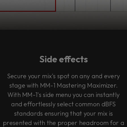
Side effects
Secure your mix's spot on any and every
stage with MM-1 Mastering Maximizer.
With MM-1's side menu you can instantly
and effortlessly select common dBFS
standards ensuring that your mix is
presented with the proper headroom for a