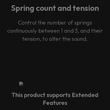
Spring count and tension
Control the number of springs
continuously between 1 and 3, and their
tension, to alter the sound.
This product supports Extended
Features