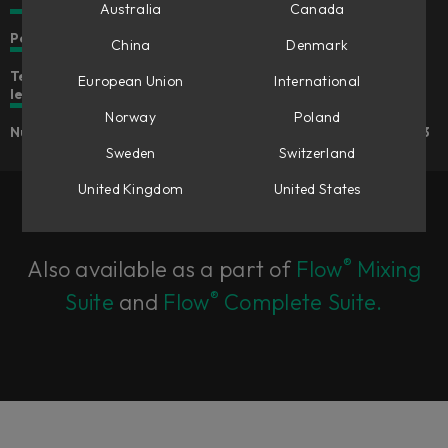
Australia
Canada
Personality and character for your mix
China
Denmark
Tension control to shape the spring character and reverb
European Union
International
length
Norway
Poland
Number of spring pairs continuously adjustable from 1 to 3
Sweden
Switzerland
United Kingdom
United States
®
Also available as a part of
Flow
Mixing
®
Suite
and
Flow
Complete Suite.