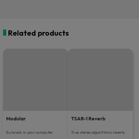
Related products
Modular
TSAR-1 Reverb
Eurorack in your computer.
True stereo algorithmic reverb.