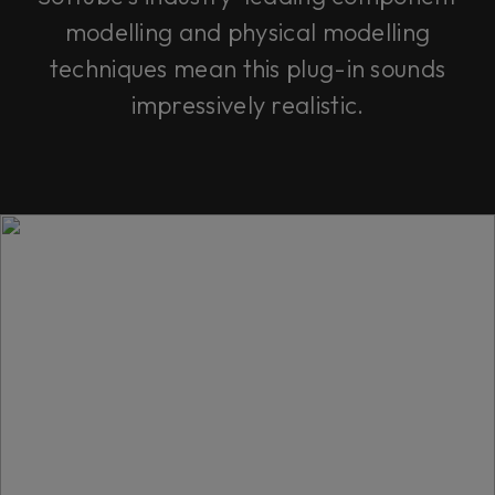
modelling and physical modelling
techniques mean this plug-in sounds
impressively realistic.