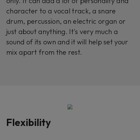
only. It can add a lot of personality and
character to a vocal track, a snare
drum, percussion, an electric organ or
just about anything. It's very much a
sound of its own and it will help set your
mix apart from the rest.
Flexibility