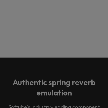
Authentic spring reverb
emulation
Softube's industry-leading component