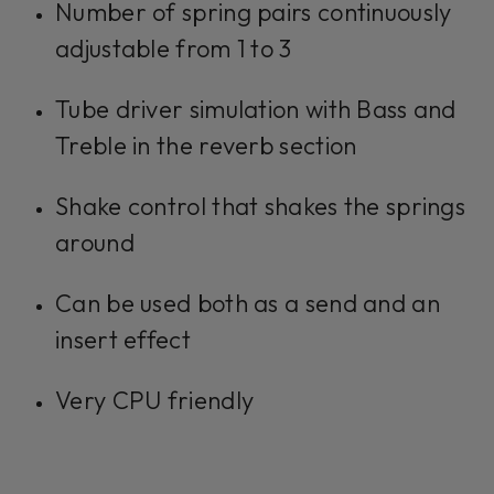
Number of spring pairs continuously
adjustable from 1 to 3
Tube driver simulation with Bass and
Treble in the reverb section
Shake control that shakes the springs
around
Can be used both as a send and an
insert effect
Very CPU friendly