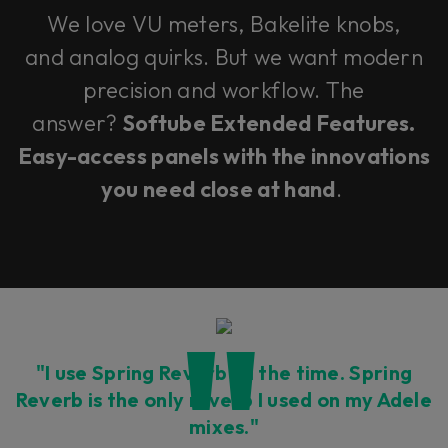
We love VU meters, Bakelite knobs,
and analog quirks. But we want modern
precision and workflow. The
answer?
Softube Extended Features.
Easy-access panels with the innovations
you need close at hand
.
"I use Spring Reverb all the time. Spring
Reverb is the only reverb I used on my Adele
mixes."