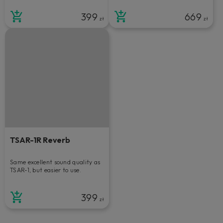
399
669
zł
zł
TSAR-1R Reverb
Same excellent sound quality as
TSAR-1, but easier to use.
399
zł