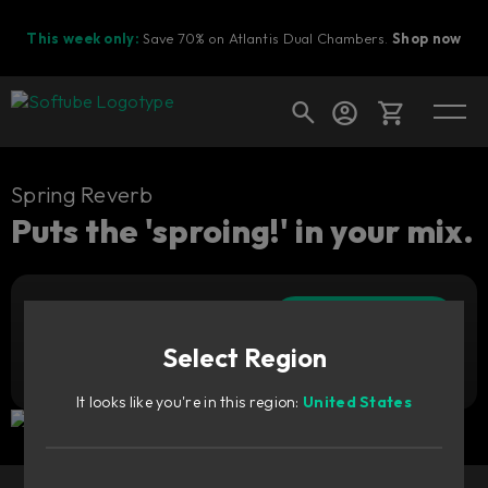
This week only:
Save 70% on Atlantis Dual Chambers.
Shop now
Cart
Spring Reverb
Puts the 'sproing!' in your mix.
Shop today's deals
Add to cart
Your cart is empty
399
zł
Select Region
Ready to fill your cart with awesome
Try it free
gear?
It looks like you're in this region:
United States