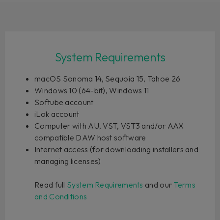
System Requirements
macOS Sonoma 14, Sequoia 15, Tahoe 26
Windows 10 (64-bit), Windows 11
Softube account
iLok account
Computer with AU, VST, VST3 and/or AAX
compatible DAW host software
Internet access (for downloading installers and
managing licenses)
Read full
System Requirements
and our
Terms
and Conditions