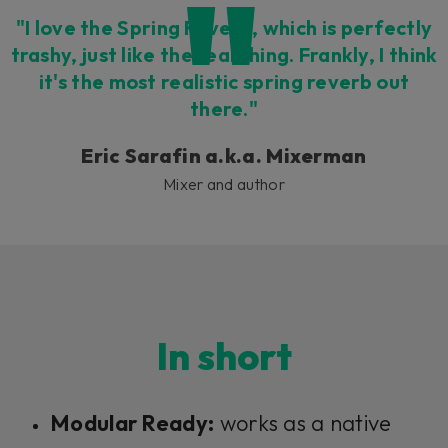
"I love the Spring Reverb, which is perfectly
trashy, just like the real thing. Frankly, I think
it's the most realistic spring reverb out
there."
Eric Sarafin a.k.a. Mixerman
Mixer and author
In short
Modular Ready:
works as a native