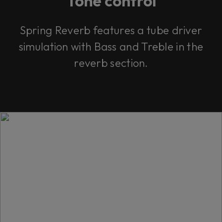
Tone control
Spring Reverb features a tube driver
simulation with Bass and Treble in the
reverb section.