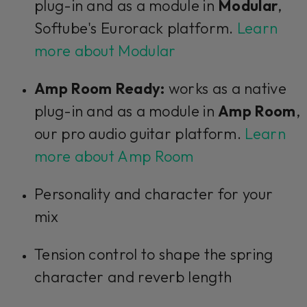
plug-in and as a module in
Modular
,
Softube's Eurorack platform.
Learn
more about Modular
Amp Room Ready:
works as a native
plug-in and as a module in
Amp Room
,
our pro audio guitar platform.
Learn
more about Amp Room
Personality and character for your
mix
Tension control to shape the spring
character and reverb length