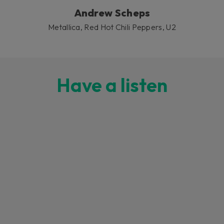
Andrew Scheps
Metallica, Red Hot Chili Peppers, U2
Have a listen