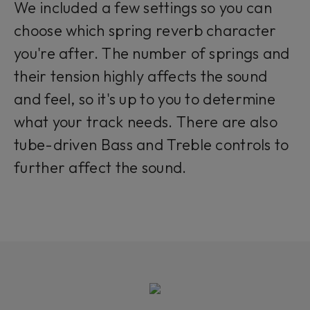
We included a few settings so you can
choose which spring reverb character
you're after. The number of springs and
their tension highly affects the sound
and feel, so it's up to you to determine
what your track needs. There are also
tube-driven Bass and Treble controls to
further affect the sound.