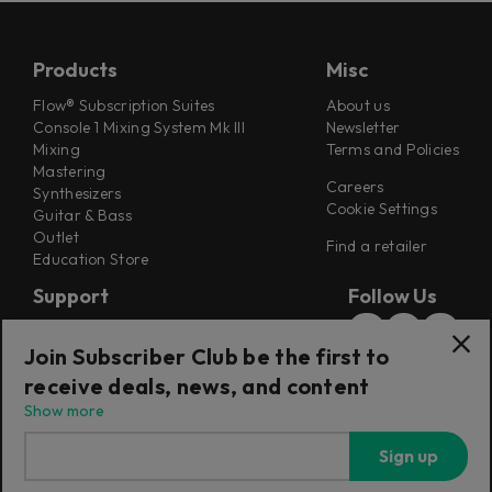
Products
Misc
Flow® Subscription Suites
About us
Console 1 Mixing System Mk III
Newsletter
Mixing
Terms and Policies
Mastering
Careers
Synthesizers
Cookie Settings
Guitar & Bass
Outlet
Find a retailer
Education Store
Support
Follow Us
Support
Join Subscriber Club be the first to
Release Notes
Manuals
receive deals, news, and content
Installers
Show more
Refunds & Returns
Sign up