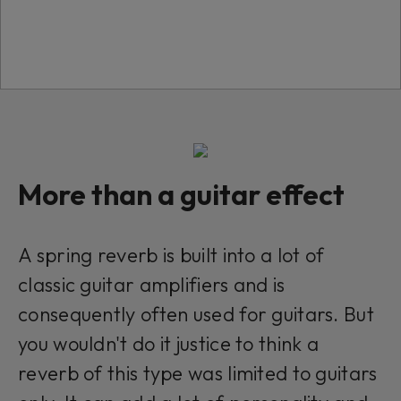
want to continue you must give us your
consent by clicking on the button below.
Accept
More than a guitar effect
Modular Ready
This plug-in can be used within Modular, our
A spring reverb is built into a lot of
Eurorack platform. Click to learn more.
classic guitar amplifiers and is
consequently often used for guitars. But
you wouldn't do it justice to think a
reverb of this type was limited to guitars