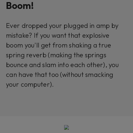
Boom!
Ever dropped your plugged in amp by
mistake? If you want that explosive
boom you'll get from shaking a true
spring reverb (making the springs
bounce and slam into each other), you
can have that too (without smacking
your computer).