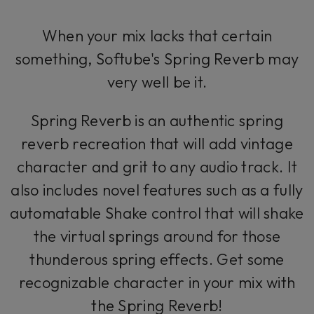
When your mix lacks that certain
something, Softube's Spring Reverb may
very well be it.
Spring Reverb is an authentic spring
reverb recreation that will add vintage
character and grit to any audio track. It
also includes novel features such as a fully
automatable Shake control that will shake
the virtual springs around for those
thunderous spring effects. Get some
recognizable character in your mix with
the Spring Reverb!