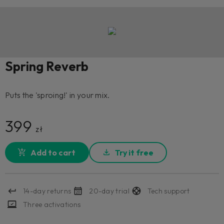
Spring Reverb
Puts the 'sproing!' in your mix.
399
zł
Add to cart
Try it free
14-day returns
20-day trial
Tech support
Three activations