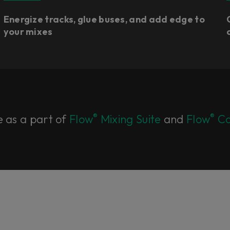
Energize tracks, glue buses, and add edge to
your mixes
®
®
e as a part of
Flow
Mixing Suite
and
Flow
Co