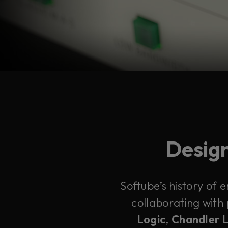
Design
Softube’s history of 
collaborating with
Logic
,
Chandler 