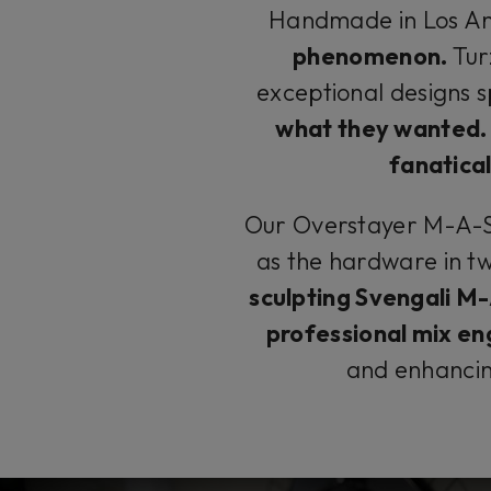
Handmade in Los An
phenomenon.
Tur
exceptional designs s
what they wanted.
fanatical
Our Overstayer M-A-S 
as the hardware in t
sculpting Svengali M
professional mix en
and enhanci