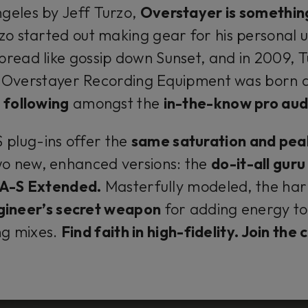
geles by Jeff Turzo,
Overstayer is somethin
zo started out making gear for his personal u
pread like gossip down Sunset, and in 2009, 
Overstayer Recording Equipment was born 
 following
amongst the
in-the-know pro aud
plug-ins offer the
same saturation and pea
wo new, enhanced versions: the
do-it-all gur
-A-S Extended.
Masterfully modeled, the har
gineer’s secret weapon
for adding energy to 
ng mixes.
Find faith in high-fidelity. Join the