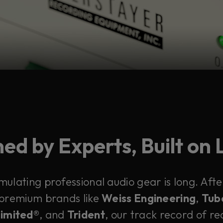
ed by Experts, Built on
emulating professional audio gear is long. Af
 premium brands like
Weiss Engineering
,
Tub
Limited®
, and
Trident
, our track record of rec