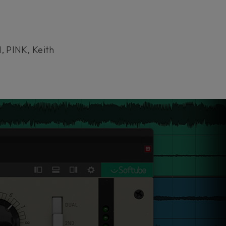
, PINK, Keith