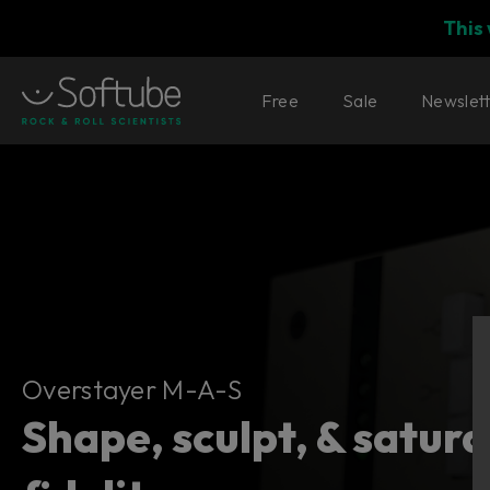
This
Free
Sale
Newslet
Overstayer M-A-S
Overstayer M-A-S
Shape, sculpt, & satur