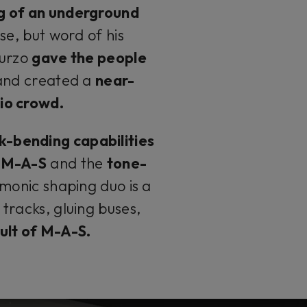
g of an underground
se, but word of his
Turzo
gave the people
and created a
near-
io crowd.
k-bending capabilities
u M-A-S
and the
tone-
monic shaping duo is a
tracks, gluing buses,
 cult of M-A-S.