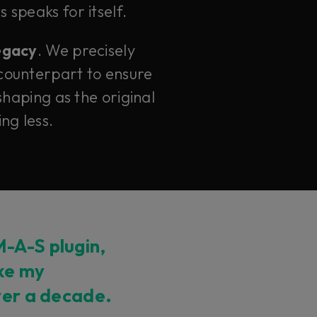
 speaks for itself.
legacy
. We precisely
counterpart to ensure
haping as the original
ng less.
-A-S plugin,
ike my
ver a decade.