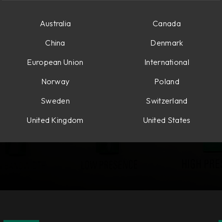
Australia
Canada
China
Denmark
European Union
International
Norway
Poland
Sweden
Switzerland
United Kingdom
United States