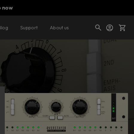
p now
Blog
Support
About us
Buy now
Try it free
Cart
Shop today's deals
Your cart is empty
Ready to fill your cart with awesome
gear?