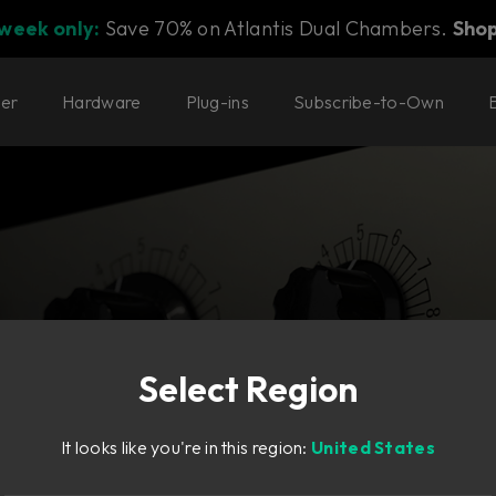
 week only:
Save 70% on Atlantis Dual Chambers.
Sho
ter
Hardware
Plug-ins
Subscribe-to-Own
Select Region
ate—in high-
It looks like you're in this region:
United States