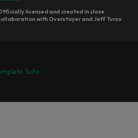
Officially licensed and created in close
collaboration with Overstayer and Jeff Turzo
mplete Suite.