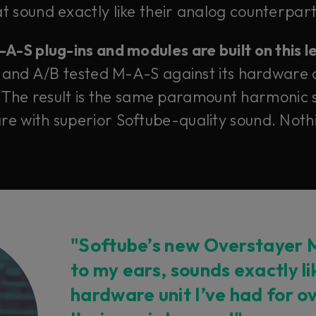
 sound exactly like their analog counterparts
-S plug-ins and modules are built on this 
 and A/B tested M-A-S against its hardware 
 The result is the same paramount harmonic s
e with superior Softube-quality sound. Nothi
"Softube’s new Overstayer M
to my ears, sounds exactly l
hardware unit I’ve had for o