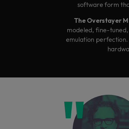
software form that
The Overstayer M-A
modeled, fine-tuned,
emulation perfection.
hardwar