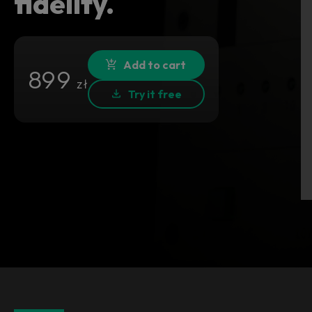
fidelity.
Add to cart
899
zł
Try it free