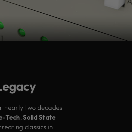
 Legacy
ter nearly two decades
e-Tech
,
Solid State
reating classics in