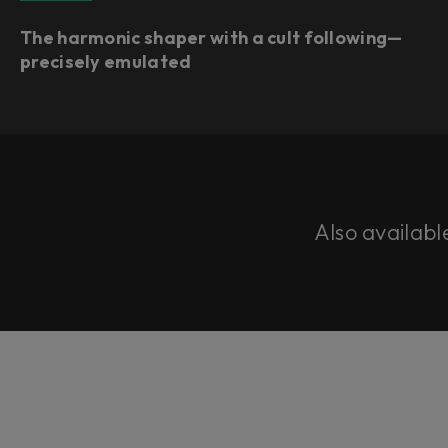
The harmonic shaper with a cult following—
precisely emulated
Also availabl