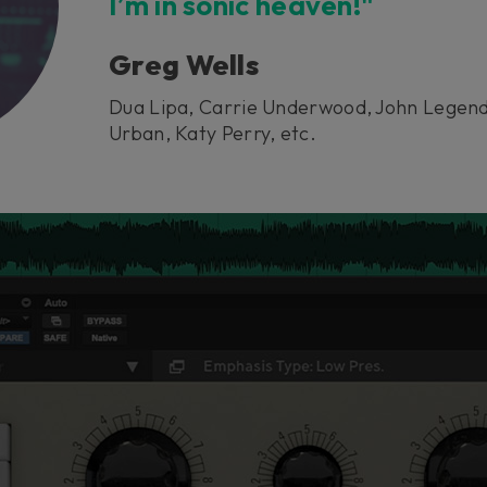
I’m in sonic heaven!"
Greg Wells
Dua Lipa, Carrie Underwood, John Legend
Urban, Katy Perry, etc.