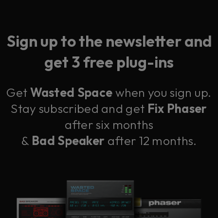
Sign up to the newsletter and
get 3 free plug-ins
Get
Wasted Space
when you sign up.
Stay subscribed and get
Fix Phaser
after six months
&
Bad Speaker
after 12 months.