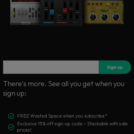
Sign up
There's more. See all you get when you
sign up:
FREE Wasted Space when you subscribe*
Exclusive 15% off sign-up code – Stackable with sale
prices!