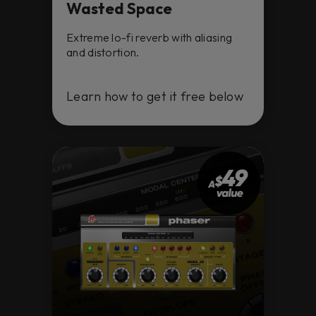
Wasted Space
Extreme lo-fi reverb with aliasing
and distortion.
Learn how to get it free below