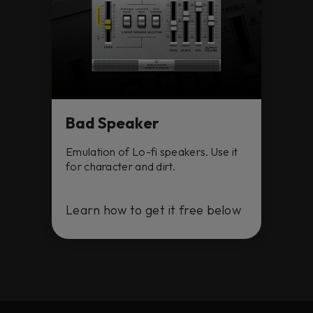
Bad Speaker
Emulation of Lo-fi speakers. Use it
for character and dirt.
Learn how to get it free below