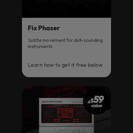
Fix Phaser
Subtle movement for dull-sounding
instruments.
Learn how to get it free below