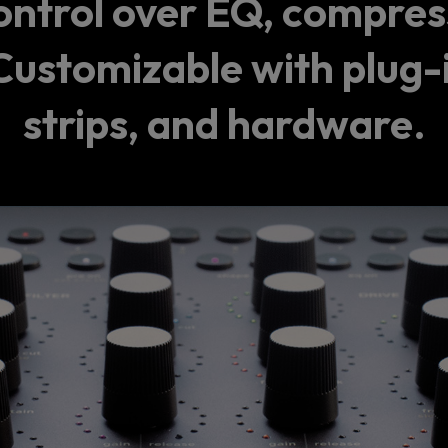
ontrol over EQ, compress
ustomizable with plug-
strips, and hardware.