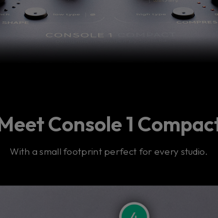
Meet Console 1 Compac
With a small footprint perfect for every studio.