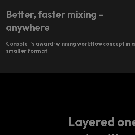
Better, faster mixing –
anywhere
Console 1’s award-winning workflow concept in 
smaller format
Layered one