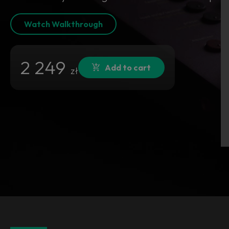
Watch Walkthrough
2 249
Add to cart
zł