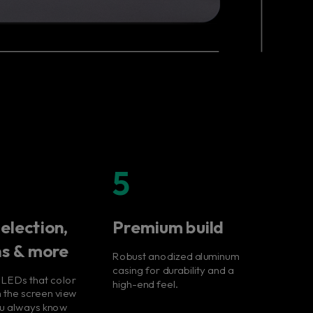
5
election,
Premium build
ns & more
Robust anodized aluminum
casing for durability and a
 LEDs that color
high-end feel.
 the screen view
ou always know