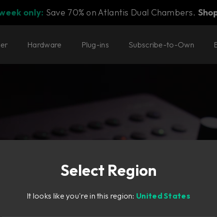
 week only:
Save 70% on Atlantis Dual Chambers.
Sho
ter
Hardware
Plug-ins
Subscribe-to-Own
Select Region
, small studio footprint.
It looks like you're in this region:
United States
 for all spaces.