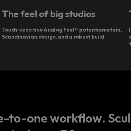
The feel of big studios
Touch-sensitive Analog Feel™ potentiometers,
Scandinavian design, and a robust build
a
-to-one workflow. Scul