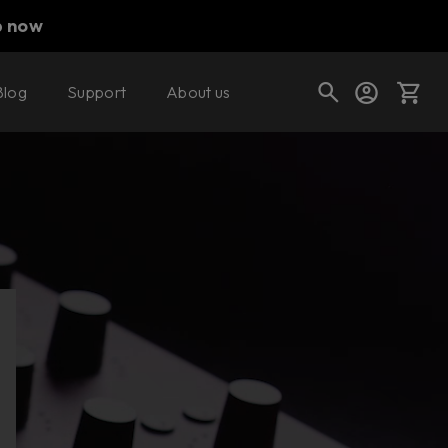
p now
Blog
Support
About us
Buy now
Cart
Shop today's deals
Your cart is empty
Ready to fill your cart with awesome
gear?