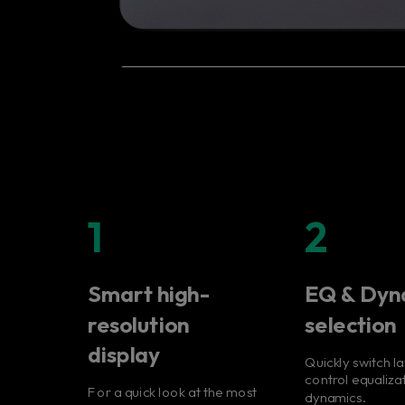
1
2
Smart high-
EQ & Dyn
resolution
selection
display
Quickly switch l
control equaliza
For a quick look at the most
dynamics.