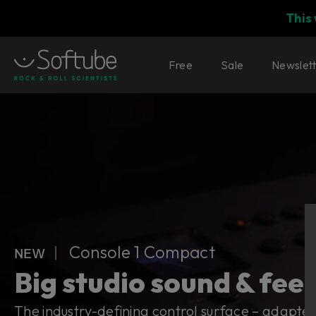
This
Free
Sale
Newslet
Console 1 Compact
ɴᴇᴡ ︱ Console 1 Compact
Big studio sound & feel
The industry-defining control surface – adapted