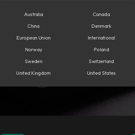
Australia
Canada
China
Denmark
European Union
International
Norway
Poland
Sweden
Switzerland
United Kingdom
United States