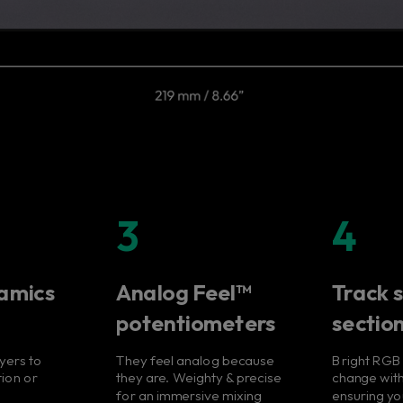
3
4
amics
Analog Feel™
Track s
potentiometers
sectio
ayers to
They feel analog because
Bright RGB
tion or
they are. Weighty & precise
change with
for an immersive mixing
ensuring y