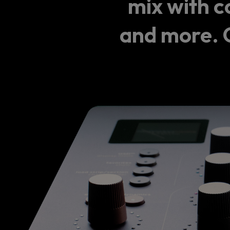
mix with c
and more. C