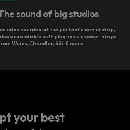
The sound of big studios
Includes our idea of the perfect channel strip,
also expandable with plug-ins & channel strips
from Weiss, Chandler, SSL & more
pt your best