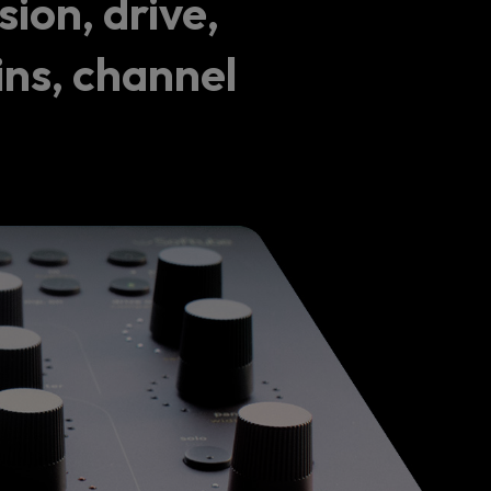
ion, drive,
ins, channel