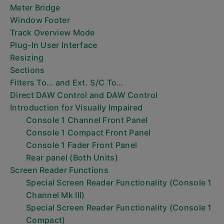
Meter Bridge
Window Footer
Track Overview Mode
Plug-In User Interface
Resizing
Sections
Filters To… and Ext. S/C To…
Direct DAW Control and DAW Control
Introduction for Visually Impaired
Console 1 Channel Front Panel
Console 1 Compact Front Panel
Console 1 Fader Front Panel
Rear panel (Both Units)
Screen Reader Functions
Special Screen Reader Functionality (Console 1
Channel Mk III)
Special Screen Reader Functionality (Console 1
Compact)