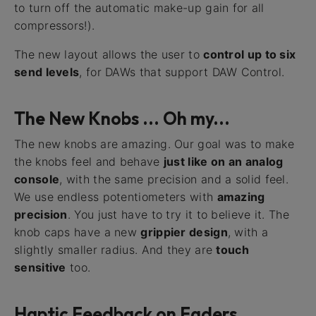
to turn off the automatic make-up gain for all
compressors!).
The new layout allows the user to
control up to six
send levels
, for DAWs that support DAW Control.
The New Knobs ... Oh my...
The new knobs are amazing. Our goal was to make
the knobs feel and behave
just like on an analog
console
, with the same precision and a solid feel.
We use endless potentiometers with
amazing
precision
. You just have to try it to believe it. The
knob caps have a new
grippier design
, with a
slightly smaller radius. And they are
touch
sensitive
too.
Haptic Feedback on Faders