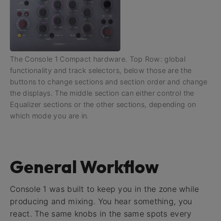
The Console 1 Compact hardware. Top Row: global
functionality and track selectors, below those are the
buttons to change sections and section order and change
the displays. The middle section can either control the
Equalizer sections or the other sections, depending on
which mode you are in.
General Workflow
Console 1 was built to keep you in the zone while
producing and mixing. You hear something, you
react. The same knobs in the same spots every