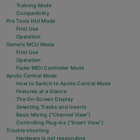
Training Mode
Compatibility
Pro Tools HUI Mode
First Use
Operation
Generic MCU Mode
First Use
Operation
Fader MIDI Controller Mode
Apollo Central Mode
How to Switch to Apollo Central Mode
Features at a Glance
The On-Screen Display
Selecting Tracks and Inserts
Basic Mixing ("Channel View")
Controlling Plug-ins ("Insert View")
Trouble shooting
Hardware is not responding