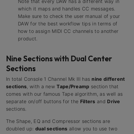
Note that every DAW has a different way in
which it maps and handles CC messages.
Make sure to check the user manual of your
DAW for the best workflow tips in terms of
how to assign MIDI CC channels to another
product.
Nine Sections with Dual Center
Sections
In total Console 1 Channel Mk III has
nine different
sections
, with a new
Tape/Preamp
section that
comes with our famous Tape algorithm, as well as
separate on/off buttons for the
Filters
and
Drive
sections.
The Shape, EQ and Compressor sections are
doubled up:
dual sections
allow you to use two