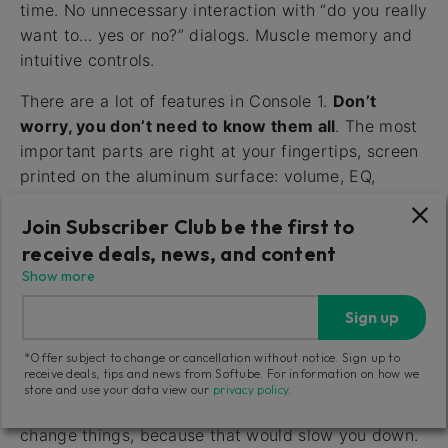
time. No unnecessary interaction with “do you really
want to… yes or no?” dialogs. Muscle memory and
intuitive controls.
There are a lot of features in Console 1.
Don’t
worry, you don’t need to know them all
. The most
important parts are right at your fingertips, screen
printed on the aluminum surface: volume, EQ,
compression and sends, etc. Insert Console 1 on all
Join Subscriber Club be the first to
your tracks and adjust these basic parameters from
the hardware, and your workflow will be massively
receive deals, news, and content
improved!
Show more
Sign up
Fast Workflow with Undo/Redo
*Offer subject to change or cancellation without notice. Sign up to
(Only Channel)
receive deals, tips and news from Softube. For information on how we
store and use your data view our
privacy policy
.
Console 1 doesn’t ask for confirmation when you
change things, because that would slow you down.