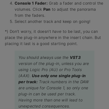
Console 1 Fader:
Grab a fader and control the
volumes. Click
Pan
to adjust the panorama
from the faders.
Select another track and keep on going!
*) Don't worry, it doesn't
have
to be last, you can
place the plug-in anywhere in the insert chain. But
placing it last is a good starting point.
You should always use the
VST3
version of the plug-in, unless you are
using Logic Pro (AU) or Pro Tools
(AAX).
Use only one single plug-in
per track:
Track numbers in the DAW
are unique for Console 1, so only one
plug-in can be used per track.
Having more than one will lead to
unexpected consequences.