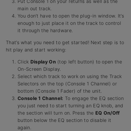
Put Console 1 on your returns as well as the
main out track.
You don’t have to open the plug-in window. It’s
enough to just place it on the track to control
it through the hardware.
That’s what you need to get started! Next step is to
hit play and start working:
Click
Display On
(top left button) to open the
On-Screen Display.
Select which track to work on using the Track
Selectors on the top (Console 1 Channel) or
bottom (Console 1 Fader) of the unit.
Console 1 Channel:
To engage the EQ section
you just need to start turning an EQ knob, and
the section will turn on. Press the
EQ On/Off
button below the EQ section to disable it
again.