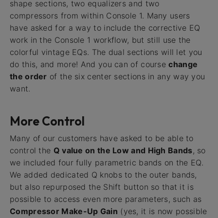
shape sections, two equalizers and two
compressors from within Console 1. Many users
have asked for a way to include the corrective EQ
work in the Console 1 workflow, but still use the
colorful vintage EQs. The dual sections will let you
do this, and more! And you can of course
change
the order
of the six center sections in any way you
want.
More Control
Many of our customers have asked to be able to
control the
Q value on the Low and High Bands
, so
we included four fully parametric bands on the EQ.
We added dedicated Q knobs to the outer bands,
but also repurposed the Shift button so that it is
possible to access even more parameters, such as
Compressor Make-Up Gain
(yes, it is now possible