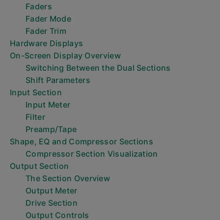
Faders
Fader Mode
Fader Trim
Hardware Displays
On-Screen Display Overview
Switching Between the Dual Sections
Shift Parameters
Input Section
Input Meter
Filter
Preamp/Tape
Shape, EQ and Compressor Sections
Compressor Section Visualization
Output Section
The Section Overview
Output Meter
Drive Section
Output Controls