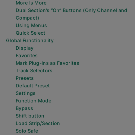
More Is More
Dual Section’s “On” Buttons (Only Channel and
Compact)
Using Menus
Quick Select
Global Functionality
Display
Favorites
Mark Plug-Ins as Favorites
Track Selectors
Presets
Default Preset
Settings
Function Mode
Bypass
Shift button
Load Strip/Section
Solo Safe