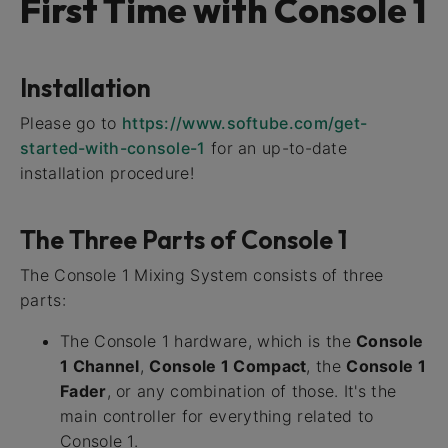
First Time with Console 1
Installation
Please go to
https://www.softube.com/get-
started-with-console-1
for an up-to-date
installation procedure!
The Three Parts of Console 1
The Console 1 Mixing System consists of three
parts:
The Console 1 hardware, which is the
Console
1 Channel
,
Console 1 Compact
, the
Console 1
Fader
, or any combination of those. It's the
main controller for everything related to
Console 1.