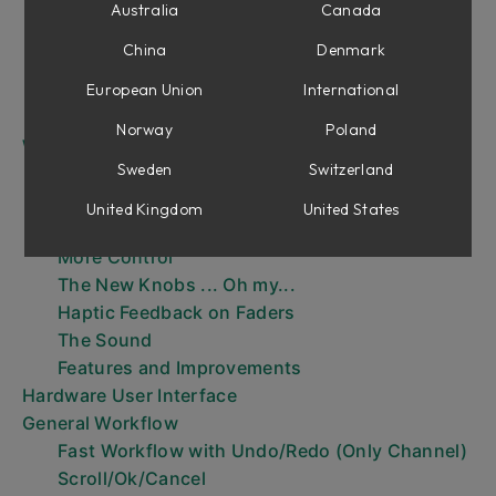
Installation
Australia
Canada
The Three Parts of Console 1
China
Denmark
The Console 1 Workflow
Your first session
European Union
International
Menus
Norway
Poland
What’s New in Mk III?
Sweden
Switzerland
Load MIDI Modules in Console 1 Channel
Sections
United Kingdom
United States
Nine Sections with Dual Center Sections
More Control
The New Knobs ... Oh my...
Haptic Feedback on Faders
The Sound
Features and Improvements
Hardware User Interface
General Workflow
Fast Workflow with Undo/Redo (Only Channel)
Scroll/Ok/Cancel