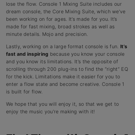
lose the flow. Console 1 Mixing Suite includes our
dream console, the Core Mixing Suite, which we’ve
been working on for ages. It’s made for you. It’s
made for fast mixing, broad strokes as well as
minute details. Mojo and precision.
Lastly, working on a large format console is fun.
It’s
fast and inspiring
because you know your console
and you know its limitations. It’s the opposite of
scrolling through 200 plug-ins to find the “right” EQ
for the kick. Limitations make it easier for you to
enter a flow state and become creative. Console 1
is built for flow.
We hope that you will enjoy it, so that we get to
enjoy the music you’re making with it!