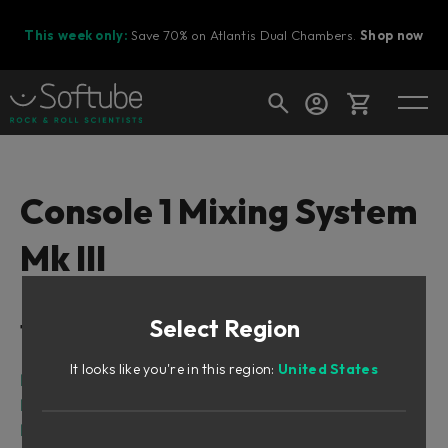
This week only:
Save 70% on Atlantis Dual Chambers.
Shop now
Cart
Console 1 Mixing System
Mk III
Shop today's deals
Your cart is empty
Select Region
Table of Contents
Ready to fill your cart with awesome
gear?
It looks like you're in this region:
United States
Related manuals
Foreword
First Time with Console 1