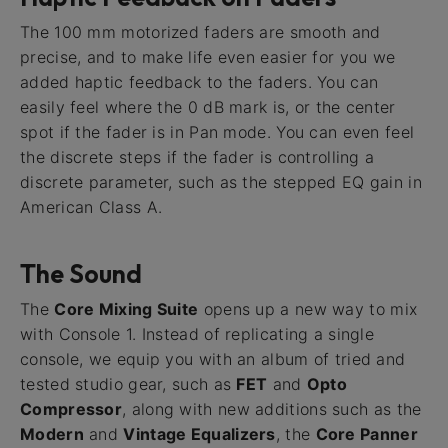
The 100 mm motorized faders are smooth and
precise, and to make life even easier for you we
added haptic feedback to the faders. You can
easily feel where the 0 dB mark is, or the center
spot if the fader is in Pan mode. You can even feel
the discrete steps if the fader is controlling a
discrete parameter, such as the stepped EQ gain in
American Class A.
The Sound
The
Core Mixing Suite
opens up a new way to mix
with Console 1. Instead of replicating a single
console, we equip you with an album of tried and
tested studio gear, such as
FET
and
Opto
Compressor
, along with new additions such as the
Modern
and
Vintage Equalizers
, the
Core Panner