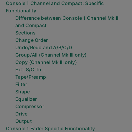
Console 1 Channel and Compact: Specific
Functionality
Difference between Console 1 Channel Mk III
and Compact
Sections
Change Order
Undo/Redo and A/B/C/D
Group/All (Channel Mk III only)
Copy (Channel Mk III only)
Ext. S/C To…
Tape/Preamp
Filter
Shape
Equalizer
Compressor
Drive
Output
Console 1 Fader Specific Functionality