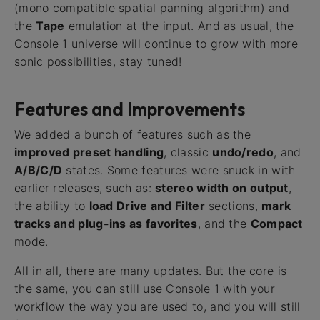
(mono compatible spatial panning algorithm) and
the
Tape
emulation at the input. And as usual, the
Console 1 universe will continue to grow with more
sonic possibilities, stay tuned!
Features and Improvements
We added a bunch of features such as the
improved preset handling
, classic
undo/redo
, and
A/B/C/D
states. Some features were snuck in with
earlier releases, such as:
stereo width on output
,
the ability to
load Drive and Filter
sections,
mark
tracks and plug-ins as favorites
, and the
Compact
mode.
All in all, there are many updates. But the core is
the same, you can still use Console 1 with your
workflow the way you are used to, and you will still