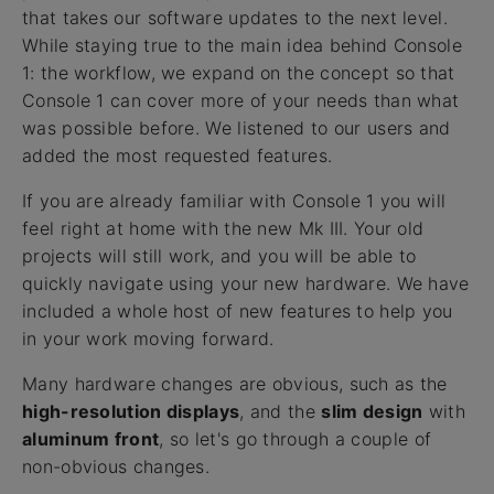
that takes our software updates to the next level.
While staying true to the main idea behind Console
1: the workflow, we expand on the concept so that
Console 1 can cover more of your needs than what
was possible before. We listened to our users and
added the most requested features.
If you are already familiar with Console 1 you will
feel right at home with the new Mk III. Your old
projects will still work, and you will be able to
quickly navigate using your new hardware. We have
included a whole host of new features to help you
in your work moving forward.
Many hardware changes are obvious, such as the
high-resolution displays
, and the
slim design
with
aluminum front
, so let's go through a couple of
non-obvious changes.