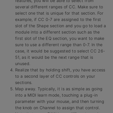
features, you will be able to select from
several different ranges of CC. Make sure to
select one that is unique for that section. For
example, if CC 0-7 are assigned to the first
slot of the Shape section and you go to load a
module into a different section such as the
first slot of the EQ section, you want to make
sure to use a different range than 0-7. In the
case, it would be suggested to select CC 26-
51, as it would be the next range that is
unused.
Realize that by holding shift, you have access
to a second layer of CC controls on your
sections.
Map away. Typically, it is as simple as going
into a MIDI learn mode, touching a plug-in
parameter with your mouse, and then turning
the knob on Channel to assign that control.