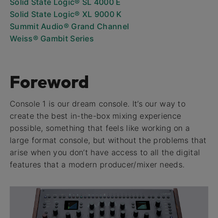
Solid State Logic® SL 4000 E
Solid State Logic® XL 9000 K
Summit Audio® Grand Channel
Weiss® Gambit Series
Foreword
Console 1 is our dream console. It’s our way to
create the best in-the-box mixing experience
possible, something that feels like working on a
large format console, but without the problems that
arise when you don’t have access to all the digital
features that a modern producer/mixer needs.