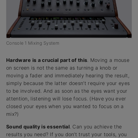
Console 1 Mixing System
Hardware is a crucial part of this
. Moving a mouse
on screen is not the same as turning a knob or
moving a fader and immediately hearing the result,
simply because the latter doesn’t require your eyes
to be involved. And as soon as the eyes want your
attention, listening will lose focus. (Have you ever
closed your eyes when you wanted to focus on a
mix?)
Sound quality is essential
. Can you achieve the
results you need? If you don’t trust your tools, you