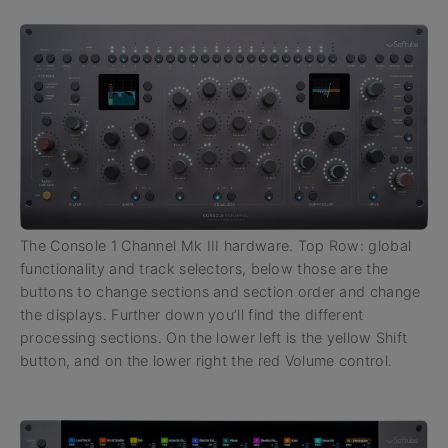
The Console 1 Channel Mk III hardware. Top Row: global
functionality and track selectors, below those are the
buttons to change sections and section order and change
the displays. Further down you’ll find the different
processing sections. On the lower left is the yellow Shift
button, and on the lower right the red Volume control.