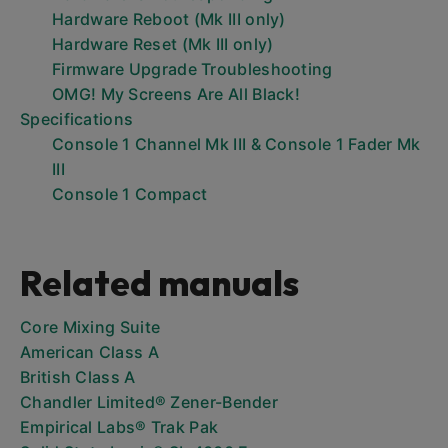
Hardware Reboot (Mk III only)
Hardware Reset (Mk III only)
Firmware Upgrade Troubleshooting
OMG! My Screens Are All Black!
Specifications
Console 1 Channel Mk III & Console 1 Fader Mk
III
Console 1 Compact
Related manuals
Core Mixing Suite
American Class A
British Class A
Chandler Limited® Zener-Bender
Empirical Labs® Trak Pak