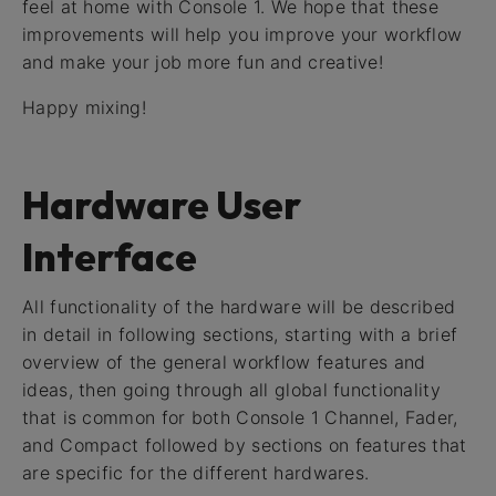
feel at home with Console 1. We hope that these
improvements will help you improve your workflow
and make your job more fun and creative!
Happy mixing!
Hardware User
Interface
All functionality of the hardware will be described
in detail in following sections, starting with a brief
overview of the general workflow features and
ideas, then going through all global functionality
that is common for both Console 1 Channel, Fader,
and Compact followed by sections on features that
are specific for the different hardwares.