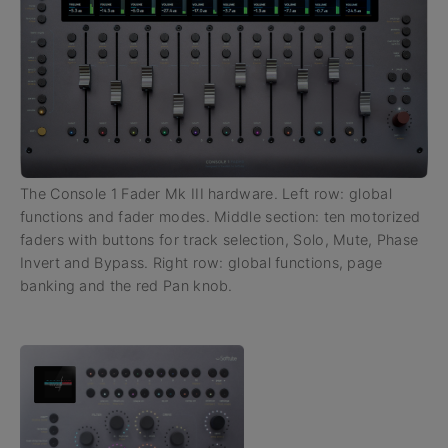
The Console 1 Fader Mk III hardware. Left row: global
functions and fader modes. Middle section: ten motorized
faders with buttons for track selection, Solo, Mute, Phase
Invert and Bypass. Right row: global functions, page
banking and the red Pan knob.