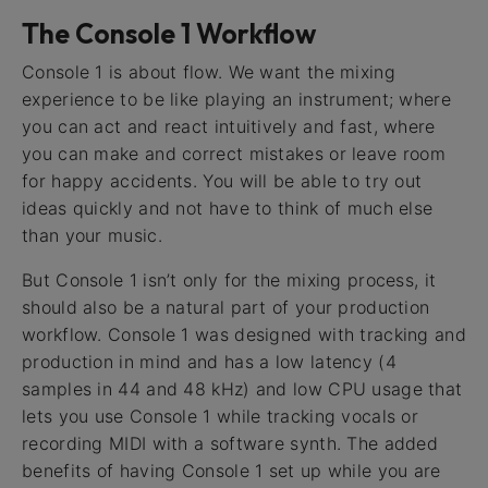
The Console 1 Workflow
Console 1 is about flow. We want the mixing
experience to be like playing an instrument; where
you can act and react intuitively and fast, where
you can make and correct mistakes or leave room
for happy accidents. You will be able to try out
ideas quickly and not have to think of much else
than your music.
But Console 1 isn’t only for the mixing process, it
should also be a natural part of your production
workflow. Console 1 was designed with tracking and
production in mind and has a low latency (4
samples in 44 and 48 kHz) and low CPU usage that
lets you use Console 1 while tracking vocals or
recording MIDI with a software synth. The added
benefits of having Console 1 set up while you are