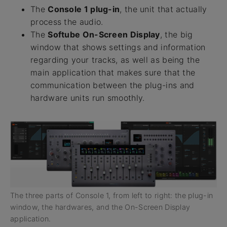
The
Console 1 plug-in
, the unit that actually
process the audio.
The
Softube On-Screen Display
, the big
window that shows settings and information
regarding your tracks, as well as being the
main application that makes sure that the
communication between the plug-ins and
hardware units run smoothly.
The three parts of Console 1, from left to right: the plug-in
window, the hardwares, and the On-Screen Display
application.