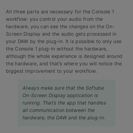
All three parts are necessary for the Console 1
workflow: you control your audio from the
hardware, you can see the changes on the On-
Screen Display and the audio gets processed in
your DAW by the plug-in. It is possible to only use
the Console 1 plug-in without the hardware,
although the whole experience is designed around
the hardware, and that’s where you will notice the
biggest improvement to your workflow.
Always make sure that the Softube
On-Screen Display application is
running. That’s the app that handles
all communication between the
hardware, the DAW and the plug-in.