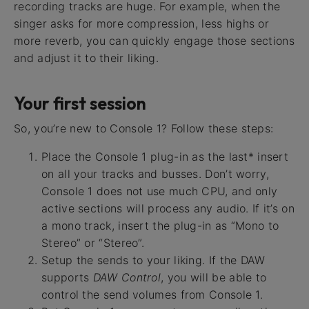
recording tracks are huge. For example, when the
singer asks for more compression, less highs or
more reverb, you can quickly engage those sections
and adjust it to their liking.
Your first session
So, you’re new to Console 1? Follow these steps:
Place the Console 1 plug-in as the last* insert
on all your tracks and busses. Don’t worry,
Console 1 does not use much CPU, and only
active sections will process any audio. If it’s on
a mono track, insert the plug-in as “Mono to
Stereo” or “Stereo”.
Setup the sends to your liking. If the DAW
supports
DAW Control
, you will be able to
control the send volumes from Console 1.