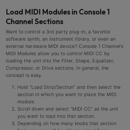
Load MIDI Modules in Console 1
Channel Sections
Want to control a 3rd party plug-in, a favorite
software synth, an instrument library, or even an
external hardware MIDI device? Console 1 Channel’s
MIDI Modules allow you to control MIDI CC by
loading the unit into the Filter, Shape, Equalizer,
Compressor, or Drive sections. In general, the
concept is easy.
Hold “Load Strip/Section” and then select the
section in which you want to place the MIDI
module.
Scroll down and select “MIDI CC” as the unit
you want to load into that section.
Depending on how many knobs that section