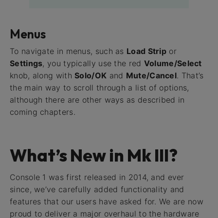
Menus
To navigate in menus, such as
Load Strip
or
Settings
, you typically use the red
Volume/Select
knob, along with
Solo/OK
and
Mute/Cancel
. That’s
the main way to scroll through a list of options,
although there are other ways as described in
coming chapters.
What’s New in Mk III?
Console 1 was first released in 2014, and ever
since, we’ve carefully added functionality and
features that our users have asked for. We are now
proud to deliver a major overhaul to the hardware