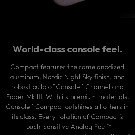
World-class console feel.
Compact features the same anodized
aluminum, Nordic Night Sky finish, and
robust build of Console 1 Channel and
Fader Mk III. With its premium materials,
Console 1 Compact outshines all others in
its class. Every rotation of Compact’s
touch-sensitive Analog Feel™