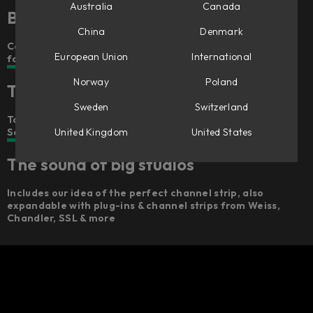
Australia
Canada
Better, faster mixing – anywhere
China
Denmark
Console 1’s award-winning workflow concept in a smaller
European Union
International
format
Norway
Poland
The feel of big studios
Sweden
Switzerland
Touch-sensitive Analog Feel™ potentiometers,
United Kingdom
United States
Scandinavian design, and a robust build
The sound of big studios
Includes our idea of the perfect channel strip, also
expandable with plug-ins & channel strips from Weiss,
Chandler, SSL & more