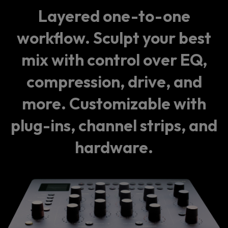
Layered one-to-one
workflow. Sculpt your best
mix with control over EQ,
compression, drive, and
more. Customizable with
plug-ins, channel strips, and
hardware.