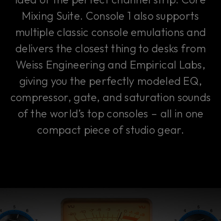
Mixing Suite. Console 1 also supports
multiple classic console emulations and
delivers the closest thing to desks from
Weiss Engineering and Empirical Labs,
giving you the perfectly modeled EQ,
compressor, gate, and saturation sounds
of the world’s top consoles – all in one
compact piece of studio gear.