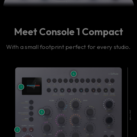
Meet Console 1 Compact
With a small footprint perfect for every studio.