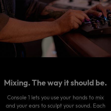
Mixing. The way it should be.
Console 1 lets you use your hands to mix
and your ears to sculpt your sound. Each