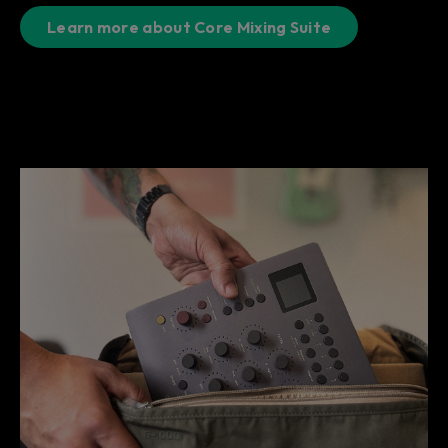
Learn more about Core Mixing Suite