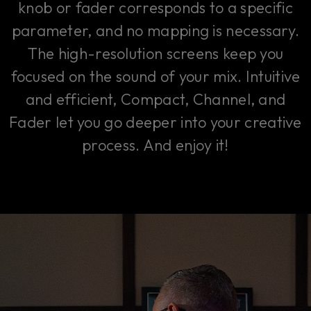
knob or fader corresponds to a specific
parameter, and no mapping is necessary.
The high-resolution screens keep you
focused on the sound of your mix. Intuitive
and efficient, Compact, Channel, and
Fader let you go deeper into your creative
process. And enjoy it!