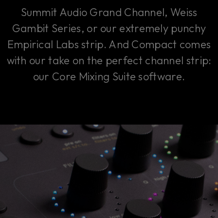
Summit Audio Grand Channel, Weiss
Gambit Series, or our extremely punchy
Empirical Labs strip. And Compact comes
with our take on the perfect channel strip:
our Core Mixing Suite software.