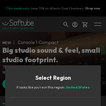
This week only:
Save 70% on Atlantis Dual Chambers.
Shop now
Cart
ɴᴇᴡ ︱ Console 1 Compact
Big studio sound & feel, small
studio footprint.
Shop today's deals
The industry-defining control surface – adapted for all
Your cart is empty
spaces.
Select Region
Ready to fill your cart with awesome
gear?
Find a retailer
Watch Walkthrough
It looks like you're in this region:
United States