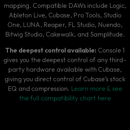
mapping. Compatible DAWs include Logic,
Ableton Live, Cubase, Pro Tools, Studio
One, LUNA, Reaper, FL Studio, Nuendo,
Bitwig Studio, Cakewalk, and Samplitude.
The deepest control available:
Console 1
gives you the deepest control of any third-
party hardware available with Cubase,
giving you direct control of Cubase’s stock
EQ and compression.
Learn more & see
the full compatibility chart here