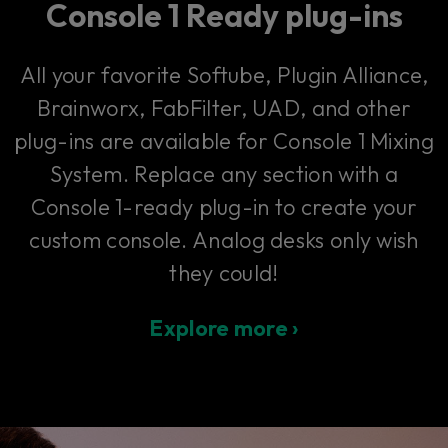
Console 1 Ready plug-ins
All your favorite Softube, Plugin Alliance,
Brainworx, FabFilter, UAD, and other
plug-ins are available for Console 1 Mixing
System. Replace any section with a
Console 1-ready plug-in to create your
custom console. Analog desks only wish
they could!
Explore more ›