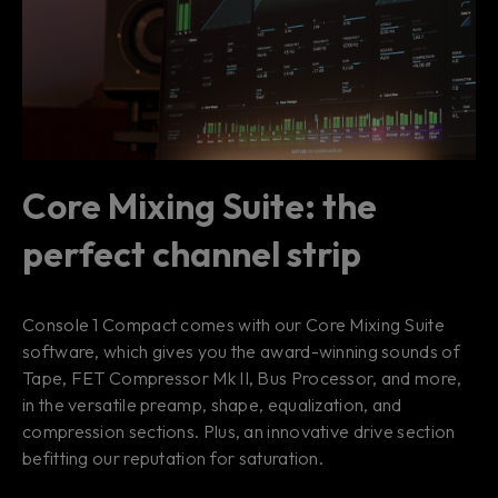
Core Mixing Suite: the
perfect channel strip
Console 1 Compact comes with our Core Mixing Suite
software, which gives you the award-winning sounds of
Tape, FET Compressor Mk II, Bus Processor, and more,
in the versatile preamp, shape, equalization, and
compression sections. Plus, an innovative drive section
befitting our reputation for saturation.