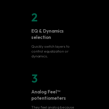
2
EQ & Dynamics
selection
Quickly switch layers to
control equalization or
dynamics.
3
Analog Feel™
potentiometers
They feel analog because