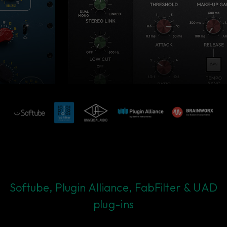
Softube, Plugin Alliance, FabFilter & UAD
plug-ins