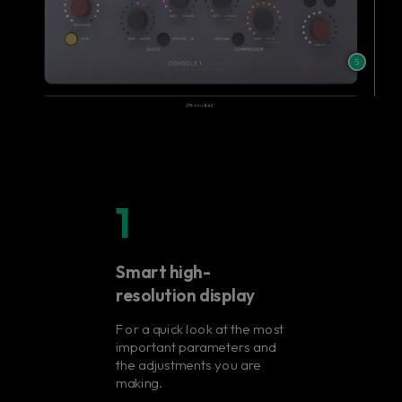
1
Smart high-
resolution display
For a quick look at the most
important parameters and
the adjustments you are
making.