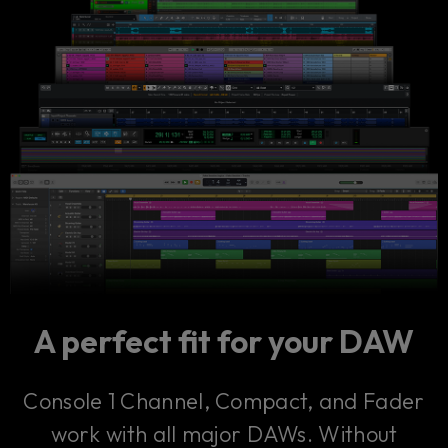
A perfect fit for your DAW
Console 1 Channel, Compact, and Fader
work with all major DAWs. Without