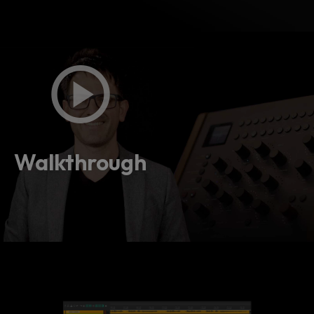
Walkthrough