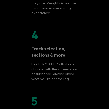
they are. Weighty & precise
for an immersive mixing
experience.
4
Track selection,
sections & more
Bright RGB LEDs that color
change with the screen view
ensuring you always know
what you’re controlling.
5