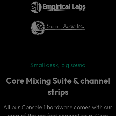
Small desk, big sound
Core Mixing Suite & channel
strips
All our Console 1 hardware comes with our
idea of the perfect channel strip: Core