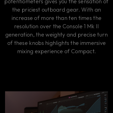
potentiometers gives you the sensation of
the priciest outboard gear. With an
increase of more than ten times the
resolution over the Console 1 Mk II
generation, the weighty and precise turn
of these knobs highlights the immersive
mixing experience of Compact.