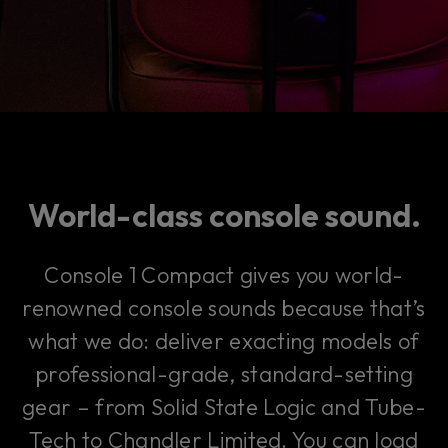
World-class console sound.
Console 1 Compact gives you world-
renowned console sounds because that’s
what we do: deliver exacting models of
professional-grade, standard-setting
gear – from Solid State Logic and Tube-
Tech to Chandler Limited. You can load