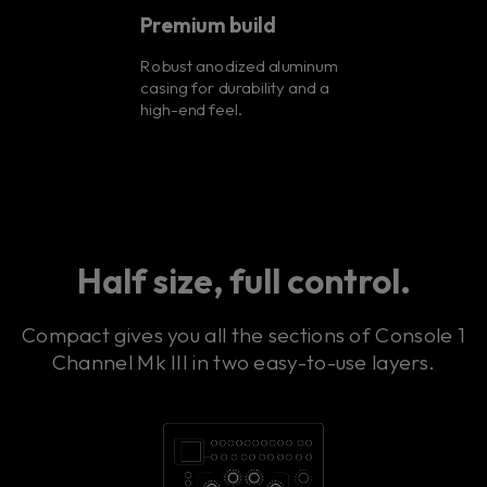
Premium build
Robust anodized aluminum
casing for durability and a
high-end feel.
Half size, full control.
Compact gives you all the sections of Console 1
Channel Mk III in two easy-to-use layers.