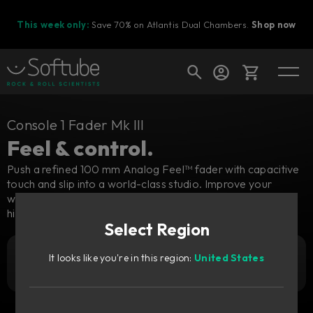
This week only:
Save 70% on Atlantis Dual Chambers.
Shop now
Cart
Console 1 Fader Mk III
Feel & control.
Push a refined 100 mm Analog Feel™ fader with capacitive
touch and slip into a world-class studio. Improve your
Shop today's deals
workflow while mixing in the box and keep the feeling of a
Your cart is empty
high-quality analog console.
Select Region
Ready to fill your cart with awesome
gear?
It looks like you're in this region:
United States
4 939
Add to cart
zł