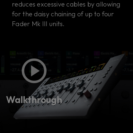
reduces excessive cables by allowing
for the daisy chaining of up to four
Fader Mk III units.
Walkthrough