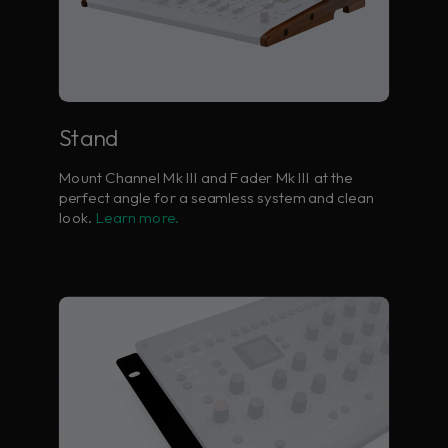
Stand
Mount Channel Mk III and Fader Mk III at the
perfect angle for a seamless system and clean
look.
Learn more.