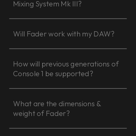
Mixing System Mk III?
Will Fader work with my DAW?
How will previous generations of
Console 1 be supported?
What are the dimensions &
weight of Fader?