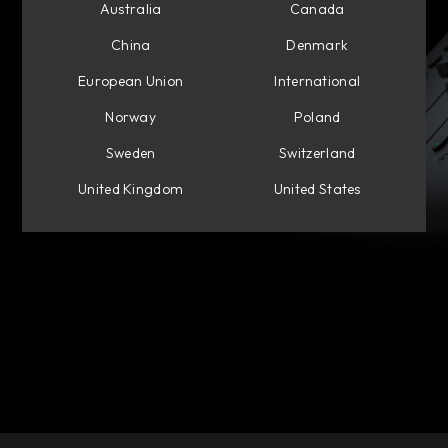
Australia
Canada
China
Denmark
European Union
International
Norway
Poland
Sweden
Switzerland
United Kingdom
United States