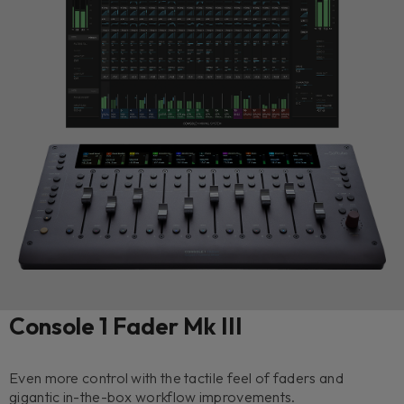
Console 1 Fader Mk III
Even more control with the tactile feel of faders and
gigantic in-the-box workflow improvements.