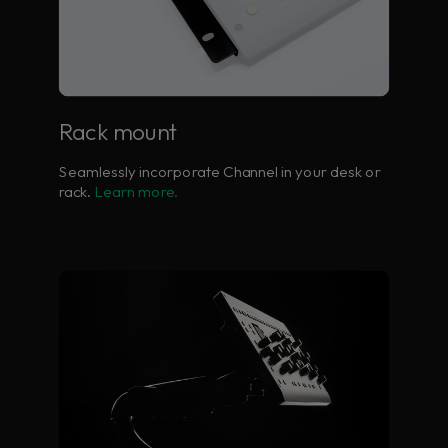
Rack mount
Seamlessly incorporate Channel in your desk or
rack.
Learn more.