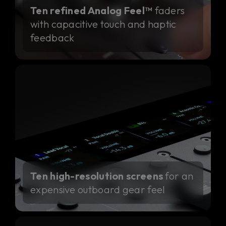
Ten refined Analog Feel™
faders
with capacitive touch and haptic
feedback
Ten high-resolution screens
for an
expensive outboard gear feel