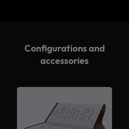
Configurations and
accessories