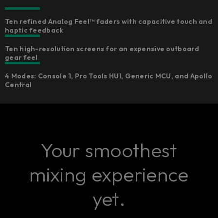
Ten refined Analog Feel™ faders with capacitive touch and
haptic feedback
Ten high-resolution screens for an expensive outboard
gear feel
4 Modes: Console 1, Pro Tools HUI, Generic MCU, and Apollo
Central
Your smoothest
mixing experience
yet.