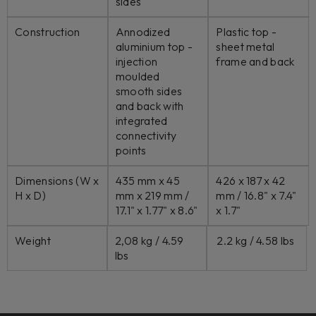
sides
Construction
Annodized
Plastic top -
aluminium top -
sheet metal
injection
frame and back
moulded
smooth sides
and back with
integrated
connectivity
points
Dimensions (W x
435 mm x 45
426 x 187 x 42
H x D)
mm x 219 mm /
mm /
16.8" x 7.4"
17.1" x 1.77" x 8.6"
x 1.7"
Weight
2,08 kg / 4.59
2.2 kg / 4.58 lbs
lbs