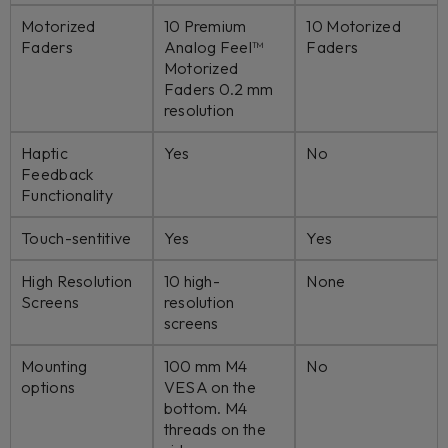
Motorized
10 Premium
10 Motorized
Faders
Analog Feel™
Faders
Motorized
Faders 0.2 mm
resolution
Haptic
Yes
No
Feedback
Functionality
Touch-sentitive
Yes
Yes
High Resolution
10 high-
None
Screens
resolution
screens
Mounting
100 mm M4
No
options
VESA on the
bottom. M4
threads on the