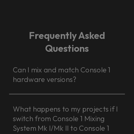
Frequently Asked
Questions
Can I mix and match Console 1
hardware versions?
What happens to my projects if I
switch from Console 1 Mixing
System Mk I/Mk II to Console 1