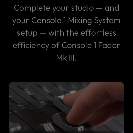
Complete your studio — and
your Console 1 Mixing System
setup — with the effortless
efficiency of Console 1 Fader
Mk III.