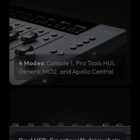
4 Modes:
Console 1, Pro Tools HUI,
Generic MCU, and Apollo Central