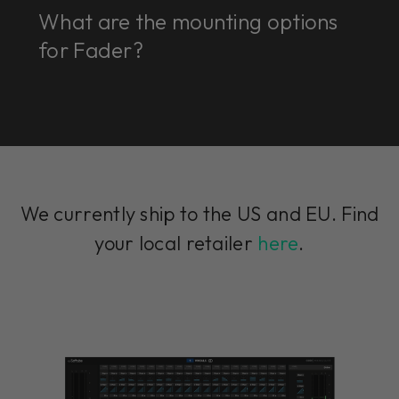
What are the mounting options
for Fader?
We currently ship to the US and EU. Find
your local retailer
here
.