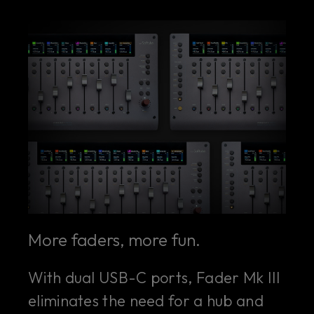
More faders, more fun.
With dual USB-C ports, Fader Mk III
eliminates the need for a hub and