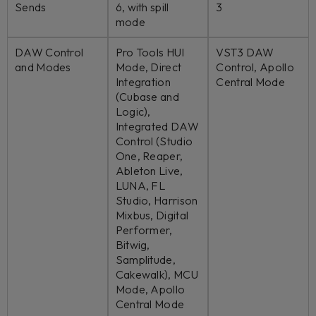
Sends
6, with spill
3
mode
DAW Control
Pro Tools HUI
VST3 DAW
and Modes
Mode, Direct
Control, Apollo
Integration
Central Mode
(Cubase and
Logic),
Integrated DAW
Control (Studio
One, Reaper,
Ableton Live,
LUNA, FL
Studio, Harrison
Mixbus, Digital
Performer,
Bitwig,
Samplitude,
Cakewalk), MCU
Mode, Apollo
Central Mode