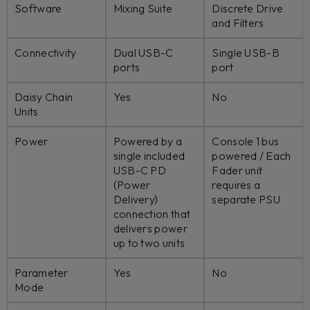
Software
Mixing Suite
Discrete Drive
and Filters
Connectivity
Dual USB-C
Single USB-B
ports
port
Daisy Chain
Yes
No
Units
Power
Powered by a
Console 1 bus
single included
powered / Each
USB-C PD
Fader unit
(Power
requires a
Delivery)
separate PSU
connection that
delivers power
up to two units
Parameter
Yes
No
Mode