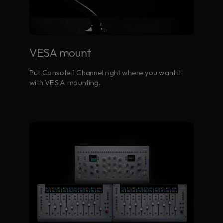
VESA mount
Put Console 1 Channel right where you want it
with VESA mounting.