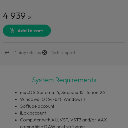
4 939
zł
Add to cart
14-day returns
Tech support
System Requirements
macOS Sonoma 14, Sequoia 15, Tahoe 26
Windows 10 (64-bit), Windows 11
Softube account
iLok account
Computer with AU, VST, VST3 and/or AAX
compatible DAW host software.