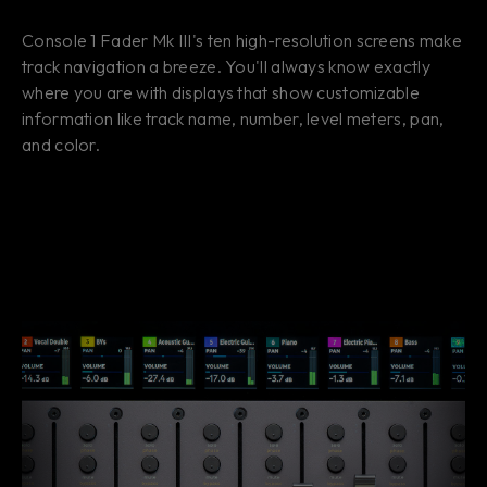
Console 1 Fader Mk III's ten high-resolution screens make
track navigation a breeze. You'll always know exactly
where you are with displays that show customizable
information like track name, number, level meters, pan,
and color.