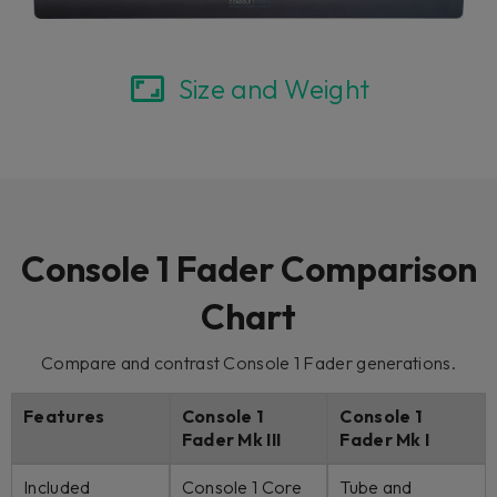
Size and Weight
Console 1 Fader Comparison
Chart
Compare and contrast Console 1 Fader generations.
Features
Console 1
Console 1
Fader Mk III
Fader Mk I
Included
Console 1 Core
Tube and