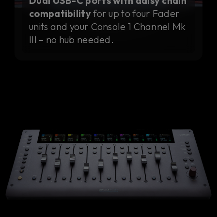
Dual USB-C ports with daisy chain
compatibility
for up to four Fader
units and your Console 1 Channel Mk
III – no hub needed.