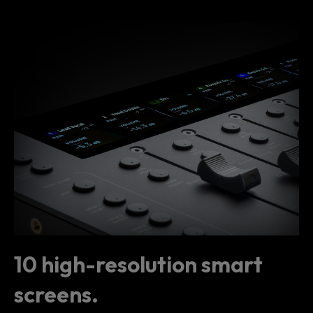
10 high-resolution smart
screens.