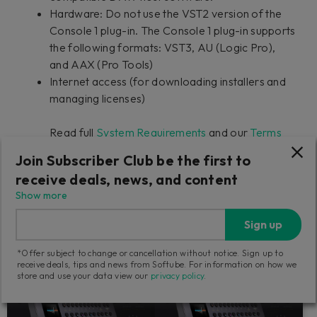
Hardware: Do not use the VST2 version of the
Console 1 plug-in. The Console 1 plug-in supports
the following formats: VST3, AU (Logic Pro),
and AAX (Pro Tools)
Internet access (for downloading installers and
managing licenses)
Read full
System Requirements
and our
Terms
and Conditions
Join Subscriber Club be the first to
receive deals, news, and content
Show more
Shop Console 1 Mixing System
Sign up
Components
*Offer subject to change or cancellation without notice. Sign up to
receive deals, tips and news from Softube. For information on how we
store and use your data view our
privacy policy
.