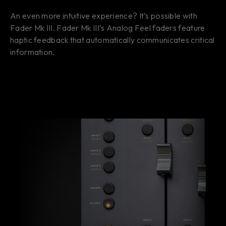
An even more intuitive experience? It’s possible with
Fader Mk III. Fader Mk III’s Analog Feel faders feature
haptic feedback that automatically communicates critical
information.