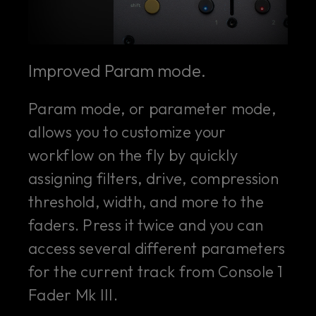
Improved Param mode.
Param mode, or parameter mode,
allows you to customize your
workflow on the fly by quickly
assigning filters, drive, compression
threshold, width, and more to the
faders. Press it twice and you can
access several different parameters
for the current track from Console 1
Fader Mk III.