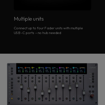
Multiple units
Connect up to four Fader units with multiple
USB-C ports – no hub needed