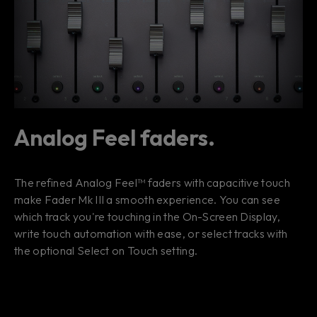
Analog Feel faders.
The refined Analog Feel™ faders with capacitive touch
make Fader Mk III a smooth experience. You can see
which track you're touching in the On-Screen Display,
write touch automation with ease, or select tracks with
the optional Select on Touch setting.