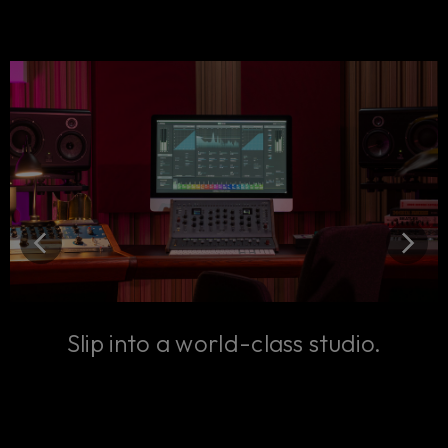
Slip into a world-class studio.