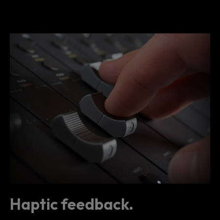
Haptic feedback.