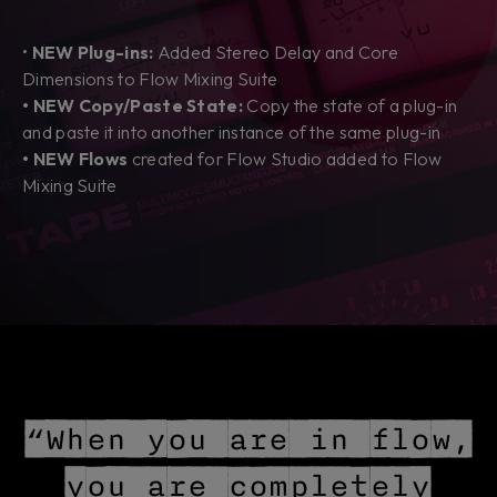
•
NEW Plug-ins:
Added Stereo Delay and Core
Dimensions to Flow Mixing Suite
• NEW Copy/Paste State:
Copy the state of a plug-in
and paste it into another instance of the same plug-in
• NEW Flows
created
for Flow Studio added to Flow
Mixing Suite
“When you are in flow,
you are completely