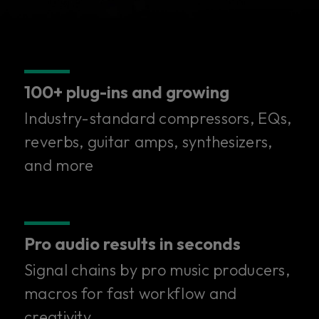
100+ plug-ins and growing
Industry-standard compressors, EQs,
reverbs, guitar amps, synthesizers,
and more
Pro audio results in seconds
Signal chains by pro music producers,
100+ superior plug-ins in
macros for fast workflow and
creativity