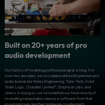
Built on 20+ years of pro
audio development
Our history of modeling professional gear is long. For
over two decades, we've collaborated with premium pro
audio brands like Weiss Engineering, Tube-Tech, Solid
State Logic, Chandler Limited
, Empirical Labs, and
®
others. In doing so, we've solidified our track record of
recreating indisputable classics in software form that
sound precisely like their hardware counterparts.