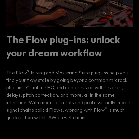
The Flow plug-ins: unlock
your dream workflow
®
The Flow
Mixing and Mastering Suite plug-ins help you
find your
flow state
by going beyond common mix rack
plug-ins. Combine EQ and compression with reverbs,
delays, pitch correction, and more, all in the same
interface. With macro controls and professionally-made
®
signal chains called Flows, working with Flow
is much
quicker than with DAW preset chains.