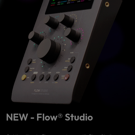
NEW - Flow® Studio