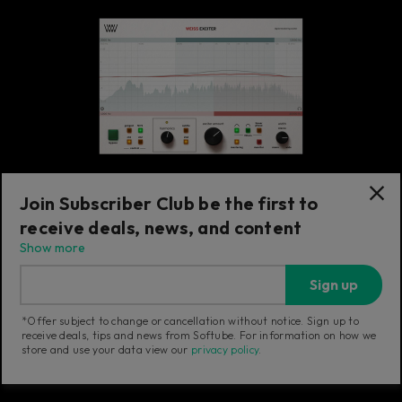
Join Subscriber Club be the first to
receive deals, news, and content
Exciter
Show more
Weiss Exciter
Sign up
Transparent exciter adding sonically
pleasant harmonics with minimal EQ effect.
*Offer subject to change or cancellation without notice. Sign up to
receive deals, tips and news from Softube. For information on how we
store and use your data view our
privacy policy
.