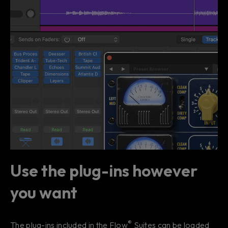
Use the plug-ins however
you want
®
The plug-ins included in the Flow
Suites can be loaded