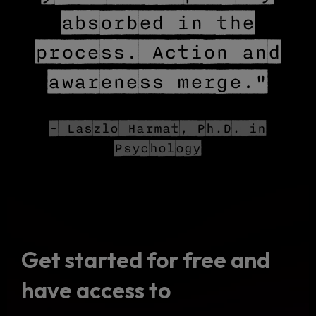
absorbed in the
process. Action and
awareness merge."
- Laszlo Harmat, Ph.D. in
Psychology
Get started for free and
have access to