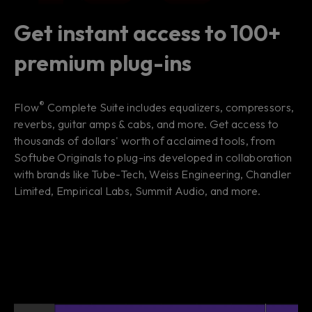
Get instant access to 100+
premium plug-ins
®
Flow
Complete Suite includes equalizers, compressors,
reverbs, guitar amps & cabs, and more. Get access to
thousands of dollars' worth of acclaimed tools, from
Softube Originals to plug-ins developed in collaboration
with brands like Tube-Tech, Weiss Engineering, Chandler
Limited, Empirical Labs, Summit Audio, and more.