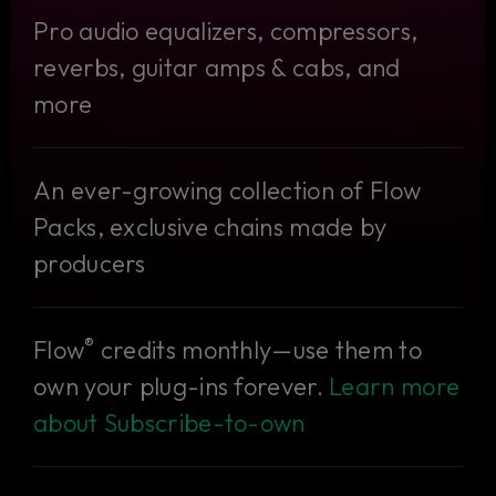
Pro audio equalizers, compressors,
reverbs, guitar amps & cabs, and
more
An ever-growing collection of Flow
Packs, exclusive chains made by
producers
®
Flow
credits monthly—use them to
own your plug-ins forever.
Learn more
about Subscribe-to-own