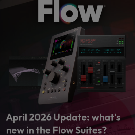
April 2026 Update: what's
new in the Flow Suites?