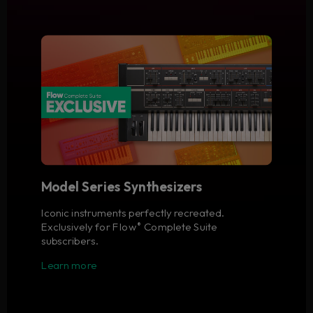
Model Series Synthesizers
Iconic instruments perfectly recreated.
Exclusively for Flow
Complete Suite
®
subscribers.
Learn more