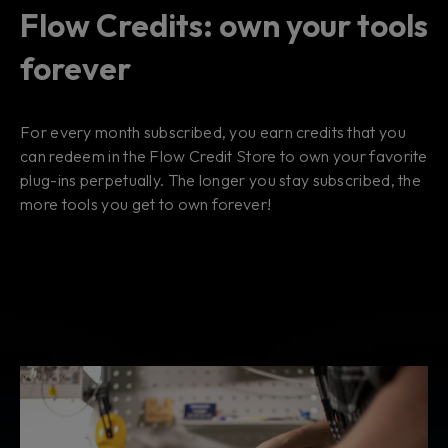
Flow Credits: own your tools
forever
For every month subscribed, you earn credits that you
can redeem in the Flow Credit Store to own your favorite
plug-ins perpetually. The longer you stay subscribed, the
more tools you get to own forever!