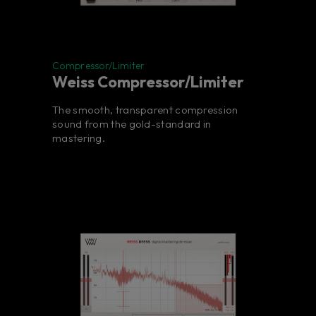
Compressor/Limiter
Weiss Compressor/Limiter
The smooth, transparent compression
sound from the gold-standard in
mastering.