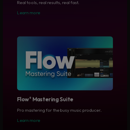
Real tools, real results, real fast.
Learn more
Flow
Mastering Suite
®
Pro mastering for the busy music producer.
Learn more