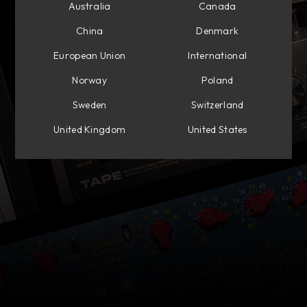
Australia
Canada
China
Denmark
European Union
International
Norway
Poland
Sweden
Switzerland
United Kingdom
United States