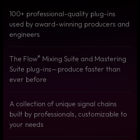
100+ professional-quality plug-ins
used by award-winning producers and
engineers
®
The Flow
Mixing Suite and Mastering
Suite plug-ins—produce faster than
ever before
A collection of unique signal chains
built by professionals, customizable to
your needs