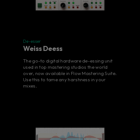
De-esser
Weiss Deess
The go-to digital hardware de-essing unit
used in top mastering studios the world
over, now available in Flow Mastering Suite.
Use this to tame any harshness in your
mixes.