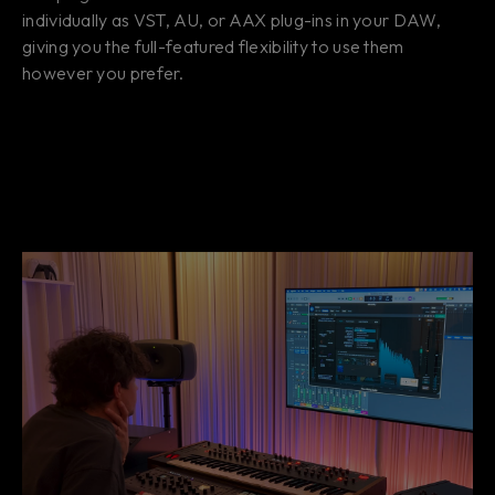
individually as VST, AU, or AAX plug-ins in your DAW,
giving you the full-featured flexibility to use them
however you prefer.