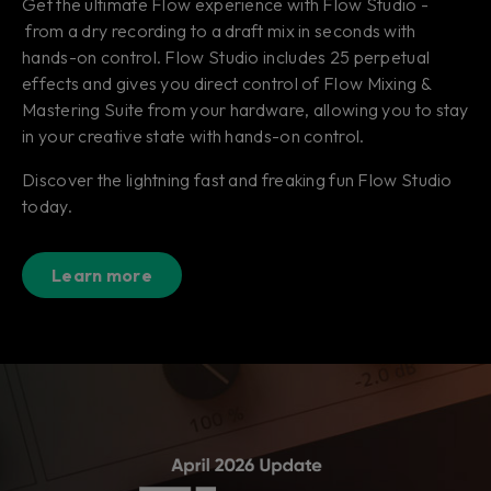
Get the ultimate Flow experience with Flow Studio -
from a dry recording to a draft mix in seconds with
hands-on control. Flow Studio includes 25 perpetual
effects and gives you direct control of Flow Mixing &
Mastering Suite from your hardware, allowing you to stay
in your creative state with hands-on control.
Discover the lightning fast and freaking fun Flow Studio
today.
Learn more