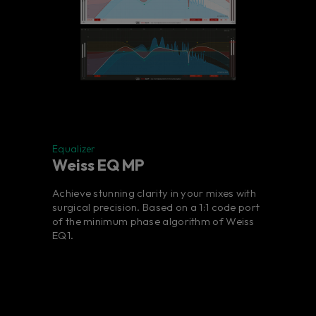
Equalizer
Weiss EQ MP
Achieve stunning clarity in your mixes with
surgical precision. Based on a 1:1 code port
of the minimum phase algorithm of Weiss
EQ1.