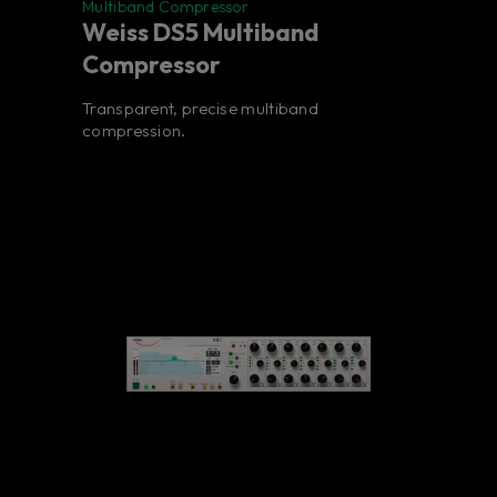
Multiband Compressor
Weiss DS5 Multiband
Compressor
Transparent, precise multiband
compression.