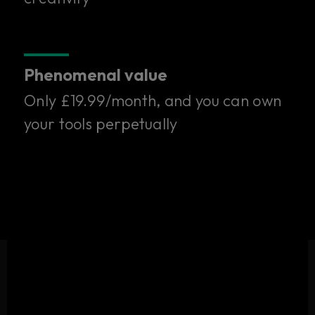
one subscription.
Only £19.99/month. Try it free for 14 days.
Phenomenal value
Start your free trial
Only £19.99/month, and you can own
your tools perpetually