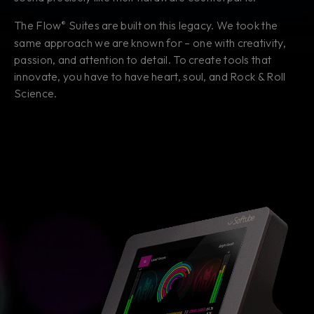
The Flow
Suites are built on this legacy. We took the
®
same approach we are known for – one with creativity,
passion, and attention to detail. To create tools that
innovate, you have to have heart, soul, and Rock & Roll
Science.