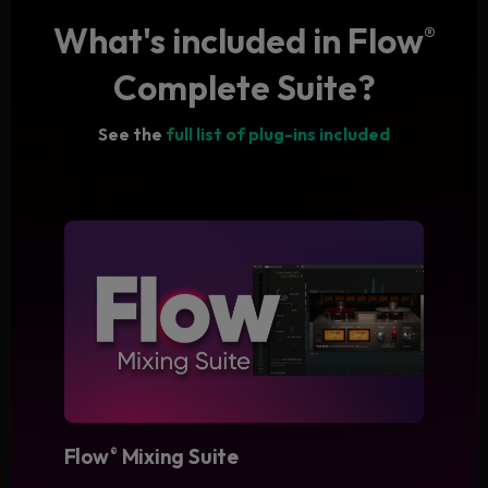
What's included in Flow
®
Complete Suite?
See the
full list of plug-ins included
Flow
Mixing Suite
®