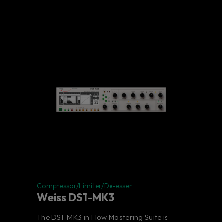
Compressor/Limiter/De-esser
Weiss DS1-MK3
The DS1-MK3 in Flow Mastering Suite is