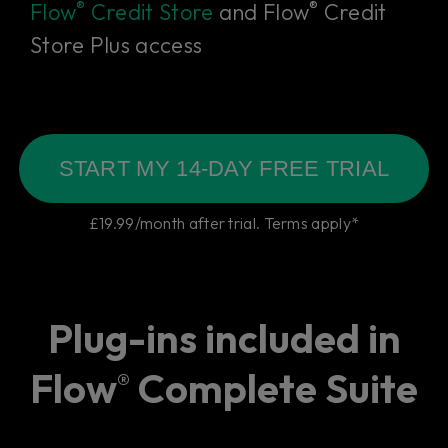
®
®
Flow
Credit Store
and Flow
Credit
Store Plus access
START MY 14-DAY FREE TRIAL
£19.99/month after trial. Terms apply*
Plug-ins included in
Flow
Complete Suite
®