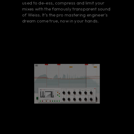
used to de-ess, compress and limit your
mixes with the famously transparent sound
of Weiss. It’s the pro mastering engineer's
dream come true, now in your hands.