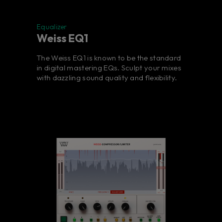
Equalizer
Weiss EQ1
The Weiss EQ1 is known to be the standard
in digital mastering EQs. Sculpt your mixes
with dazzling sound quality and flexibility.