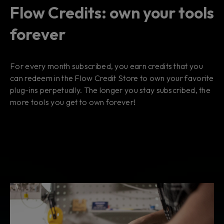
Flow Credits: own your tools
forever
For every month subscribed, you earn credits that you
can redeem in the Flow Credit Store to own your favorite
plug-ins perpetually. The longer you stay subscribed, the
more tools you get to own forever!