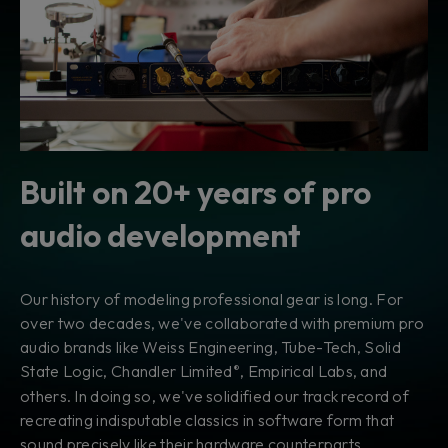
Built on 20+ years of pro
audio development
Our history of modeling professional gear is long. For
over two decades, we've collaborated with premium pro
audio brands like Weiss Engineering, Tube-Tech, Solid
State Logic, Chandler Limited
, Empirical Labs, and
®
others. In doing so, we've solidified our track record of
recreating indisputable classics in software form that
sound precisely like their hardware counterparts.