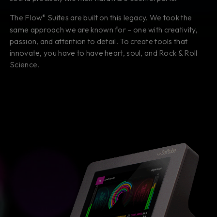
The Flow
Suites are built on this legacy. We took the
®
same approach we are known for – one with creativity,
passion, and attention to detail. To create tools that
innovate, you have to have heart, soul, and Rock & Roll
Science.