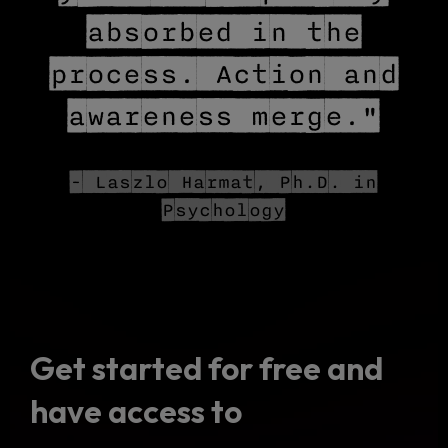
absorbed in the
process. Action and
awareness merge."
- Laszlo Harmat, Ph.D. in
Psychology
Get started for free and
have access to