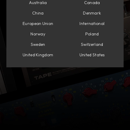
Australia
Canada
China
Denmark
European Union
International
Norway
Poland
Sweden
Switzerland
United Kingdom
United States