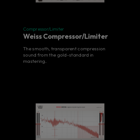
Compressor/Limiter
Weiss Compressor/Limiter
The smooth, transparent compression
sound from the gold-standard in
mastering.