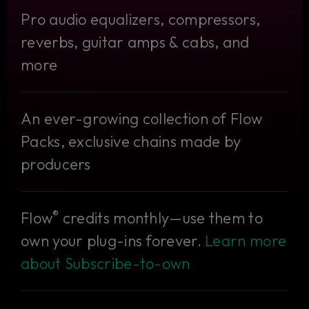
Pro audio equalizers, compressors,
reverbs, guitar amps & cabs, and
more
An ever-growing collection of Flow
Packs, exclusive chains made by
producers
®
Flow
credits monthly—use them to
own your plug-ins forever.
Learn more
about Subscribe-to-own