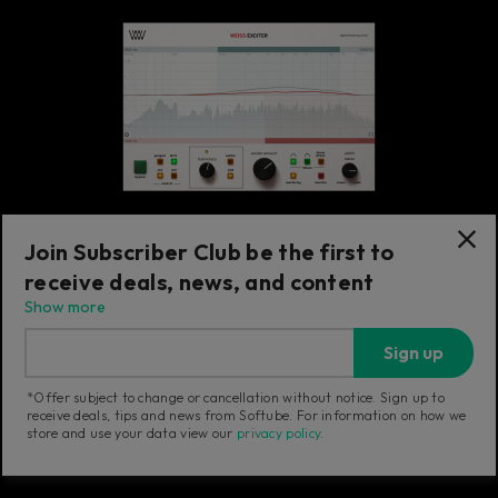
Join Subscriber Club be the first to
receive deals, news, and content
Exciter
Show more
Weiss Exciter
Sign up
Transparent exciter adding sonically
pleasant harmonics with minimal EQ effect.
*Offer subject to change or cancellation without notice. Sign up to
receive deals, tips and news from Softube. For information on how we
store and use your data view our
privacy policy
.