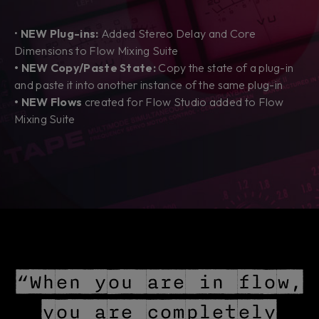
•
NEW Plug-ins:
Added Stereo Delay and Core
Dimensions to Flow Mixing Suite
• NEW Copy/Paste State:
Copy the state of a plug-in
and paste it into another instance of the same plug-in
• NEW Flows
created
for Flow Studio added to Flow
Mixing Suite
“When you are in flow,
you are completely