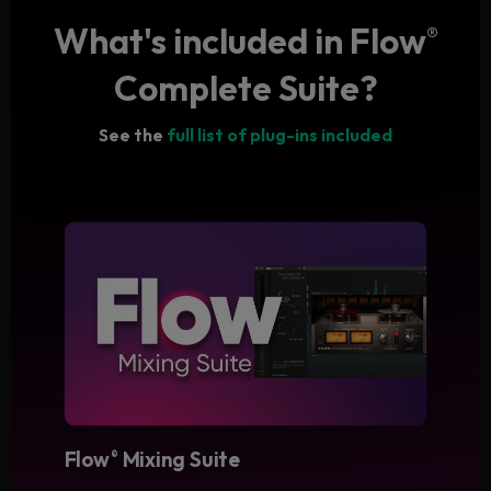
What's included in Flow
®
Complete Suite?
See the
full list of plug-ins included
Flow
Mixing Suite
®