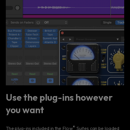
Use the plug-ins however
you want
®
The plug-ins included in the Flow
Suites can be loaded