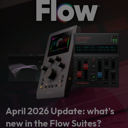
April 2026 Update: what's
new in the Flow Suites?