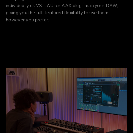
individually as VST, AU, or AAX plug-ins in your DAW,
giving you the full-featured flexibility to use them
however you prefer.