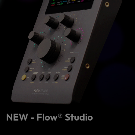
NEW - Flow® Studio