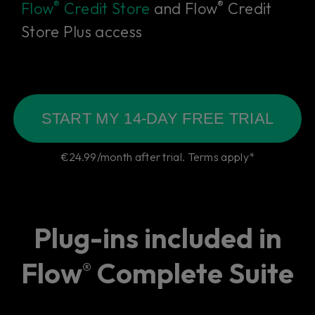
®
®
Flow
Credit Store
and Flow
Credit
Store Plus access
START MY 14-DAY FREE TRIAL
€24.99/month after trial. Terms apply*
Plug-ins included in
Flow
Complete Suite
®