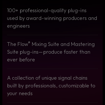
100+ professional-quality plug-ins
used by award-winning producers and
engineers
®
The Flow
Mixing Suite and Mastering
Suite plug-ins—produce faster than
ever before
A collection of unique signal chains
built by professionals, customizable to
your needs