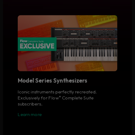
Model Series Synthesizers
Iconic instruments perfectly recreated.
Exclusively for Flow
Complete Suite
®
subscribers.
Learn more