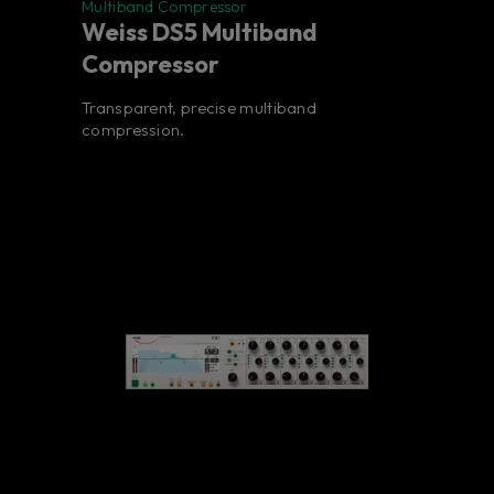
Multiband Compressor
Weiss DS5 Multiband
Compressor
Transparent, precise multiband
compression.