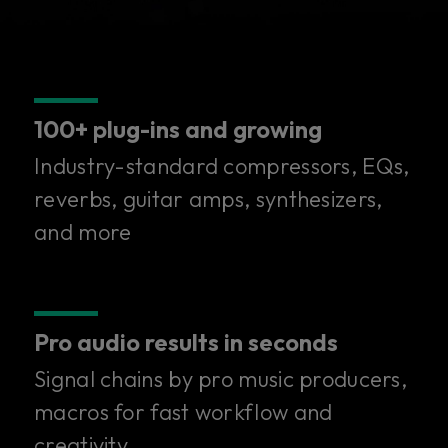
100+ plug-ins and growing
Industry-standard compressors, EQs,
reverbs, guitar amps, synthesizers,
and more
Pro audio results in seconds
Signal chains by pro music producers,
100+ superior plug-ins in
macros for fast workflow and
creativity