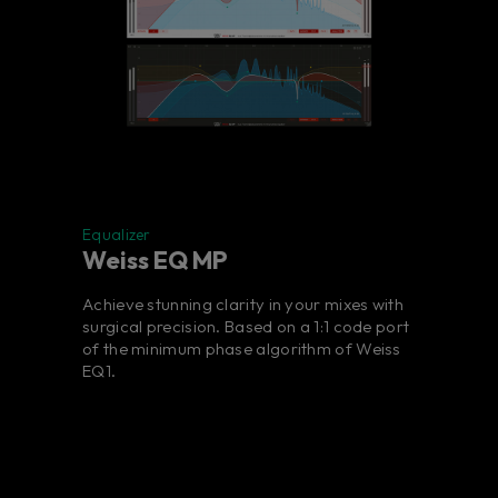
Equalizer
Weiss EQ MP
Achieve stunning clarity in your mixes with
surgical precision. Based on a 1:1 code port
of the minimum phase algorithm of Weiss
EQ1.