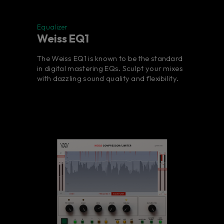
Equalizer
Weiss EQ1
The Weiss EQ1 is known to be the standard
in digital mastering EQs. Sculpt your mixes
with dazzling sound quality and flexibility.