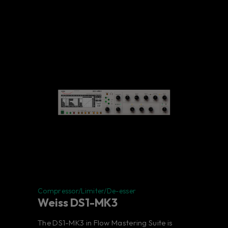
Compressor/Limiter/De-esser
Weiss DS1-MK3
The DS1-MK3 in Flow Mastering Suite is