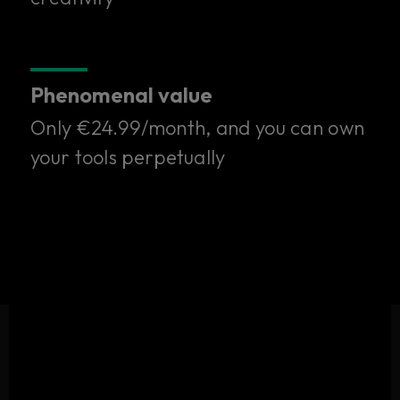
one subscription.
Only €24.99/month. Try it free for 14 days.
Phenomenal value
Start your free trial
Only €24.99/month, and you can own
your tools perpetually