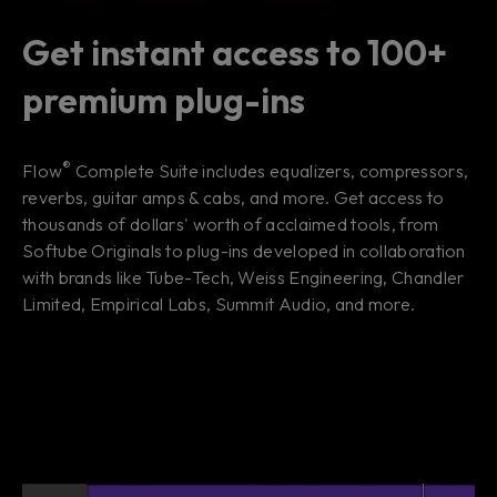
Get instant access to 100+
premium plug-ins
®
Flow
Complete Suite includes equalizers, compressors,
reverbs, guitar amps & cabs, and more. Get access to
thousands of dollars' worth of acclaimed tools, from
Softube Originals to plug-ins developed in collaboration
with brands like Tube-Tech, Weiss Engineering, Chandler
Limited, Empirical Labs, Summit Audio, and more.