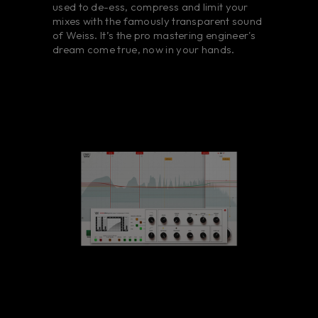
used to de-ess, compress and limit your
mixes with the famously transparent sound
of Weiss. It’s the pro mastering engineer's
dream come true, now in your hands.