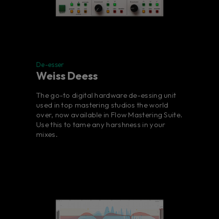
De-esser
Weiss Deess
The go-to digital hardware de-essing unit
used in top mastering studios the world
over, now available in Flow Mastering Suite.
Use this to tame any harshness in your
mixes.