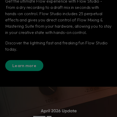
Get the ultimate Flow experience with Flow Studio -
from a dry recording to a draft mix in seconds with
hands-on control. Flow Studio includes 25 perpetual
effects and gives you direct control of Flow Mixing &
Mastering Suite from your hardware, allowing you to stay
in your creative state with hands-on control.
Discover the lightning fast and freaking fun Flow Studio
today.
Learn more