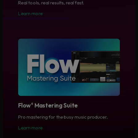
Real tools, real results, real fast.
Learn more
Flow
Mastering Suite
®
Pro mastering for the busy music producer.
Learn more