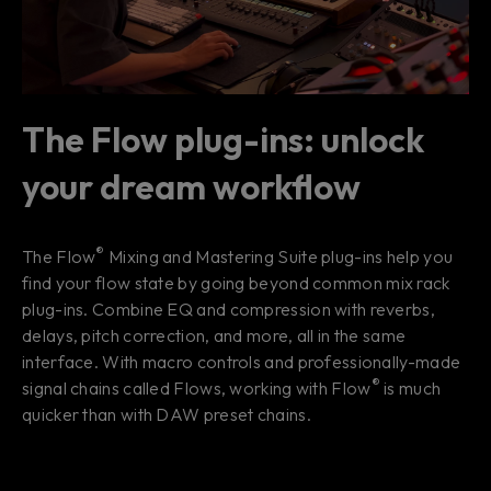
The Flow plug-ins: unlock
your dream workflow
®
The Flow
Mixing and Mastering Suite plug-ins help you
find your
flow state
by going beyond common mix rack
plug-ins. Combine EQ and compression with reverbs,
delays, pitch correction, and more, all in the same
interface. With macro controls and professionally-made
®
signal chains called Flows, working with Flow
is much
quicker than with DAW preset chains.