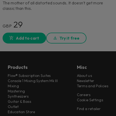
The mother of all distorted sounds. It doesn't get more
classic than this.
29
GBP
Add to cart
Try it free
Products
Misc
Flow® Subscription Suites
About us
Console 1 Mixing System Mk III
Newsletter
Mixing
Terms and Policies
Mastering
Careers
Synthesizers
Cookie Settings
Guitar & Bass
Outlet
Find a retailer
Education Store