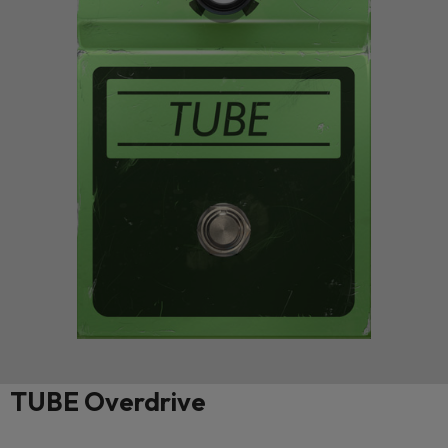
TUBE Overdrive