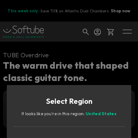
This week only:
Save 70% on Atlantis Dual Chambers.
Shop now
Cart
TUBE Overdrive
The warm drive that shaped
classic guitar tone.
Shop today's deals
Your cart is empty
Select Region
Ready to fill your cart with awesome
Add to cart
29
gear?
GBP
It looks like you're in this region:
United States
Try it free