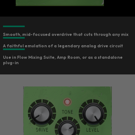
Smooth, mid-focused overdrive that cuts through any mix
A faithful emulation of a legendary analog drive circuit
Use in Flow Mixing Suite, Amp Room, or as a standalone
plug-in