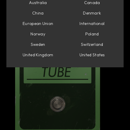
Australia
Canada
China
Denmark
European Union
International
Norway
Poland
Sweden
Switzerland
United Kingdom
United States