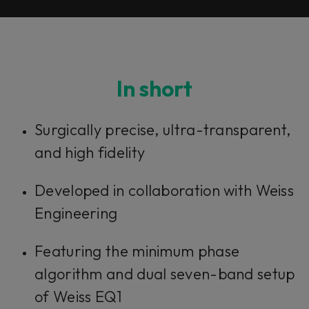
In short
Surgically precise, ultra-transparent,
and high fidelity
Developed in collaboration with Weiss
Engineering
Featuring the minimum phase
algorithm and dual seven-band setup
of Weiss EQ1