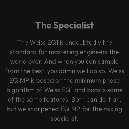
The Specialist
The Weiss EQ1 is undoubtedly the
standard for mastering engineers the
world over. And when you can sample
from the best, you damn well do so. Weiss
EQ MP is based on the minimum phase
algorithm of Weiss EQ1 and boasts some
of the same features. Both can do it all,
but we sharpened EQ MP for the mixing
specialist.