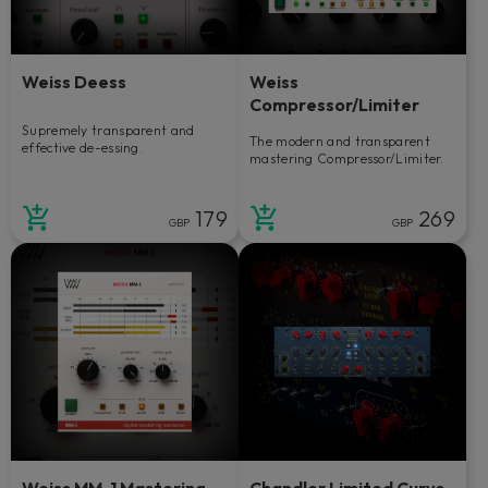
Weiss Deess
Weiss
Compressor/Limiter
Supremely transparent and
The modern and transparent
effective de-essing.
mastering Compressor/Limiter.
179
269
GBP
GBP
Weiss MM-1 Mastering
Chandler Limited Curve