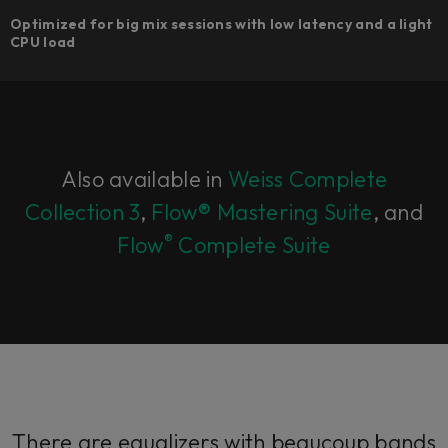
Optimized for big mix sessions with low latency and a light
CPU load
Also available in
Weiss Complete
Collection 3
,
Flow® Mastering Suite
, and
®
Flow
Complete Suite
There are equalizers with beaucoup bands