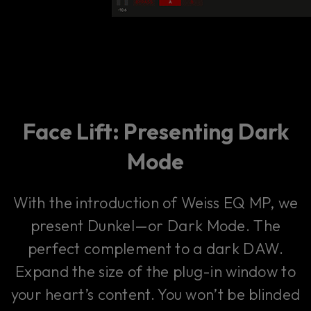
Face Lift: Presenting Dark
Mode
With the introduction of Weiss EQ MP, we
present Dunkel—or Dark Mode. The
perfect complement to a dark DAW.
Expand the size of the plug-in window to
your heart’s content. You won’t be blinded