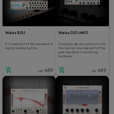
Weiss EQ1
Weiss DS1-MK3
A 1:1 code port of the standard of
Compress, de-ess, and limit with
digital mastering EQs.
this line-by-line code port of the
gold standard in mastering
hardware.
489
489
GBP
GBP