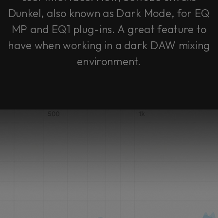
Dunkel, also known as Dark Mode, for EQ
MP and EQ1 plug-ins. A great feature to
have when working in a dark DAW mixing
environment.