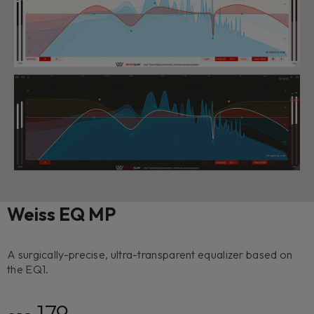
Weiss EQ MP
A surgically-precise, ultra-transparent equalizer based on
the EQ1.
179