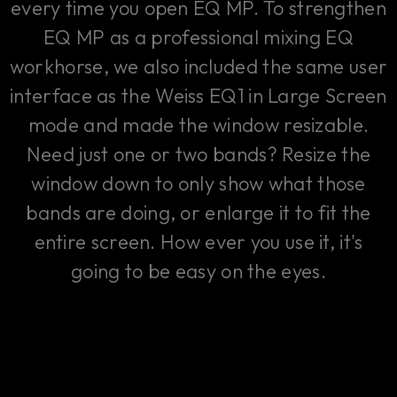
every time you open EQ MP. To strengthen
EQ MP as a professional mixing EQ
workhorse, we also included the same user
interface as the Weiss EQ1 in Large Screen
mode and made the window resizable.
Need just one or two bands? Resize the
window down to only show what those
bands are doing, or enlarge it to fit the
entire screen. How ever you use it, it's
going to be easy on the eyes.