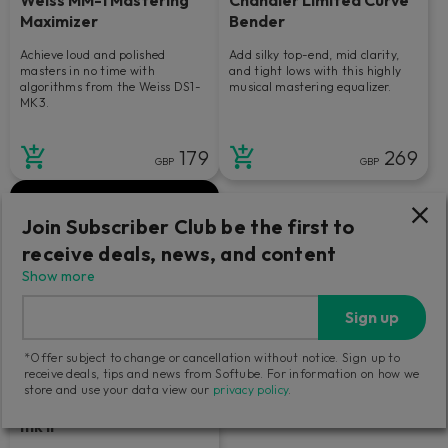
Maximizer
Bender
Achieve loud and polished
Add silky top-end, mid clarity,
masters in no time with
and tight lows with this highly
algorithms from the Weiss DS1-
musical mastering equalizer.
MK3.
179
269
GBP
GBP
Join Subscriber Club be the first to
receive deals, news, and content
Show more
Sign up
*Offer subject to change or cancellation without notice. Sign up to
receive deals, tips and news from Softube. For information on how we
store and use your data view our
privacy policy
.
Tube-Tech Equalizers
mk II