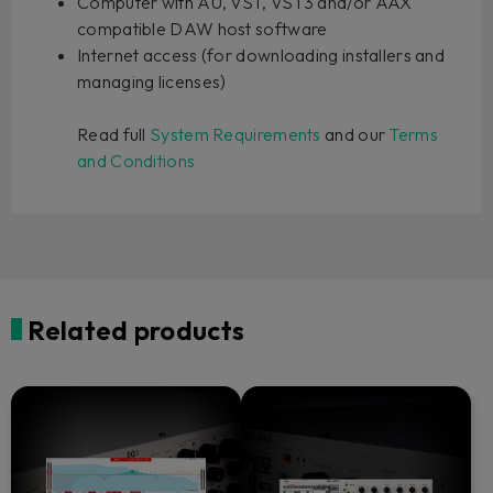
Computer with AU, VST, VST3 and/or AAX
compatible DAW host software
Internet access (for downloading installers and
managing licenses)
Read full
System Requirements
and our
Terms
and Conditions
Related products