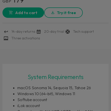
GBP
Add to cart
Try it free
14-day returns
20-day trial
Tech support
Three activations
System Requirements
macOS Sonoma 14, Sequoia 15, Tahoe 26
Windows 10 (64-bit), Windows 11
Softube account
iLok account