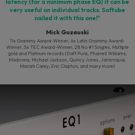
latency (for a minimum phase EQ) it can be
very useful on individual tracks. Softube
nailed it with this one!"
Mick Guzauski
11x Grammy Award-Winner, 6x Latin Grammy Award-
Winner, 5x TEC Award-Winner, 28 No #1 Singles, Multiple
gold and Platinum records (Daft Punk, Pharrell Williams,
Madonna, Michael Jackson, Quincy Jones, Jamiroquai,
Mariah Carey, Eric Clapton, and many more)