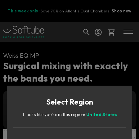
This week only:
Save 70% on Atlantis Dual Chambers.
Shop now
Cart
Weiss EQ MP
Surgical mixing with exactly
the bands you need.
Shop today's deals
Your cart is empty
Select Region
Ready to fill your cart with awesome
Add to cart
179
gear?
GBP
It looks like you're in this region:
United States
Try it free