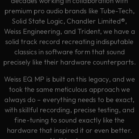
decades working in collaboration with
premium pro audio brands like Tube-Tech,
Solid State Logic, Chandler Limited®,
Weiss Engineering, and Trident, we have a
solid track record recreating indisputable
classics in software form that sound
precisely like their hardware counterparts.
Weiss EQ MP is built on this legacy, and we
took the same meticulous approach we
always do – everything needs to be exact,
with skillful recording, precise testing, and
fine-tuning to sound exactly like the
hardware that inspired it or even better.