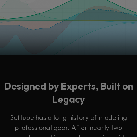
Designed by Experts, Built on
Legacy
Softube has a long history of modeling
professional gear. After nearly two