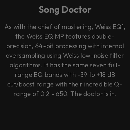
Song Doctor
As with the chief of mastering, Weiss EQ1,
the Weiss EQ MP features double-
precision, 64-bit processing with internal
oversampling using Weiss low-noise filter
algorithms. It has the same seven full-
range EQ bands with -39 to +18 dB
cut/boost range with their incredible Q-
range of 0.2 - 650. The doctor is in.