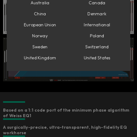
Australia
Canada
China
Denmark
European Union
International
Norway
Poland
Sweden
Switzerland
United Kingdom
United States
Based on a 1:1 code port of the minimum phase algorithm
of Weiss EQ1
A surgically-precise, ultra-transparent, high-fidelity EQ
workhorse