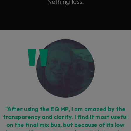
Nothing less.
"After using the EQ MP, I am amazed by the
transparency and clarity. I find it most useful
on the final mix bus, but because of its low