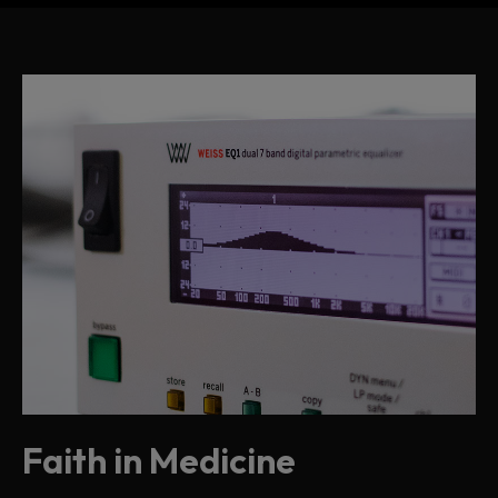
Faith in Medicine