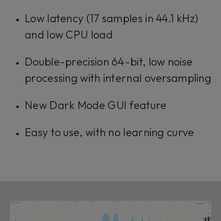
Low latency (17 samples in 44.1 kHz)
and low CPU load
Double-precision 64-bit, low noise
processing with internal oversampling
New Dark Mode GUI feature
Easy to use, with no learning curve