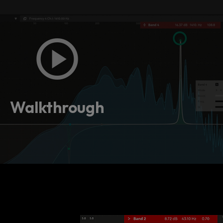
Walkthrough