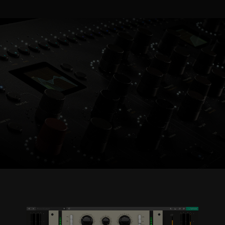
Console 1 Ready