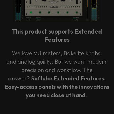
This plug-in can be used within Console 1,
our mixing system.
This product supports Extended
Learn more
Features
We love VU meters, Bakelite knobs,
and analog quirks. But we want modern
precision and workflow. The
answer?
Softube Extended Features.
Easy-access panels with the innovations
you need close at hand
.