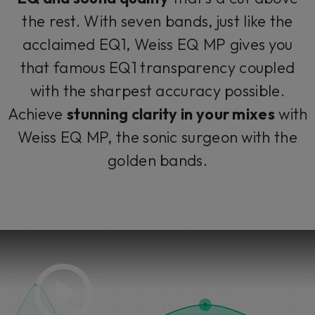
the rest. With seven bands, just like the
acclaimed EQ1, Weiss EQ MP gives you
that famous EQ1 transparency coupled
with the sharpest accuracy possible.
Achieve
stunning clarity in your mixes
with
Weiss EQ MP, the sonic surgeon with the
golden bands.