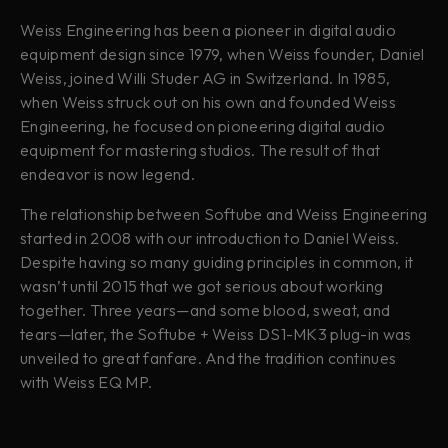
Weiss Engineering has been a pioneer in digital audio
equipment design since 1979, when Weiss founder, Daniel
Weiss, joined Willi Studer AG in Switzerland. In 1985,
when Weiss struck out on his own and founded Weiss
Engineering, he focused on pioneering digital audio
equipment for mastering studios. The result of that
endeavor is now legend.
The relationship between Softube and Weiss Engineering
started in 2008 with our introduction to Daniel Weiss.
Despite having so many guiding principles in common, it
wasn’t until 2015 that we got serious about working
together. Three years—and some blood, sweat, and
tears—later, the Softube + Weiss DS1-MK3 plug-in was
unveiled to great fanfare. And the tradition continues
with Weiss EQ MP.