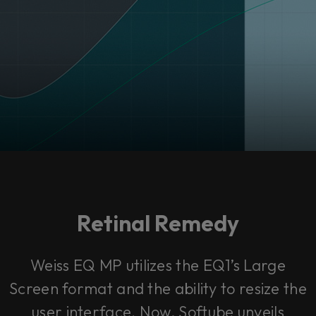
Retinal Remedy
Weiss EQ MP utilizes the EQ1’s Large
Screen format and the ability to resize the
user interface. Now, Softube unveils