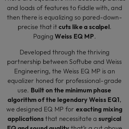
and loads of features to fiddle with, and
then there is equalizing so pared-down-
precise that it
cuts like a scalpel
.
Paging
Weiss EQ MP
.
Developed through the thriving
partnership between Softube and Weiss
Engineering, the Weiss EQ MP is an
equalizer honed for professional-grade
use.
Built on the minimum phase
algorithm of the legendary Weiss EQ1
,
we designed EQ MP for
exacting mixing
applications
that necessitate a
surgical
EQ and sound quality
that’s a cut above