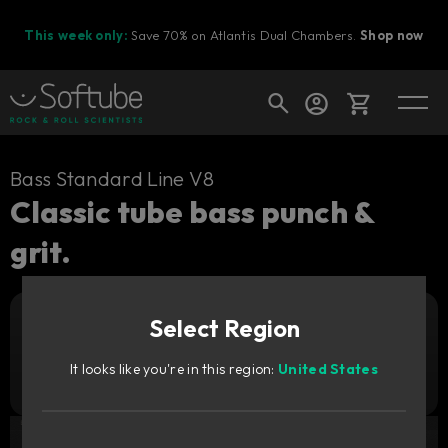
This week only:
Save 70% on Atlantis Dual Chambers.
Shop now
Cart
Bass Standard Line V8
Classic tube bass punch &
grit.
Shop today's deals
Your cart is empty
Select Region
Ready to fill your cart with awesome
Add to cart
29
gear?
GBP
It looks like you're in this region:
United States
Try it free