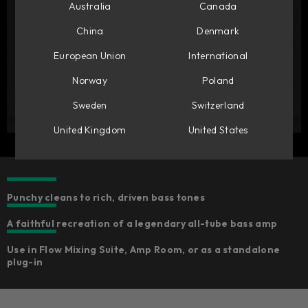
Australia
Canada
China
Denmark
European Union
International
Norway
Poland
Sweden
Switzerland
United Kingdom
United States
Punchy cleans to rich, driven bass tones
A faithful recreation of a legendary all-tube bass amp
Use in Flow Mixing Suite, Amp Room, or as a standalone
plug-in