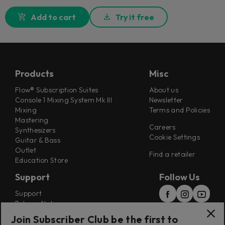
Add to cart
Try it free
Products
Misc
Flow® Subscription Suites
About us
Console 1 Mixing System Mk III
Newsletter
Mixing
Terms and Policies
Mastering
Careers
Synthesizers
Cookie Settings
Guitar & Bass
Outlet
Find a retailer
Education Store
Support
Follow Us
Support
Release Notes
Manuals
Join Subscriber Club be the first to
Installers