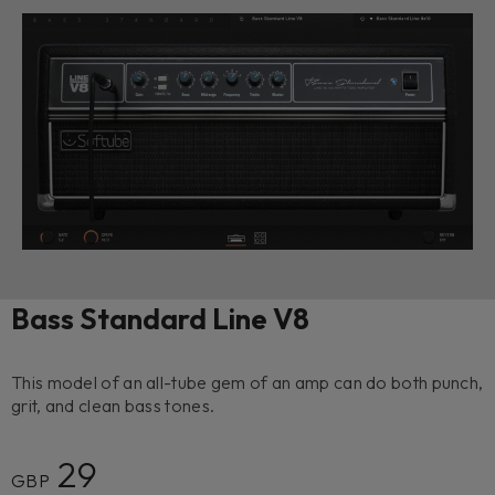
Bass Standard Line V8
This model of an all-tube gem of an amp can do both punch,
grit, and clean bass tones.
29
GBP