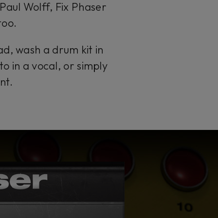
Paul Wolff, Fix Phaser
too.
ad, wash a drum kit in
to in a vocal, or simply
nt.