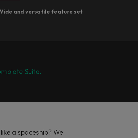
Wide and versatile feature set
mplete Suite.
 like a spaceship? We