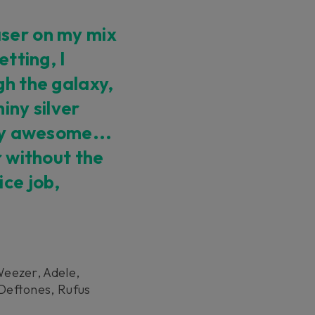
ser on my mix
etting, I
gh the galaxy,
iny silver
ely awesome...
r without the
ice job,
Weezer, Adele,
Deftones, Rufus