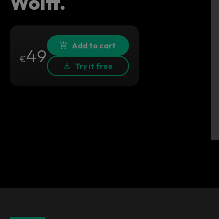
Wolff.
Add to cart
49
€
Try it free