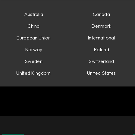
Australia
Canada
China
Denmark
European Union
International
Norway
Poland
Sweden
Switzerland
United Kingdom
United States