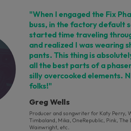
"When I engaged the Fix Pha
buss, in the factory default s
started time traveling throu
and realized I was wearing sh
pants. This thing is absolut
all the best parts of a phase
silly overcooked elements. N
folks!"
Greg Wells
Producer and songwriter for Katy Perry, 
Timbaland, Mika, OneRepublic, Pink, The 
Wainwright, etc.