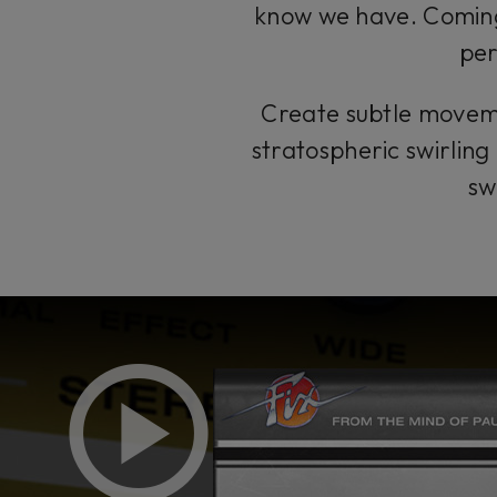
know we have. Coming 
per
Create subtle movemen
stratospheric swirling 
sw