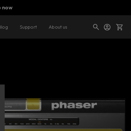
p now
Blog
Support
About us
Buy now
Try it free
Cart
Shop today's deals
Your cart is empty
Ready to fill your cart with awesome
gear?