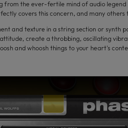
from the ever-fertile mind of audio legend 
fectly covers this concern, and many others 
t and texture in a string section or synth p
attitude, create a throbbing, oscillating vibra
oosh and whoosh things to your heart's conte