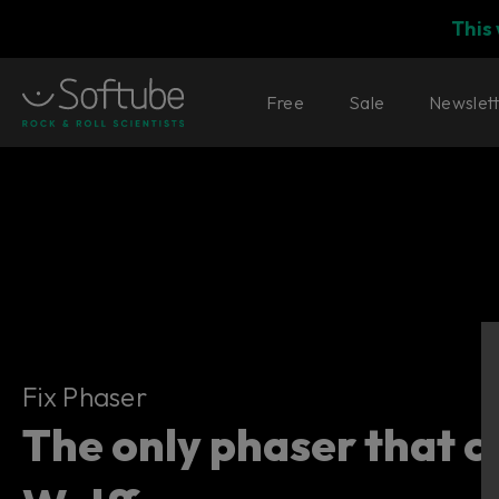
This
Free
Sale
Newslet
Fix Phaser
Fix Phaser
The only phaser that c