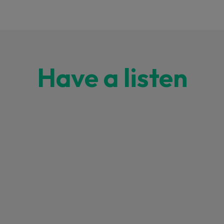
Have a listen