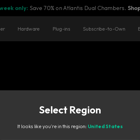
 week only:
Save 70% on Atlantis Dual Chambers.
Sho
ter
Hardware
Plug-ins
Subscribe-to-Own
Select Region
ould please Paul
It looks like you're in this region:
United States