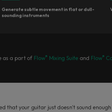
Generate subtle movement in flat or dull-
sounding instruments
®
®
e as a part of
Flow
Mixing Suite
and
Flow
Co
d that your guitar just doesn't sound enough