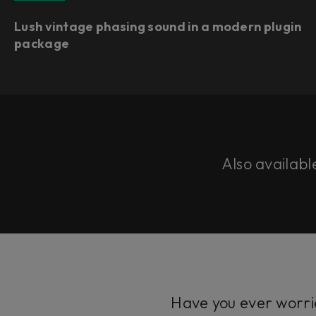
Lush vintage phasing sound in a modern plugin
package
Also availabl
Have you ever worrie