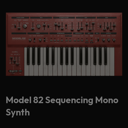
Model 82 Sequencing Mono
Synth