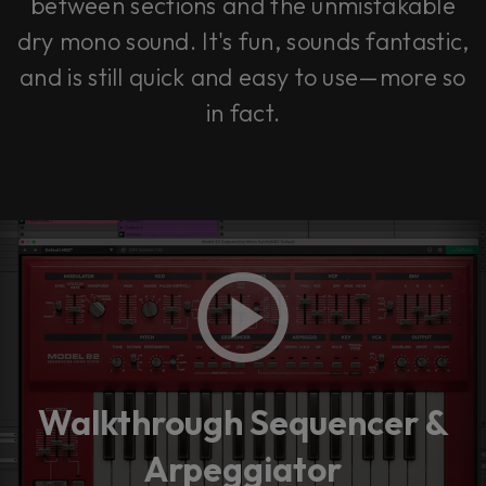
between sections and the unmistakable
dry mono sound. It's fun, sounds fantastic,
and is still quick and easy to use—more so
in fact.
Walkthrough Sequencer &
Arpeggiator