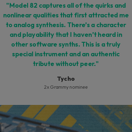
"Model 82 captures all of the quirks and
nonlinear qualities that first attracted me
to analog synthesis. There’s a character
and playability that I haven’t heard in
other software synths. This is a truly
special instrument and an authentic
tribute without peer."
Tycho
2x Grammy nominee