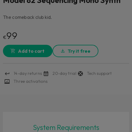
Model 82 Sequencing Mono Synth
The comeback club kid.
99
€
Add to cart
Try it free
14-day returns
20-day trial
Tech support
Three activations
System Requirements