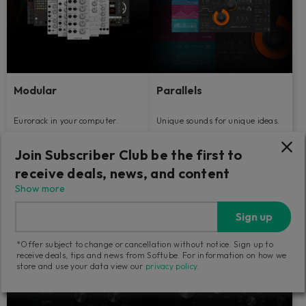
Modular
Parallels
Eurorack in your computer.
Unique sounds for unique ideas.
Join Subscriber Club be the first to
89
149
€
€
receive deals, news, and content
Show more
Sign up
*Offer subject to change or cancellation without notice. Sign up to
receive deals, tips and news from Softube. For information on how we
store and use your data view our
privacy policy
.