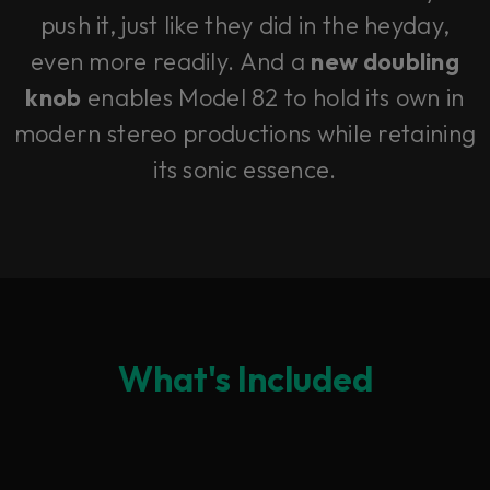
push it, just like they did in the heyday,
even more readily. And a
new doubling
knob
enables Model 82 to hold its own in
modern stereo productions while retaining
its sonic essence.
What's Included