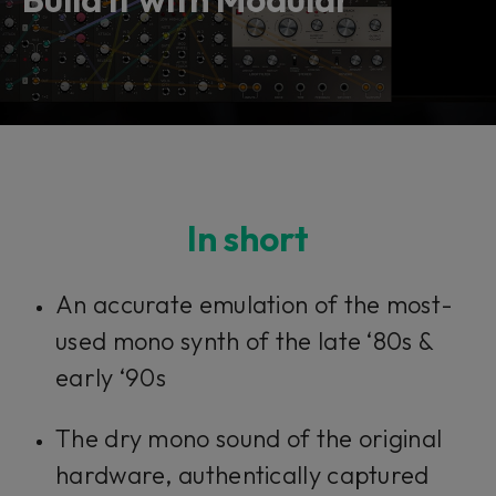
In short​​​​​
An accurate emulation of the most-
used mono synth of the late ‘80s &
early ‘90s
The dry mono sound of the original
hardware, authentically captured