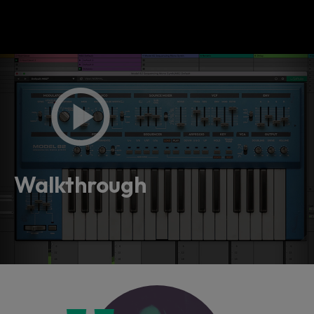
Walkthrough