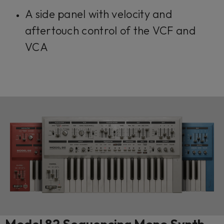
A side panel with velocity and
aftertouch control of the VCF and
VCA