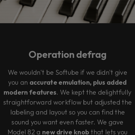
Operation defrag
We wouldn't be Softube if we didn't give
you an
accurate emulation,
plus
added
modern features
. We kept the delightfully
straightforward workflow but adjusted the
labeling and layout so you can find the
sound you want even faster. We gave
Model 82 a
new drive knob
that lets you