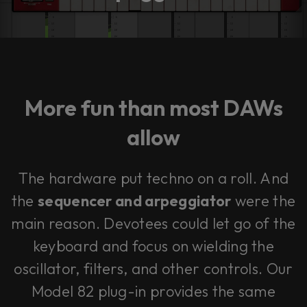
More fun than most DAWs
allow
The hardware put techno on a roll. And
the
sequencer and arpeggiator
were the
main reason. Devotees could let go of the
keyboard and focus on wielding the
oscillator, filters, and other controls. Our
Model 82 plug-in provides the same