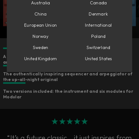
Australia
Canada
China
Denmark
European Union
International
Norway
Poland
Sweden
Switzerland
A ‘90s techno idol accurately emulated for faithful sound
United Kingdom
United States
and feelings
The authentically inspiring sequencer and arpeggiator of
the up-all-night original
Two versions included: the instrument and six modules for
Modular
“It’s a future classic… it just inspires from