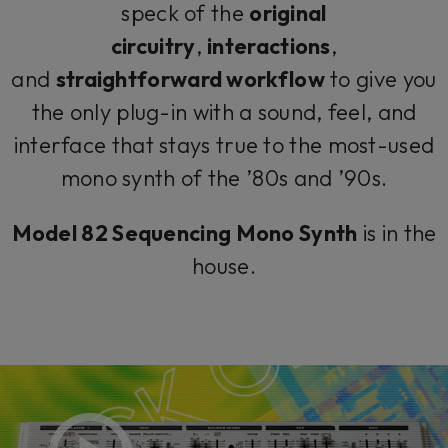
speck of the
original
circuitry
,
interactions
,
and
straightforward workflow
to give you
the only plug-in with a sound, feel, and
interface that stays true to the most-used
mono synth of the ’80s and ’90s.
Model 82 Sequencing Mono Synth
is in the
house.