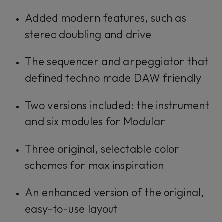
Added modern features, such as
stereo doubling and drive
The sequencer and arpeggiator that
defined techno made DAW friendly
Two versions included: the instrument
and six modules for Modular
Three original, selectable color
schemes for max inspiration
An enhanced version of the original,
easy-to-use layout