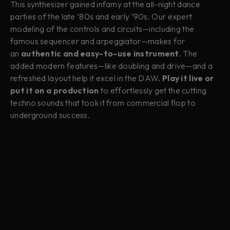
This synthesizer gained infamy at the all-night dance
parties of the late ‘80s and early ’90s. Our expert
modeling of the controls and circuits—including the
famous sequencer and arpeggiator—makes for
an
authentic and easy-to-use instrument
. The
added modern features—like doubling and drive—and a
refreshed layout help it excel in the DAW.
Play it live or
put it on a production
to effortlessly get the cutting
techno sounds that took it from commercial flop to
underground success.