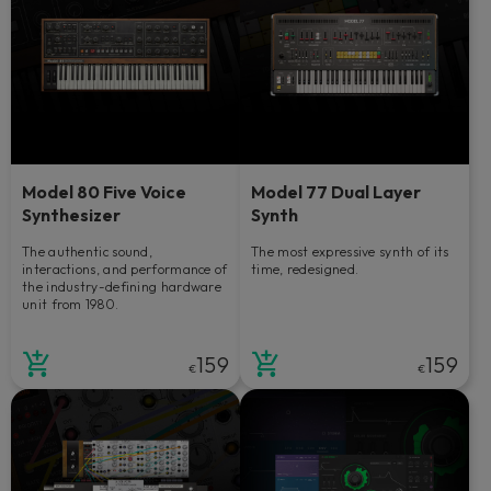
Model 80 Five Voice
Model 77 Dual Layer
Synthesizer
Synth
The authentic sound,
The most expressive synth of its
interactions, and performance of
time, redesigned.
the industry-defining hardware
unit from 1980.
159
159
€
€