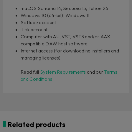
macOS Sonoma 14, Sequoia 15, Tahoe 26
Windows 10 (64-bit), Windows 11
Softube account
iLok account
Computer with AU, VST, VST3 and/or AAX
compatible DAW host software
Internet access (for downloading installers and
managing licenses)
Read full
System Requirements
and our
Terms
and Conditions
Related products