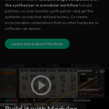
the synthesizer in a modular workflow
to build
patches—or one monster synth patch!—and get the
authentic sounds that defined techno. Or create
inconceivable combinations that no other hardware or
software can deliver.
Learn more about Modular
Build it with Modular