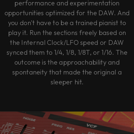
performance and experimentation
opportunities optimized for the DAW. And
you don't have to be a trained pianist to
play it. Run the sections freely based on
the Internal Clock/LFO speed or DAW
synced them to 1/4, 1/8, 1/8T, or 1/16. The
outcome is the approachability and
spontaneity that made the original a
sleeper hit.