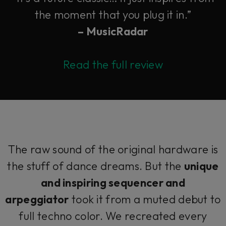
the moment that you plug it in.”
– MusicRadar
Read the full review
The raw sound of the original hardware is
the stuff of dance dreams. But the
unique
and inspiring sequencer and
arpeggiator
took it from a muted debut to
full techno color. We recreated every