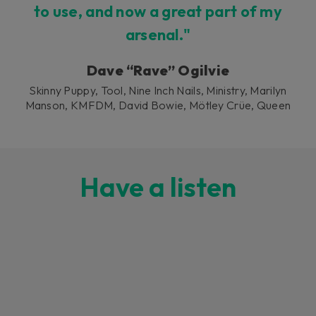
to use, and now a great part of my
arsenal."
Dave “Rave” Ogilvie
Skinny Puppy, Tool, Nine Inch Nails, Ministry, Marilyn
Manson, KMFDM, David Bowie, Mötley Crüe, Queen
Have a listen