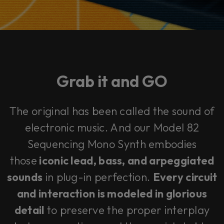
Grab it and
GO
The original has been called
the sound of
electronic music
. And our Model 82
Sequencing Mono Synth embodies
those
iconic lead, bass, and arpeggiated
sounds
in plug-in perfection.
Every circuit
and interaction is modeled in glorious
detail
to preserve the proper interplay