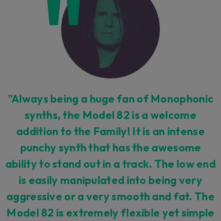
"Always being a huge fan of Monophonic
synths, the Model 82 is a welcome
addition to the Family! It is an intense
punchy synth that has the awesome
ability to stand out in a track. The low end
is easily manipulated into being very
aggressive or a very smooth and fat. The
Model 82 is extremely flexible yet simple