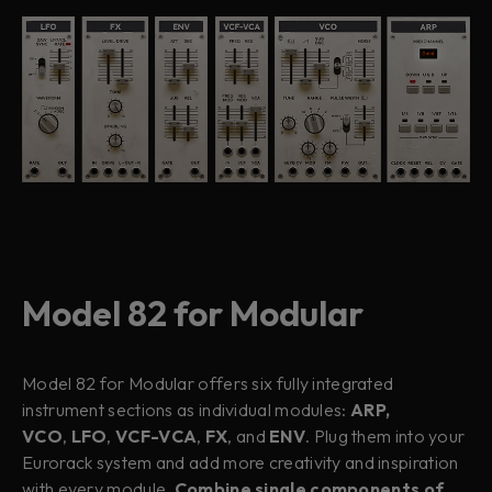
Model 82 for Modular
Model 82 for Modular offers six fully integrated
instrument sections as individual modules:
ARP,
VCO
,
LFO
,
VCF-VCA
,
FX
, and
ENV
. Plug them into your
Eurorack system and add more creativity and inspiration
with every module.
Combine single components of