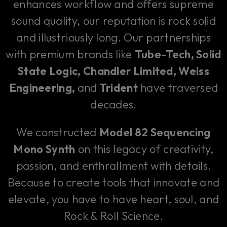
enhances workflow and offers supreme
sound quality, our reputation is rock solid
and illustriously long. Our partnerships
with premium brands like
Tube-Tech, Solid
State Logic, Chandler Limited, Weiss
Engineering,
and
Trident
have traversed
decades.
We constructed
Model 82 Sequencing
Mono Synth
on this legacy of creativity,
passion, and enthrallment with details.
Because to create tools that innovate and
elevate, you have to have heart, soul, and
Rock & Roll Science.