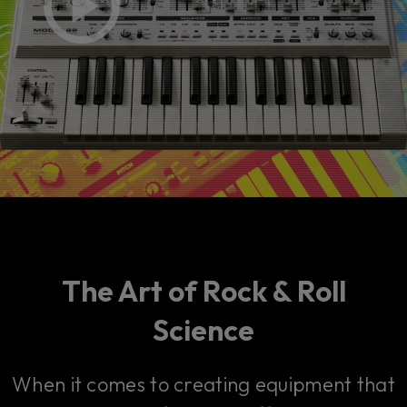
The Art of Rock & Roll
Science
When it comes to creating equipment that