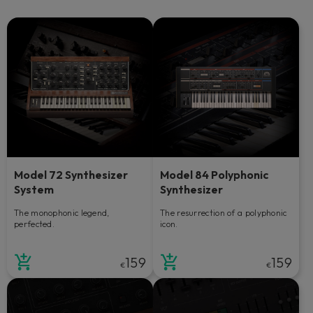
Model 72 Synthesizer
Model 84 Polyphonic
System
Synthesizer
The monophonic legend,
The resurrection of a polyphonic
perfected.
icon.
159
159
€
€