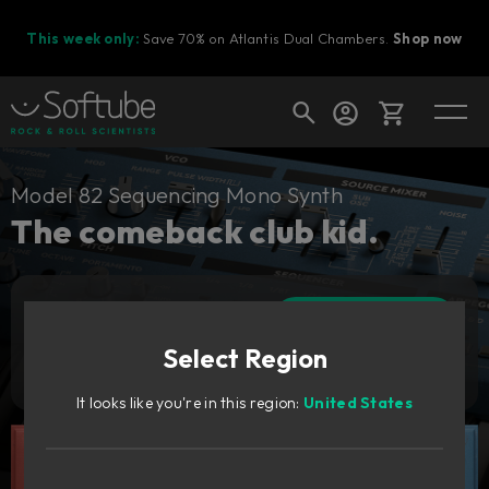
This week only:
Save 70% on Atlantis Dual Chambers.
Shop now
Cart
Model 82 Sequencing Mono Synth
The comeback club kid.
Shop today's deals
Add to cart
Your cart is empty
99
€
Select Region
Ready to fill your cart with awesome
Try it free
gear?
It looks like you're in this region:
United States