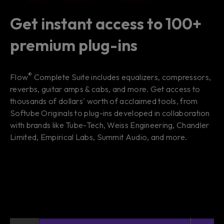
Get instant access to 100+
premium plug-ins
®
Flow
Complete Suite includes equalizers, compressors,
reverbs, guitar amps & cabs, and more. Get access to
thousands of dollars' worth of acclaimed tools, from
Softube Originals to plug-ins developed in collaboration
with brands like Tube-Tech, Weiss Engineering, Chandler
Limited, Empirical Labs, Summit Audio, and more.