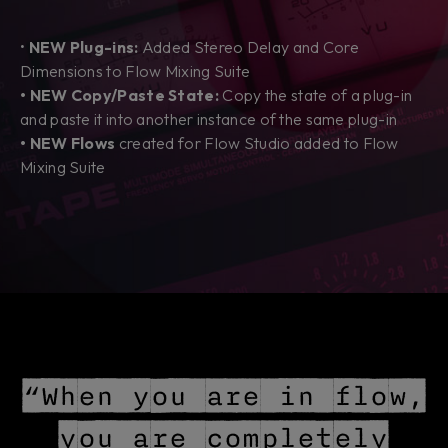
•
NEW Plug-ins:
Added Stereo Delay and Core
Dimensions to Flow Mixing Suite
• NEW Copy/Paste State:
Copy the state of a plug-in
and paste it into another instance of the same plug-in
• NEW Flows
created
for Flow Studio added to Flow
Mixing Suite
“When you are in flow,
you are completely