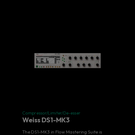
Compressor/Limiter/De-esser
Weiss DS1-MK3
The DS1-MK3 in Flow Mastering Suite is