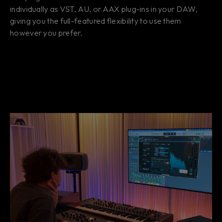
individually as VST, AU, or AAX plug-ins in your DAW,
giving you the full-featured flexibility to use them
however you prefer.