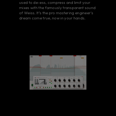
used to de-ess, compress and limit your
mixes with the famously transparent sound
of Weiss. It’s the pro mastering engineer's
dream come true, now in your hands.