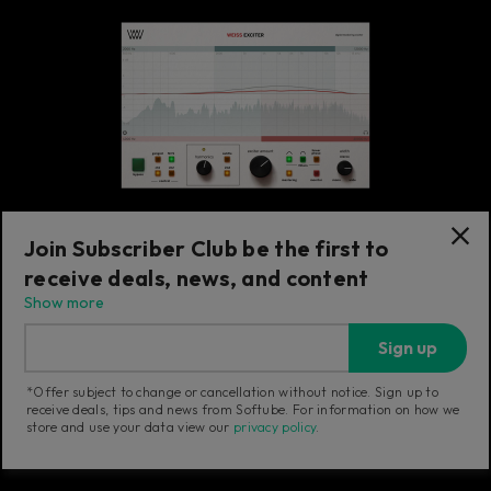
Join Subscriber Club be the first to
receive deals, news, and content
Exciter
Show more
Weiss Exciter
Sign up
Transparent exciter adding sonically
pleasant harmonics with minimal EQ effect.
*Offer subject to change or cancellation without notice. Sign up to
receive deals, tips and news from Softube. For information on how we
store and use your data view our
privacy policy
.