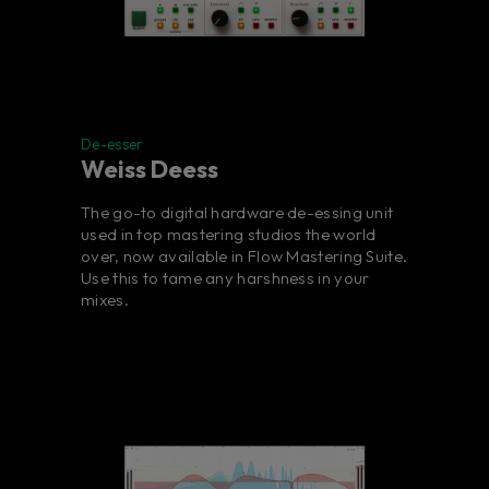
De-esser
Weiss Deess
The go-to digital hardware de-essing unit
used in top mastering studios the world
over, now available in Flow Mastering Suite.
Use this to tame any harshness in your
mixes.