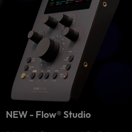
NEW - Flow® Studio