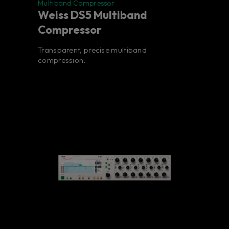
Multiband Compressor
Weiss DS5 Multiband
Compressor
Transparent, precise multiband
compression.