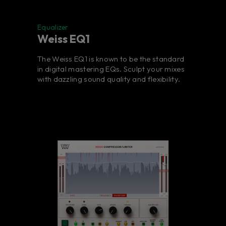
Equalizer
Weiss EQ1
The Weiss EQ1 is known to be the standard
in digital mastering EQs. Sculpt your mixes
with dazzling sound quality and flexibility.