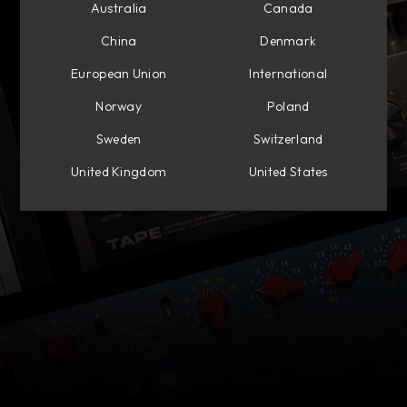
Australia
Canada
China
Denmark
European Union
International
Norway
Poland
Sweden
Switzerland
United Kingdom
United States