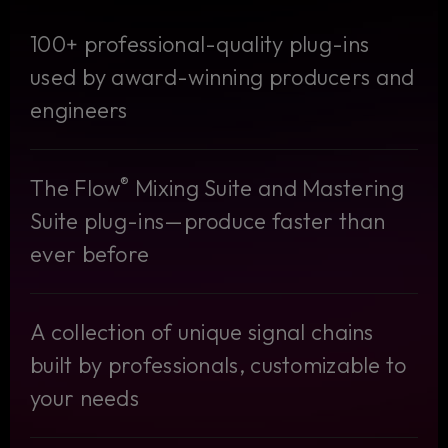
100+ professional-quality plug-ins
used by award-winning producers and
engineers
®
The Flow
Mixing Suite and Mastering
Suite plug-ins—produce faster than
ever before
A collection of unique signal chains
built by professionals, customizable to
your needs