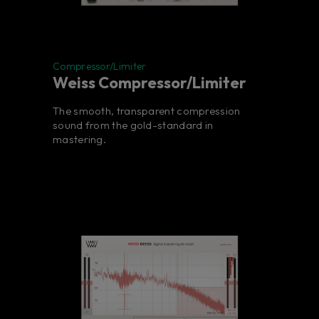
Compressor/Limiter
Weiss Compressor/Limiter
The smooth, transparent compression
sound from the gold-standard in
mastering.