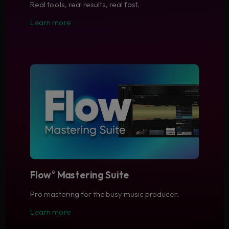
Real tools, real results, real fast.
Learn more
Flow
Mastering Suite
®
Pro mastering for the busy music producer.
Learn more