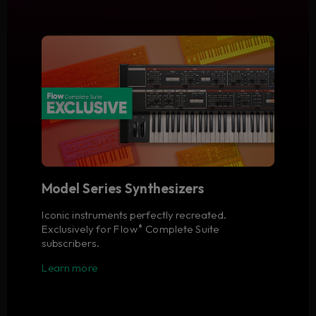
Model Series Synthesizers
Iconic instruments perfectly recreated.
Exclusively for Flow
Complete Suite
®
subscribers.
Learn more