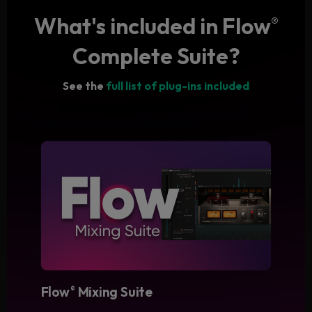
What's included in Flow
®
Complete Suite?
See the
full list of plug-ins included
Flow
Mixing Suite
®