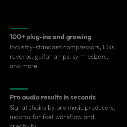
100+ plug-ins and growing
Industry-standard compressors, EQs,
reverbs, guitar amps, synthesizers,
and more
Pro audio results in seconds
Signal chains by pro music producers,
100+ superior plug-ins in
macros for fast workflow and
creativity