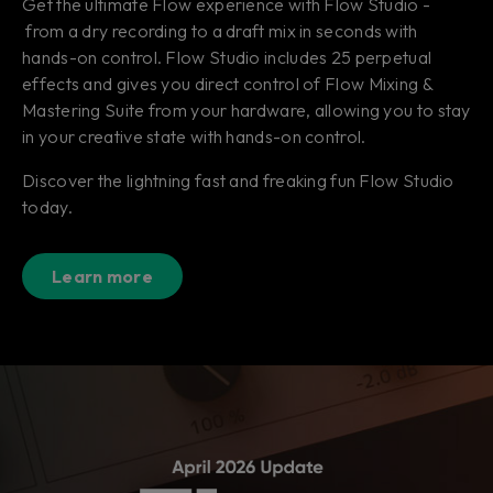
Get the ultimate Flow experience with Flow Studio -
from a dry recording to a draft mix in seconds with
hands-on control. Flow Studio includes 25 perpetual
effects and gives you direct control of Flow Mixing &
Mastering Suite from your hardware, allowing you to stay
in your creative state with hands-on control.
Discover the lightning fast and freaking fun Flow Studio
today.
Learn more