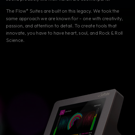
The Flow
Suites are built on this legacy. We took the
®
same approach we are known for – one with creativity,
passion, and attention to detail. To create tools that
innovate, you have to have heart, soul, and Rock & Roll
Science.