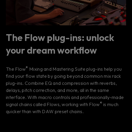
The Flow plug-ins: unlock
your dream workflow
®
The Flow
Mixing and Mastering Suite plug-ins help you
find your
flow state
by going beyond common mix rack
plug-ins. Combine EQ and compression with reverbs,
delays, pitch correction, and more, all in the same
interface. With macro controls and professionally-made
®
signal chains called Flows, working with Flow
is much
quicker than with DAW preset chains.