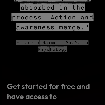
absorbed in the
process. Action and
awareness merge."
- Laszlo Harmat, Ph.D. in
Psychology
Get started for free and
have access to