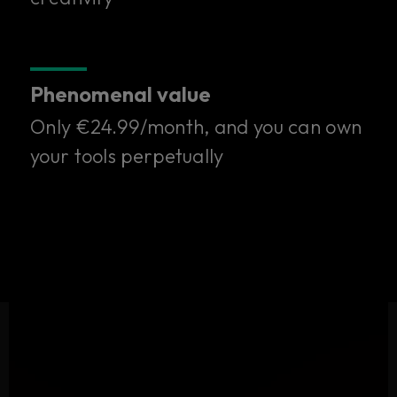
one subscription.
Only €24.99/month. Try it free for 14 days.
Phenomenal value
Start your free trial
Only €24.99/month, and you can own
your tools perpetually