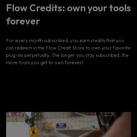
Flow Credits: own your tools
forever
For every month subscribed, you earn credits that you
can redeem in the Flow Credit Store to own your favorite
plug-ins perpetually. The longer you stay subscribed, the
more tools you get to own forever!