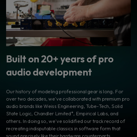
Built on 20+ years of pro
audio development
Our history of modeling professional gear is long. For
over two decades, we've collaborated with premium pro
audio brands like Weiss Engineering, Tube-Tech, Solid
State Logic, Chandler Limited
, Empirical Labs, and
®
others. In doing so, we've solidified our track record of
recreating indisputable classics in software form that
sound precisely like their hardware counterparts.