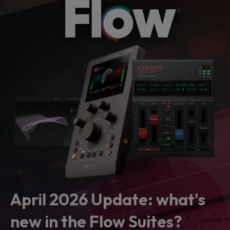
April 2026 Update: what's
new in the Flow Suites?