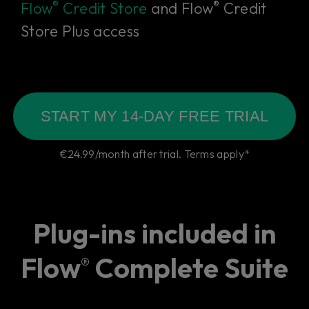
®
®
Flow
Credit Store
and Flow
Credit
Store Plus access
START MY 14-DAY FREE TRIAL
€24.99/month after trial. Terms apply*
Plug-ins included in
Flow
Complete Suite
®