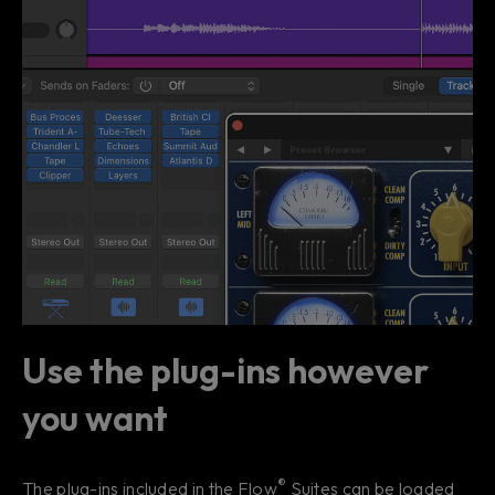
Use the plug-ins however
you want
®
The plug-ins included in the Flow
Suites can be loaded