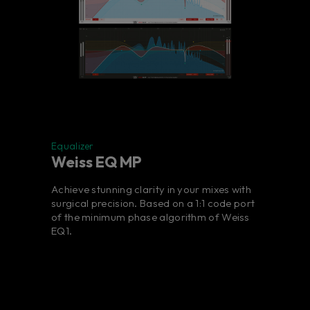
Equalizer
Weiss EQ MP
Achieve stunning clarity in your mixes with
surgical precision. Based on a 1:1 code port
of the minimum phase algorithm of Weiss
EQ1.