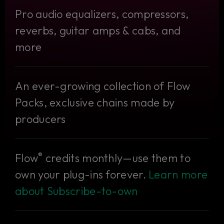
Pro audio equalizers, compressors,
reverbs, guitar amps & cabs, and
more
An ever-growing collection of Flow
Packs, exclusive chains made by
producers
®
Flow
credits monthly—use them to
own your plug-ins forever.
Learn more
about Subscribe-to-own