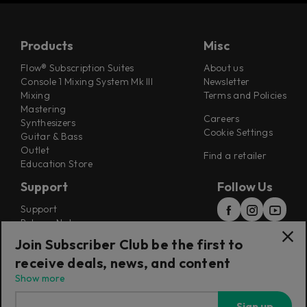
Products
Misc
Flow® Subscription Suites
About us
Console 1 Mixing System Mk III
Newsletter
Mixing
Terms and Policies
Mastering
Careers
Synthesizers
Cookie Settings
Guitar & Bass
Outlet
Find a retailer
Education Store
Support
Follow Us
Support
Release Notes
Manuals
Join Subscriber Club be the first to
Installers
receive deals, news, and content
Refunds & Returns
Show more
Sign up