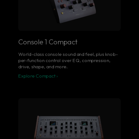
Console 1 Compact
World-class console sound and feel, plus knob-
per-function control over EQ, compression,
drive, shape, and more.
Explore Compact ›