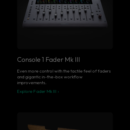
Console 1 Fader Mk III
Even more control with the tactile feel of faders
and gigantic in-the-box workflow
improvements.
Explore Fader Mk III ›