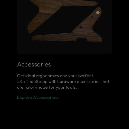
Accessories
Get ideal ergonomics and your perfect
#SoftubeSetup with hardware accessories that
are tailor-made for your tools.
Explore Accessories ›