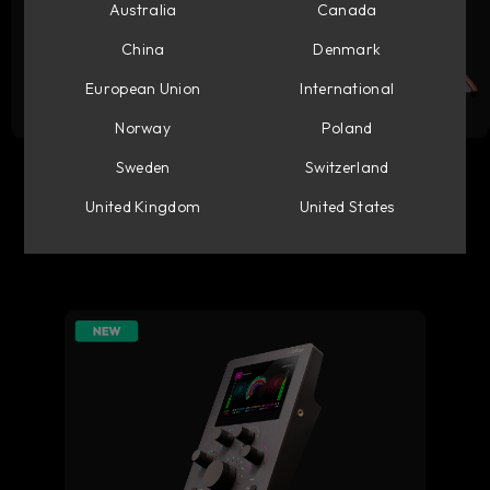
Australia
Canada
China
Denmark
European Union
International
Norway
Poland
Flow Studio
Console 1 Mixing System
Sweden
Switzerland
United Kingdom
United States