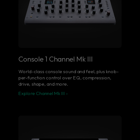
Console 1 Channel Mk III
World-class console sound and feel, plus knob-
per-function control over EQ, compression,
drive, shape, and more.
Explore Channel Mk III ›