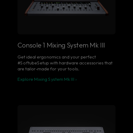
Console 1 Mixing System Mk III
Get ideal ergonomics and your perfect
#SoftubeSetup with hardware accessories that
are tailor-made for your tools.
Explore Mixing System Mk III ›