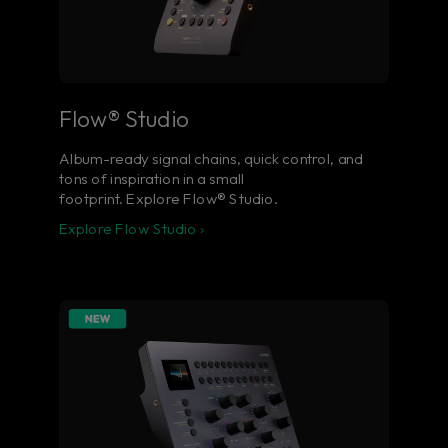
Flow® Studio
Album-ready signal chains, quick control, and
tons of inspiration in a small
footprint. Explore Flow® Studio.
Explore Flow Studio ›