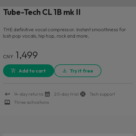
Tube-Tech CL 1B mk II
THE definitive vocal compressor. Instant smoothness for
lush pop vocals, hip hop, rock and more.
1,499
CNY
Add to cart
Try it free
14-day returns
20-day trial
Tech support
Three activations