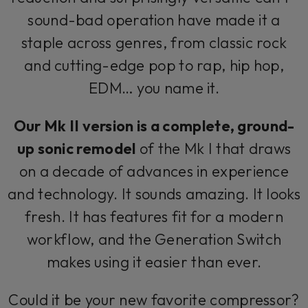
sound-bad operation have made it a
staple across genres, from classic rock
and cutting-edge pop to rap, hip hop,
EDM… you name it.
Our Mk II version is a complete, ground-
up sonic remodel
of the Mk I that draws
on a decade of advances in experience
and technology. It sounds amazing. It looks
fresh. It has features fit for a modern
workflow, and the Generation Switch
makes using it easier than ever.
Could it be your new favorite compressor?