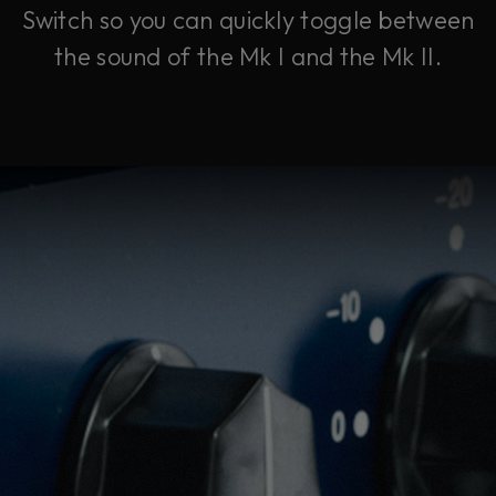
Switch so you can quickly toggle between
the sound of the Mk I and the Mk II.