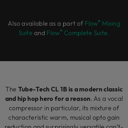
®
Also available as a part of
Flow
Mixing
®
Suite
and
Flow
Complete Suite.
The
Tube-Tech CL 1B is a modern classic
and hip hop hero for a reason
. As a vocal
compressor in particular, its mixture of
characteristic warm, musical opto gain
reduction and surprisingly versatile can’t-