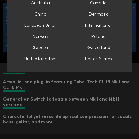
Australia
Canada
China
Denmark
European Union
International
Norway
Poland
Sweden
Switzerland
United Kingdom
United States
A two-in-one plug-in featuring Tube-Tech CL 1B Mk I and
CL 1B Mk II
Generation Switch to toggle between Mk I and Mk II
versions
Characterful yet versatile optical compression for vocals,
bass, guitar, and more