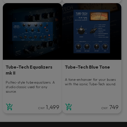
Tube-Tech Equalizers
Tube-Tech Blue Tone
mk II
A tone-enhancer for your buses
Pultec-style tube equalizers. A
with the iconic Tube-Tech sound.
studio classic used for any
source.
1,499
749
CNY
CNY