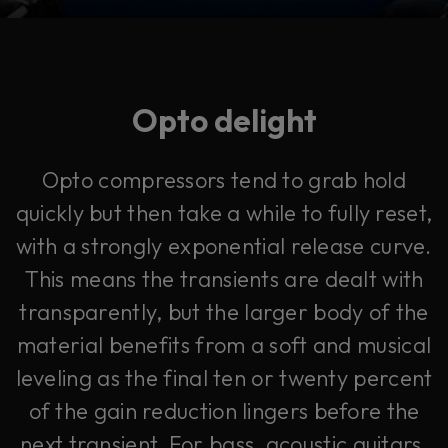
Opto delight
Opto compressors tend to grab hold
quickly but then take a while to fully reset,
with a strongly exponential release curve.
This means the transients are dealt with
transparently, but the larger body of the
material benefits from a soft and musical
leveling as the final ten or twenty percent
of the gain reduction lingers before the
next transient. For bass, acoustic guitars,