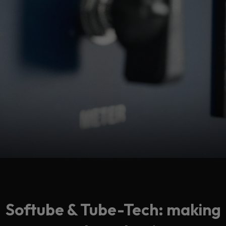
Softube & Tube-Tech: making