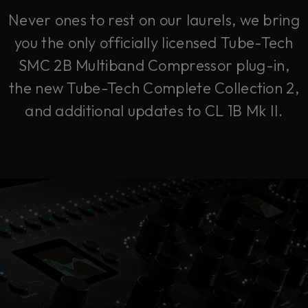
Never ones to rest on our laurels, we bring
you the only officially licensed Tube-Tech
SMC 2B Multiband Compressor plug-in,
the new Tube-Tech Complete Collection 2,
and additional updates to CL 1B Mk II.