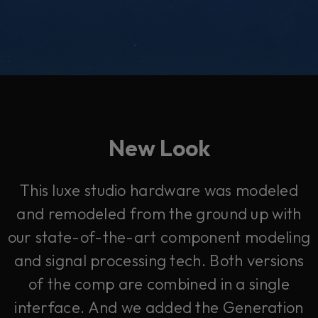
New Look
This luxe studio hardware was modeled
and remodeled from the ground up with
our state-of-the-art component modeling
and signal processing tech. Both versions
of the comp are combined in a single
interface. And we added the Generation