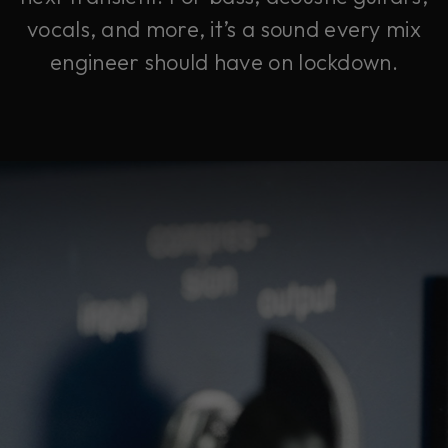
vocals, and more, it’s a sound every mix
engineer should have on lockdown.