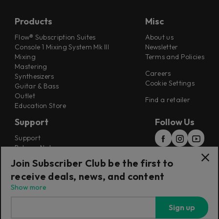
Products
Misc
Flow® Subscription Suites
About us
Console 1 Mixing System Mk III
Newsletter
Mixing
Terms and Policies
Mastering
Careers
Synthesizers
Cookie Settings
Guitar & Bass
Outlet
Find a retailer
Education Store
Support
Follow Us
Support
Release Notes
Manuals
Join Subscriber Club be the first to
Installers
receive deals, news, and content
Refunds & Returns
Show more
Sign up