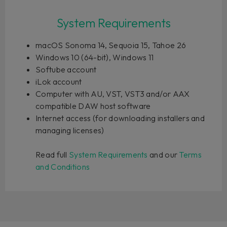
System Requirements
macOS Sonoma 14, Sequoia 15, Tahoe 26
Windows 10 (64-bit), Windows 11
Softube account
iLok account
Computer with AU, VST, VST3 and/or AAX
compatible DAW host software
Internet access (for downloading installers and
managing licenses)
Read full
System Requirements
and our
Terms
and Conditions