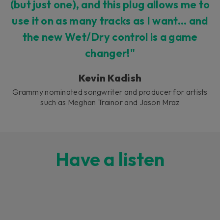
(but just one), and this plug allows me to
use it on as many tracks as I want... and
the new Wet/Dry control is a game
changer!"
Kevin Kadish
Grammy nominated songwriter and producer for artists
such as Meghan Trainor and Jason Mraz
Have a listen