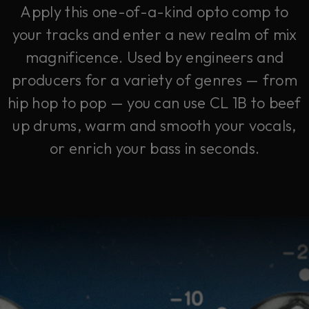
Apply this one-of-a-kind opto comp to
your tracks and enter a new realm of mix
magnificence. Used by engineers and
producers for a variety of genres — from
hip hop to pop — you can use CL 1B to beef
up drums, warm and smooth your vocals,
or enrich your bass in seconds.