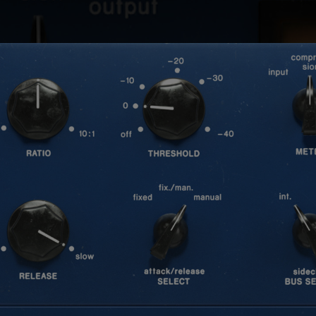
Loading this content may result in
cookies being placed by a partner
vendor. In order to respect your choice,
we have blocked the content. If you
want to continue you must give us your
consent by clicking on the button below.
Accept