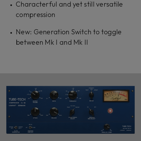
Characterful and yet still versatile
compression
New: Generation Switch to toggle
between Mk I and Mk II