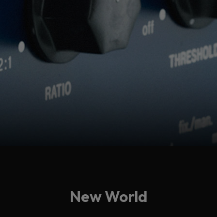
New World