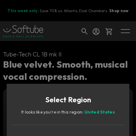
This week only:
Save 70% on Atlantis Dual Chambers.
Shop now
Cart
Tube-Tech CL 1B mk II
Blue velvet. Smooth, musical
vocal compression.
Shop today's deals
Your cart is empty
Upgrade pricing available.
Sign in to see your price
Select Region
Ready to fill your cart with awesome
gear?
It looks like you're in this region:
United States
Add to cart
1,499
CNY
Try it free