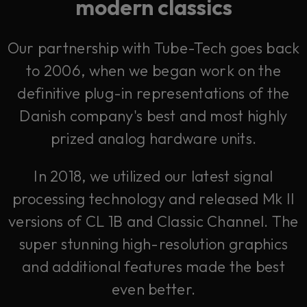
modern classics
Our partnership with Tube-Tech goes back
to 2006, when we began work on the
definitive plug-in representations of the
Danish company's best and most highly
prized analog hardware units.
In 2018, we utilized our latest signal
processing technology and released Mk II
versions of CL 1B and Classic Channel. The
super stunning high-resolution graphics
and additional features made the best
even better.