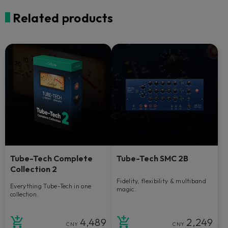
Related products
Tube-Tech Complete
Tube-Tech SMC 2B
Collection 2
Fidelity, flexibility & multiband
Everything Tube-Tech in one
magic.
collection.
4,489
2,249
CNY
CNY