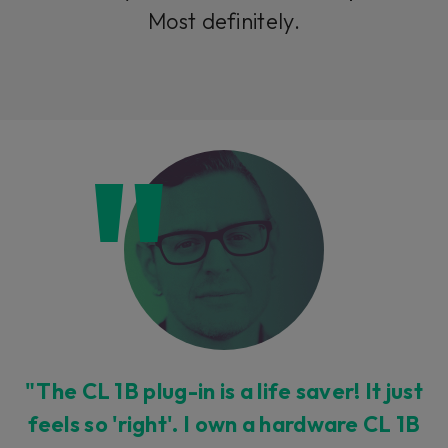
Most definitely.
"The CL 1B plug-in is a life saver! It just
feels so 'right'. I own a hardware CL 1B