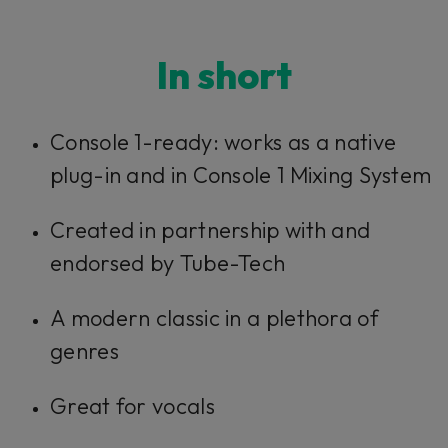
In short​​​​​
Console 1-ready: works as a native
plug-in and in Console 1 Mixing System
Created in partnership with and
endorsed by Tube-Tech
A modern classic in a plethora of
genres
Great for vocals