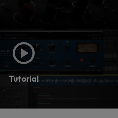
Console 1 Ready
This plug-in can be used within Console 1,
our mixing system.
Tutorial
Learn more