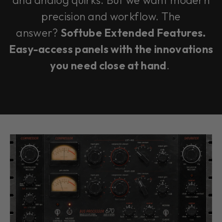
and analog quirks. But we want modern
precision and workflow. The
answer?
Softube Extended Features.
Easy-access panels with the innovations
you need close at hand
.