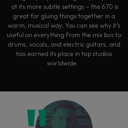
at its more subtle settings – the 670 is
great for gluing things together in a
warm, musical way. You can see why it’s
useful on everything from the mix bus to
drums, vocals, and electric guitars, and
has earned its place in top studios
worldwide.