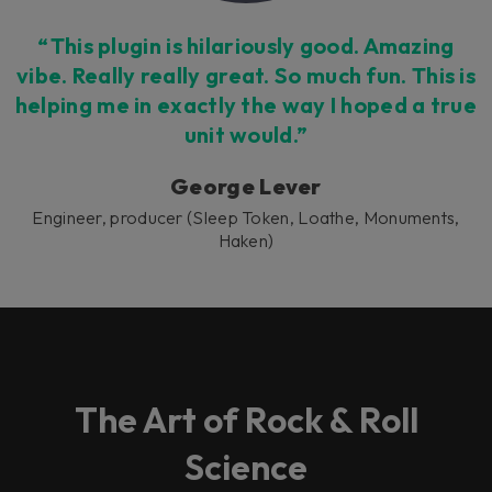
“This plugin is hilariously good. Amazing
vibe. Really really great. So much fun. This is
helping me in exactly the way I hoped a true
unit would.”
George Lever
Engineer, producer (Sleep Token, Loathe, Monuments,
Haken)
The Art of Rock & Roll
Science