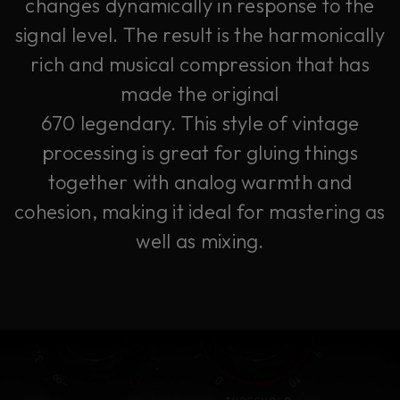
changes dynamically in response to the
signal level. The result is the harmonically
rich and musical compression that has
made the original
670 legendary. This style of vintage
processing is great for gluing things
together with analog warmth and
cohesion, making it ideal for mastering as
well as mixing.