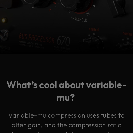
What’s cool about variable-
mu?
Variable-mu compression uses tubes to
alter gain, and the compression ratio