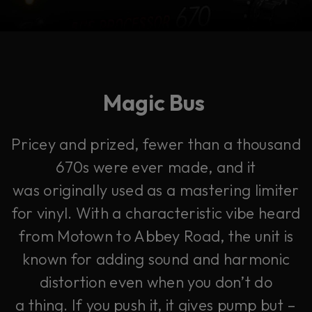
Magic Bus
Pricey and prized, fewer than a thousand
670s were ever made, and it
was originally used as a mastering limiter
for vinyl. With a characteristic vibe heard
from Motown to Abbey Road, the unit is
known for adding sound and harmonic
distortion even when you don’t do
a thing. If you push it, it gives pump but –