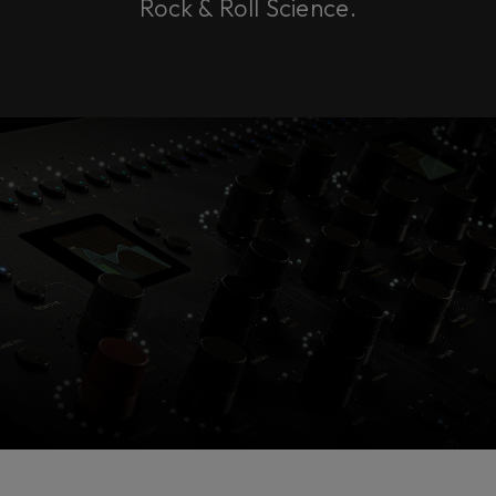
Rock & Roll Science.