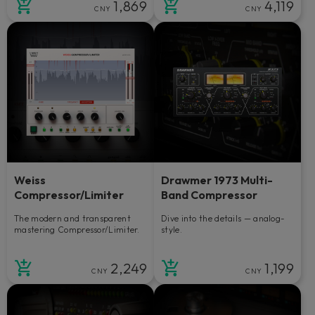
1,869
4,119
CNY
CNY
Weiss
Drawmer 1973 Multi-
Compressor/Limiter
Band Compressor
The modern and transparent
Dive into the details — analog-
mastering Compressor/Limiter.
style.
2,249
1,199
CNY
CNY