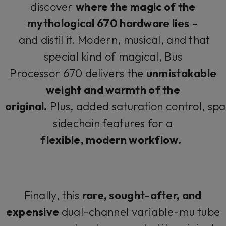
discover
where the magic of the
mythological 670 hardware lies
–
and distil it. Modern, musical, and that
special kind of magical, Bus
Processor 670 delivers the
unmistakable
weight and warmth of the
original.
Plus, added saturation control, spat
sidechain features for a
flexible, modern workflow.
Finally, this
rare, sought-after, and
expensive
dual-channel variable-mu tube