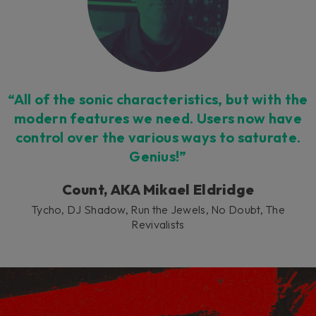
“All of the sonic characteristics, but with the
modern features we need. Users now have
control over the various ways to saturate.
Genius!”
Count, AKA Mikael Eldridge
Tycho, DJ Shadow, Run the Jewels, No Doubt, The
Revivalists