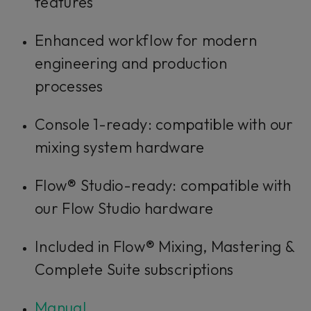
features
Enhanced workflow for modern
engineering and production
processes
Console 1-ready: compatible with our
mixing system hardware
Flow® Studio-ready: compatible with
our Flow Studio hardware
Included in Flow® Mixing, Mastering &
Complete Suite subscriptions
Manual