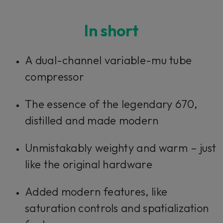
Console 1 Ready
In short
This plug-in can be used within Console 1,
A dual-channel variable-mu tube
our mixing system.
compressor
Learn more
The essence of the legendary 670,
distilled and made modern
Unmistakably weighty and warm – just
like the original hardware
Added modern features, like
saturation controls and spatialization