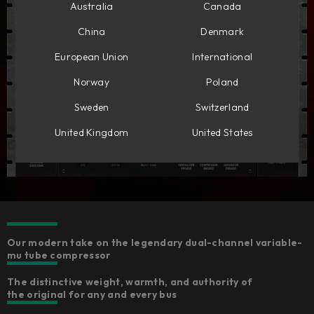
Australia
Canada
China
Denmark
European Union
International
Norway
Poland
Sweden
Switzerland
United Kingdom
United States
Our modern take on the legendary dual-channel variable-
mu tube compressor
The distinctive weight, warmth, and authority of
the original for any and every bus