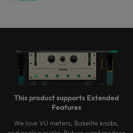
This product supports Extended
Features
We love VU meters, Bakelite knobs,