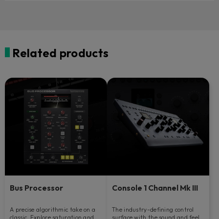
Related products
Bus Processor
Console 1 Channel Mk III
A precise algorithmic take on a
The industry-defining control
classic. Explore saturation and
surface with the sound and feel