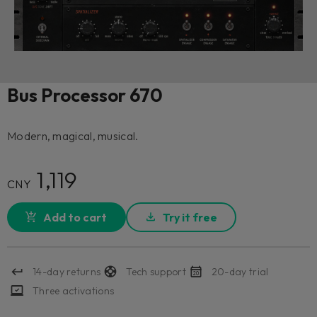
Bus Processor 670
Modern, magical, musical.
1,119
CNY
Add to cart
Try it free
14-day returns
Tech support
20-day trial
Three activations