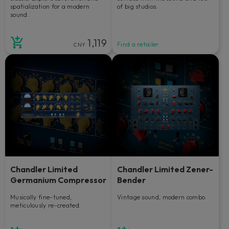
spatialization for a modern
of big studios.
sound.
1,119
Find a retailer
CNY
Chandler Limited
Chandler Limited Zener-
Germanium Compressor
Bender
Musically fine-tuned,
Vintage sound, modern combo.
meticulously re-created.