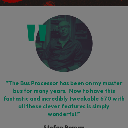
”The Bus Processor has been on my master
bus for many years. Now to have this
fantastic and incredibly tweakable 670 with
all these clever features is simply
wonderful.”
Stefan Boman