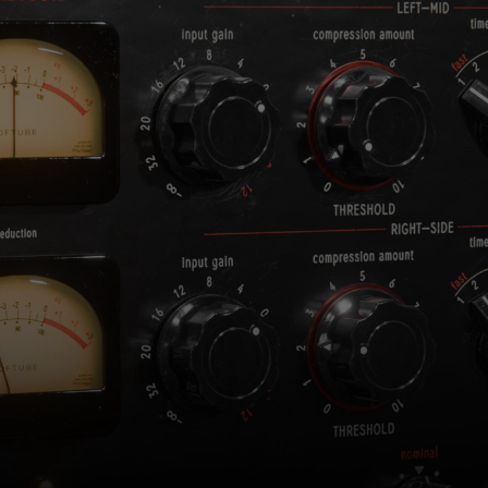
consent by clicking on the button below.
Accept