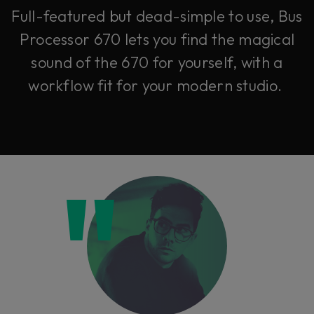
Full-featured but dead-simple to use, Bus
Processor 670 lets you find the magical
sound of the 670 for yourself, with a
workflow fit for your modern studio.