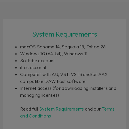
System Requirements
macOS Sonoma 14, Sequoia 15, Tahoe 26
Windows 10 (64-bit), Windows 11
Softube account
iLok account
Computer with AU, VST, VST3 and/or AAX
compatible DAW host software
Internet access (for downloading installers and
managing licenses)
Read full
System Requirements
and our
Terms
and Conditions