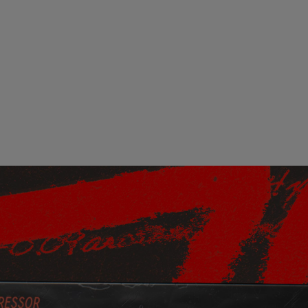
Loading this content may result in
cookies being placed by a partner
vendor. In order to respect your choice,
we have blocked the content. If you
want to continue you must give us your