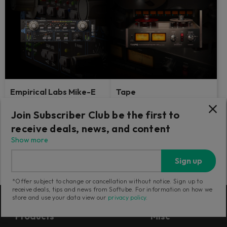
Empirical Labs Mike-E
Tape
Comp
Join Subscriber Club be the first to
3 classic tape machines in one.
Delightfully brash.
The ultimate sweetener for your
receive deals, news, and content
tracks.
Show more
1,199
749
Sign up
CNY
CNY
*Offer subject to change or cancellation without notice. Sign up to
receive deals, tips and news from Softube. For information on how we
store and use your data view our
privacy policy
.
Products
Misc