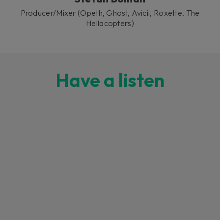
Producer/Mixer (Opeth, Ghost, Avicii, Roxette, The
Hellacopters)
Have a listen