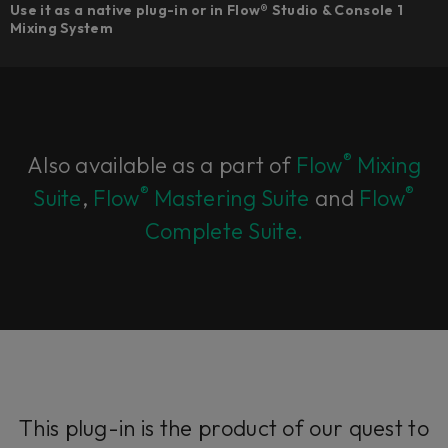
Use it as a native plug-in or in Flow® Studio & Console 1
Mixing System
®
Also available as a part of
Flow
Mixing
®
®
Suite
,
Flow
Mastering Suite
and
Flow
Complete Suite.
This plug-in is the product of our quest to