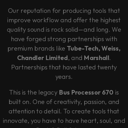
Our reputation for producing tools that
improve workflow and offer the highest
quality sound is rock solid—and long. We
have forged strong partnerships with
premium brands like
Tube-Tech, Weiss,
Chandler Limited
, and
Marshall
.
Partnerships that have lasted twenty
years.
This is the legacy
Bus Processor 670
is
built on. One of creativity, passion, and
attention to detail. To create tools that
innovate, you have to have heart, soul, and