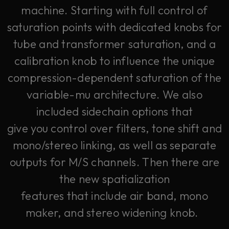
machine. Starting with full control of
saturation points with dedicated knobs for
tube and transformer saturation, and a
calibration knob to influence the unique
compression-dependent saturation of the
variable-mu architecture. We also
included sidechain options that
give you control over filters, tone shift and
mono/stereo linking, as well as separate
outputs for M/S channels. Then there are
the new spatialization
features that include air band, mono
maker, and stereo widening knob.