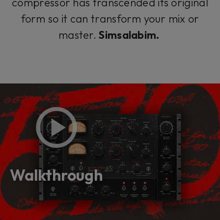
compressor has transcended its original
form so it can transform your mix or
master.
Simsalabim.
Walkthrough