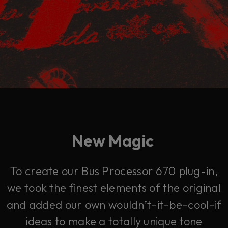
New Magic
To create our Bus Processor 670 plug-in,
we took the finest elements of the original
and added our own wouldn’t-it-be-cool-if
ideas to make a totally unique tone