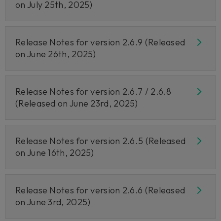
on July 25th, 2025)
Release Notes for version 2.6.9 (Released
on June 26th, 2025)
Release Notes for version 2.6.7 / 2.6.8
(Released on June 23rd, 2025)
Release Notes for version 2.6.5 (Released
on June 16th, 2025)
Release Notes for version 2.6.6 (Released
on June 3rd, 2025)