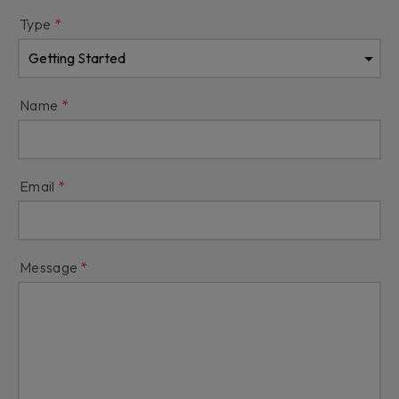
Type
Name
Email
Message