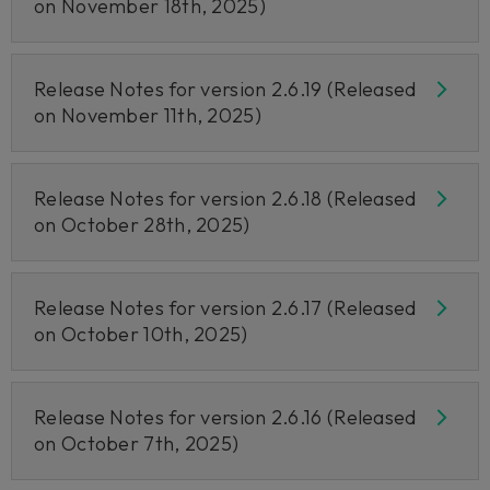
on November 18th, 2025)
Release Notes for version 2.6.19 (Released
on November 11th, 2025)
Release Notes for version 2.6.18 (Released
on October 28th, 2025)
Release Notes for version 2.6.17 (Released
on October 10th, 2025)
Release Notes for version 2.6.16 (Released
on October 7th, 2025)