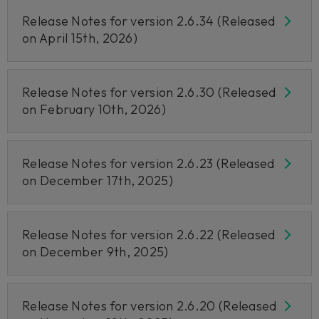
Release Notes for version 2.6.34 (Released
on April 15th, 2026)
Release Notes for version 2.6.30 (Released
on February 10th, 2026)
Release Notes for version 2.6.23 (Released
on December 17th, 2025)
Release Notes for version 2.6.22 (Released
on December 9th, 2025)
Release Notes for version 2.6.20 (Released