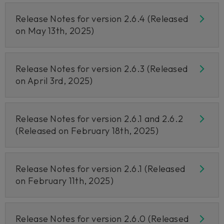
Release Notes for version 2.6.4 (Released
on May 13th, 2025)
Release Notes for version 2.6.3 (Released
on April 3rd, 2025)
Release Notes for version 2.6.1 and 2.6.2
(Released on February 18th, 2025)
Release Notes for version 2.6.1 (Released
on February 11th, 2025)
Release Notes for version 2.6.0 (Released