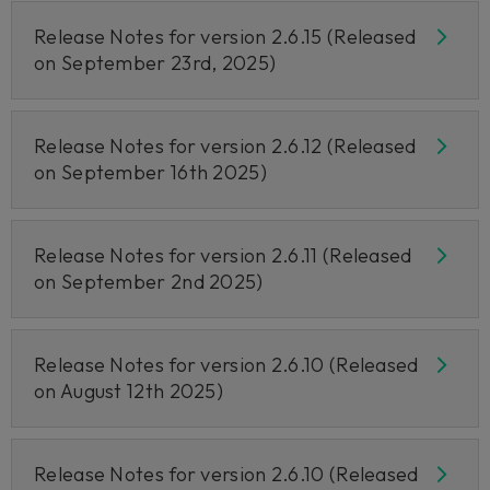
Release Notes for version 2.6.15 (Released
on September 23rd, 2025)
Release Notes for version 2.6.12 (Released
on September 16th 2025)
Release Notes for version 2.6.11 (Released
on September 2nd 2025)
Release Notes for version 2.6.10 (Released
on August 12th 2025)
Release Notes for version 2.6.10 (Released