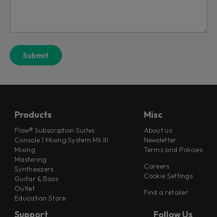
Products
Misc
Flow® Subscription Suites
About us
Console 1 Mixing System Mk III
Newsletter
Mixing
Terms and Policies
Mastering
Careers
Synthesizers
Cookie Settings
Guitar & Bass
Outlet
Find a retailer
Education Store
Support
Follow Us