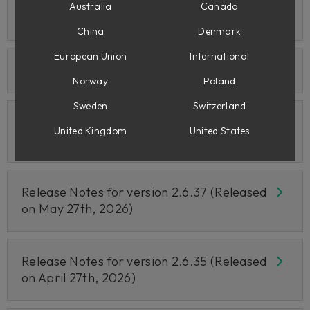
Release Notes for version 2.6.39 (Released
Australia
Canada
on June 25th, 2026)
China
Denmark
European Union
International
Release Notes for June 24th 2026
Norway
Poland
Sweden
Switzerland
Release Notes for version 2.6.38 (Released
United Kingdom
United States
on June 10th, 2026)
Release Notes for version 2.6.37 (Released
on May 27th, 2026)
Release Notes for version 2.6.35 (Released
on April 27th, 2026)