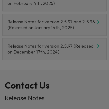
on February 4th, 2025)
Release Notes for version 2.5.97 and 2.5.98
(Released on January 14th, 2025)
Release Notes for version 2.5.97 (Released
on December 17th, 2024)
Contact Us
Release Notes