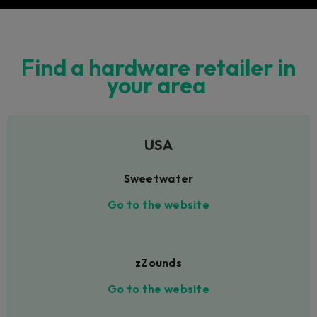
Find a hardware retailer in
your area
USA
Sweetwater
Go to the website
zZounds
Go to the website