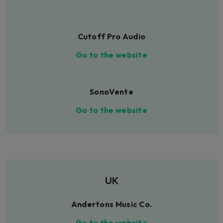
Cutoff Pro Audio
Go to the website
SonoVente
Go to the website
UK
Andertons Music Co.
Go to the website