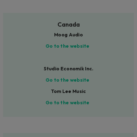
Canada
Moog Audio
Go to the website
Studio Economik Inc.
Go to the website
Tom Lee Music
Go to the website