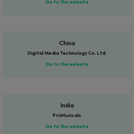
Go to the website
China
Digital Media Technology Co. Ltd.
Go to the website
India
ProMusicals
Go to the website