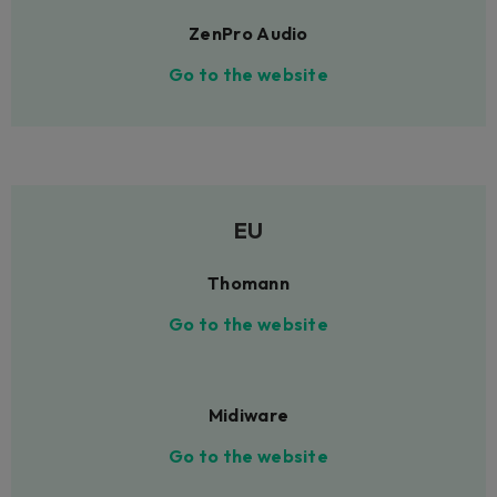
ZenPro Audio
Go to the website
EU
Thomann
Go to the website
Midiware
Go to the website