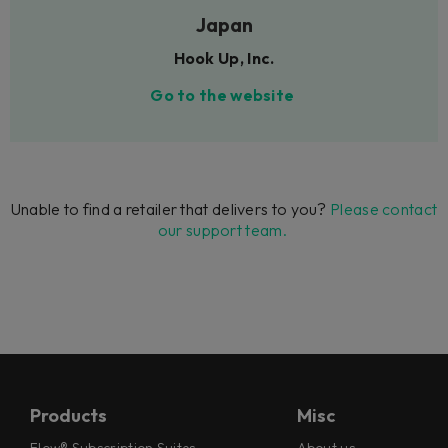
Japan
Hook Up, Inc.
Go to the website
Unable to find a retailer that delivers to you?
Please contact
our support team.
Products
Misc