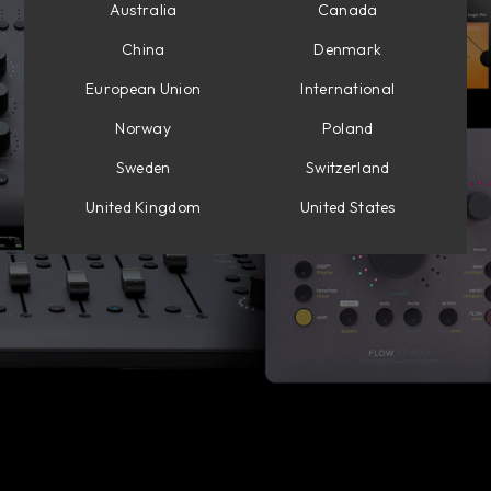
Australia
Canada
China
Denmark
European Union
International
Norway
Poland
Sweden
Switzerland
United Kingdom
United States