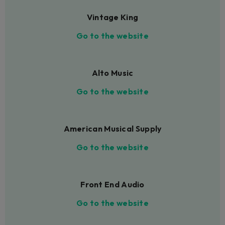
Vintage King
Go to the website
Alto Music
Go to the website
American Musical Supply
Go to the website
Front End Audio
Go to the website