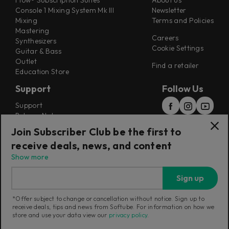
Flow® Subscription Suites
About us
Console 1 Mixing System Mk III
Newsletter
Mixing
Terms and Policies
Mastering
Careers
Synthesizers
Cookie Settings
Guitar & Bass
Outlet
Find a retailer
Education Store
Support
Follow Us
Support
Release Notes
Manuals
Join Subscriber Club be the first to
Installers
receive deals, news, and content
Refunds & Returns
Show more
Sign up
*Offer subject to change or cancellation without notice. Sign up to
receive deals, tips and news from Softube. For information on how we
Current region:
Australia
|
Change
store and use your data view our
privacy policy
.