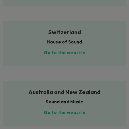
Switzerland
House of Sound
Go to the website
Australia and New Zealand
Sound and Music
Go to the website