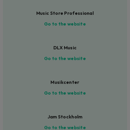
Music Store Professional
Go to the website
DLX Music
Go to the website
Musikcenter
Go to the website
Jam Stockholm
Go to the website