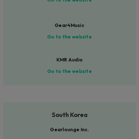
Gear4Music
Go to the website
KMR Audio
Go to the website
South Korea
Gearlounge Inc.