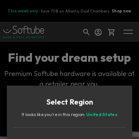
This week only:
Save 70% on Atlantis Dual Chambers.
Shop now
Cart
Find your dream setup
Premium Softube hardware is available at
Shop today's deals
a retailer near you.
Your cart is empty
Select Region
Ready to fill your cart with awesome
gear?
It looks like you're in this region:
United States