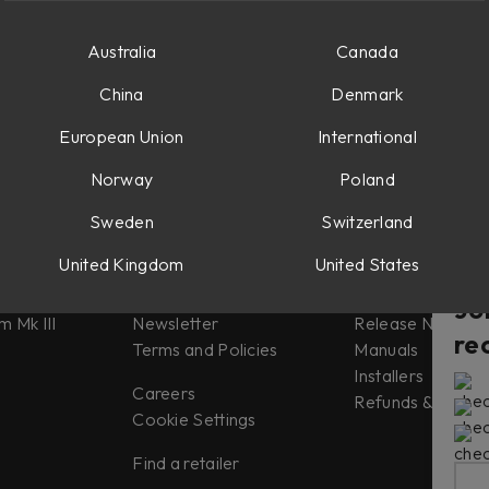
Australia
Canada
China
Denmark
European Union
International
Norway
Poland
Sweden
Switzerland
Misc
Support
United Kingdom
United States
tes
About us
Support
Jo
m Mk III
Newsletter
Release Notes
re
Terms and Policies
Manuals
Installers
Careers
Refunds & Return
Cookie Settings
Find a retailer