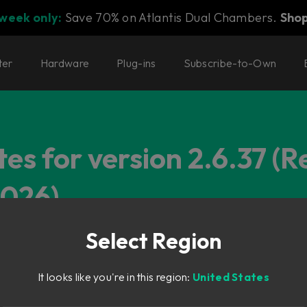
 week only:
Save 70% on Atlantis Dual Chambers.
Sho
ter
Hardware
Plug-ins
Subscribe-to-Own
es for version 2.6.37 (R
2026)
Select Region
It looks like you're in this region:
United States