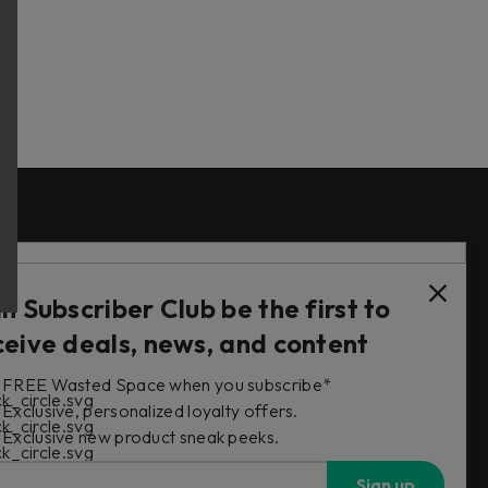
Follow Us
in Subscriber Club be the first to
ceive deals, news, and content
FREE Wasted Space when you subscribe*
s
Exclusive, personalized loyalty offers.
Exclusive new product sneak peeks.
Sign up