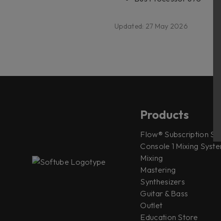
Updated: 27 May 2026
Products
Flow® Subscription Sui
Console 1 Mixing Syste
Mixing
Mastering
Synthesizers
Guitar & Bass
Outlet
Education Store