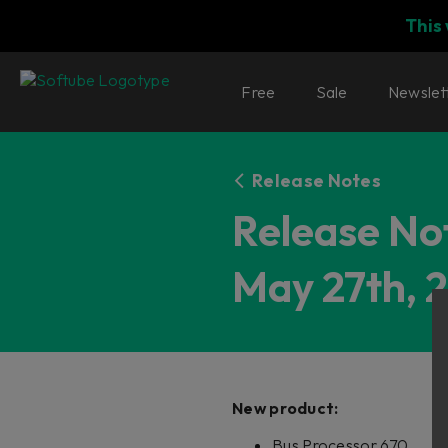
This
Free
Sale
Newslet
Release Notes
Release Not
May 27th, 
New product
:
Bus Processor 670