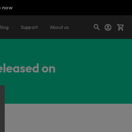
p now
Blog
Support
About us
Cart
eleased on
Shop today's deals
Your cart is empty
Ready to fill your cart with awesome
gear?