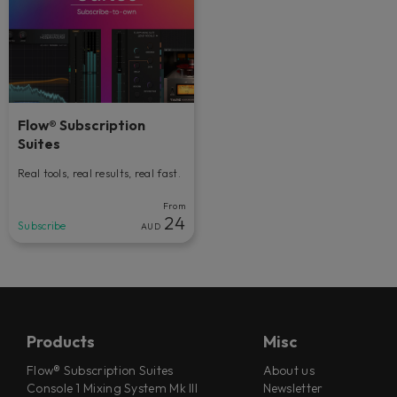
Flow® Subscription
Suites
Real tools, real results, real fast.
From
24
Subscribe
AUD
Products
Misc
Flow® Subscription Suites
About us
Console 1 Mixing System Mk III
Newsletter