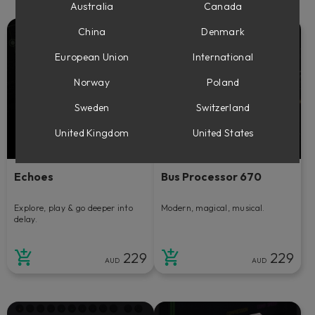
Australia
Canada
China
Denmark
European Union
International
Norway
Poland
Sweden
Switzerland
United Kingdom
United States
Echoes
Bus Processor 670
Explore, play & go deeper into
Modern, magical, musical.
delay.
229
229
AUD
AUD