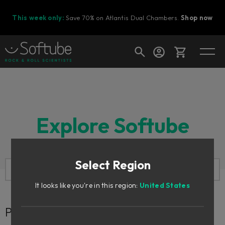
This week only:
Save 70% on Atlantis Dual Chambers.
Shop now
Cart
Explore Softube
Shop today's deals
Your cart is empty
Select Region
Ready to fill your cart with awesome
gear?
It looks like you're in this region:
United States
Perhaps you are looking for...