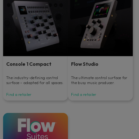
Console 1 Compact
Flow Studio
The industry-defining control
The ultimate control surface for
surface – adapted for all spaces.
the busy music producer.
Find a retailer
Find a retailer