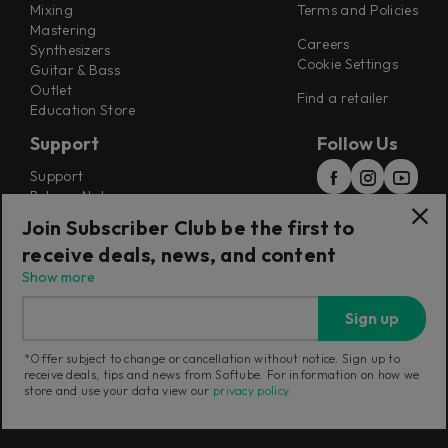
Mixing
Terms and Policies
Mastering
Careers
Synthesizers
Cookie Settings
Guitar & Bass
Outlet
Find a retailer
Education Store
Support
Follow Us
Support
Release Notes
Manuals
Join Subscriber Club be the first to
Installers
receive deals, news, and content
Refunds & Returns
Show more
Sign up
*Offer subject to change or cancellation without notice. Sign up to
receive deals, tips and news from Softube. For information on how we
Current region:
Australia
|
Change
store and use your data view our
privacy policy
.