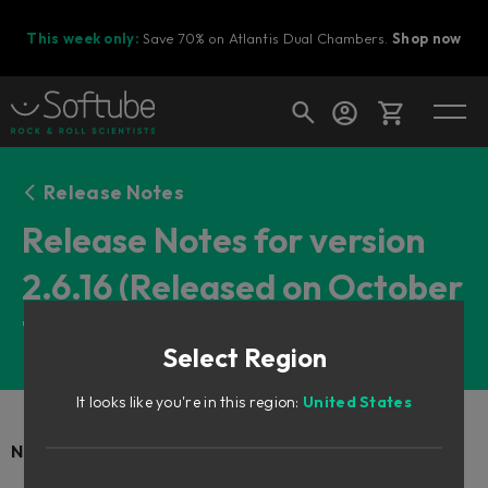
This week only:
Save 70% on Atlantis Dual Chambers.
Shop now
Cart
Release Notes
Release Notes for version
2.6.16 (Released on October
Shop today's deals
7th, 2025)
Your cart is empty
Select Region
Ready to fill your cart with awesome
gear?
It looks like you're in this region:
United States
New Products: