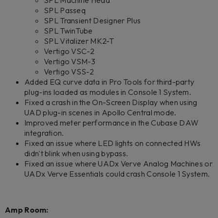
SPL Machine Head
SPL Passeq
SPL Transient Designer Plus
SPL TwinTube
SPL Vitalizer MK2-T
Vertigo VSC-2
Vertigo VSM-3
Vertigo VSS-2
Added EQ curve data in Pro Tools for third-party
plug-ins loaded as modules in Console 1 System.
Fixed a crash in the On-Screen Display when using
UAD plug-in scenes in Apollo Central mode.
Improved meter performance in the Cubase DAW
integration.
Fixed an issue where LED lights on connected HWs
didn't blink when using bypass.
Fixed an issue where UADx Verve Analog Machines or
UADx Verve Essentials could crash Console 1 System.
Amp Room: