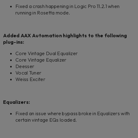
Fixed a crash happening in Logic Pro 11.2.1 when
running in Rosetta mode.
Added AAX Automation highlights to the following
plug-ins:
Core Vintage Dual Equalizer
Core Vintage Equalizer
Deesser
Vocal Tuner
Weiss Exciter
Equalizers:
Fixed an issue where bypass broke in Equalizers with
certain vintage EQs loaded.