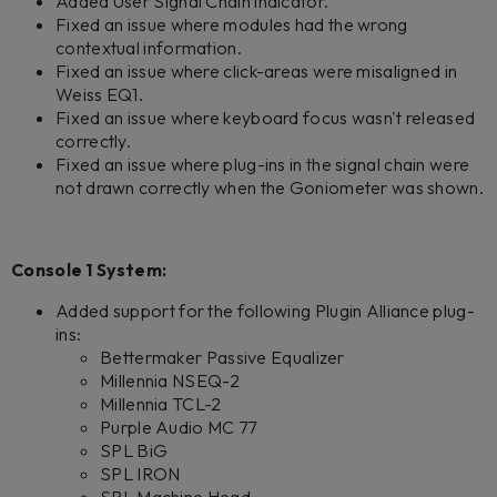
Added User Signal Chain indicator.
Fixed an issue where modules had the wrong
contextual information.
Fixed an issue where click-areas were misaligned in
Weiss EQ1.
Fixed an issue where keyboard focus wasn't released
correctly.
Fixed an issue where plug-ins in the signal chain were
not drawn correctly when the Goniometer was shown.
Console 1 System:
Added support for the following Plugin Alliance plug-
ins:
Bettermaker Passive Equalizer
Millennia NSEQ-2
Millennia TCL-2
Purple Audio MC 77
SPL BiG
SPL IRON