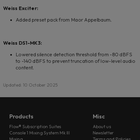
Weiss Exciter:
Added preset pack from Maor Appelbaum.
Weiss DS1-MK3:
Lowered silence detection threshold from -80 dBFS
to -140 dBFS to prevent truncation of low-level audio
content.
Updated: 10 October 2025
Products
Misc
Flow® Subscription Suites
About us
Console 1 Mixing System Mk III
Newsletter
Mixing
Terms and Policies