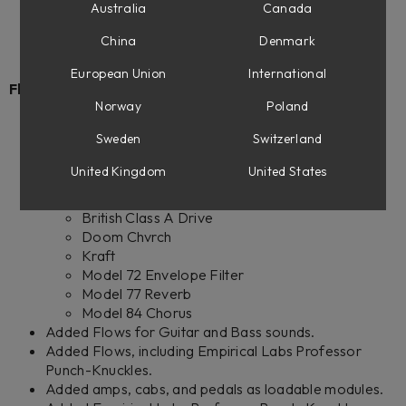
Empirical Labs Professor Punch-Knuckles
Australia
Canada
Empirical Labs Complete Collection 2
China
Denmark
European Union
International
Flow Mixing Suite:
Norway
Poland
Added the following native plug-ins to the
Sweden
Switzerland
subscription:
Empirical Labs Professor Punch-Knuckles
United Kingdom
United States
British Class A Equalizer
British Class A Compressor
British Class A Drive
Doom Chvrch
Kraft
Model 72 Envelope Filter
Model 77 Reverb
Model 84 Chorus
Added Flows for Guitar and Bass sounds.
Added Flows, including Empirical Labs Professor
Punch-Knuckles.
Added amps, cabs, and pedals as loadable modules.