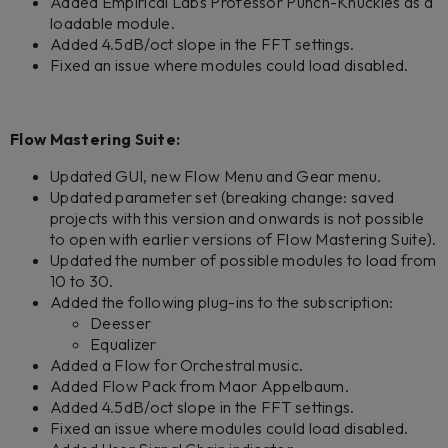
Added Empirical Labs Professor Punch-Knuckles as a
loadable module.
Added 4.5dB/oct slope in the FFT settings.
Fixed an issue where modules could load disabled.
Flow Mastering Suite:
Updated GUI, new Flow Menu and Gear menu.
Updated parameter set (breaking change: saved
projects with this version and onwards is not possible
to open with earlier versions of Flow Mastering Suite).
Updated the number of possible modules to load from
10 to 30.
Added the following plug-ins to the subscription:
Deesser
Equalizer
Added a Flow for Orchestral music.
Added Flow Pack from Maor Appelbaum.
Added 4.5dB/oct slope in the FFT settings.
Fixed an issue where modules could load disabled.