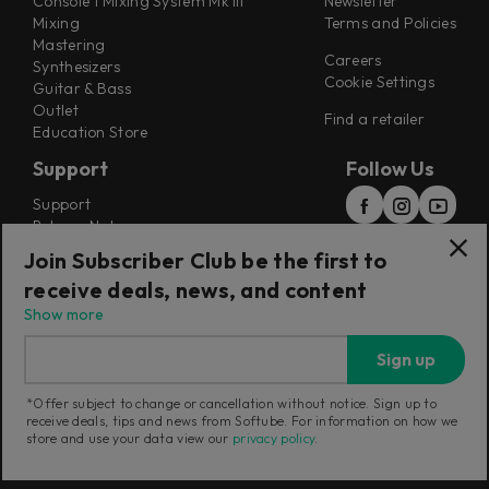
Console 1 Mixing System Mk III
Newsletter
Mixing
Terms and Policies
Mastering
Careers
Synthesizers
Cookie Settings
Guitar & Bass
Outlet
Find a retailer
Education Store
Support
Follow Us
Support
Release Notes
Manuals
Join Subscriber Club be the first to
Installers
receive deals, news, and content
Refunds & Returns
Show more
Sign up
*Offer subject to change or cancellation without notice. Sign up to
receive deals, tips and news from Softube. For information on how we
Current region:
Australia
|
Change
store and use your data view our
privacy policy
.