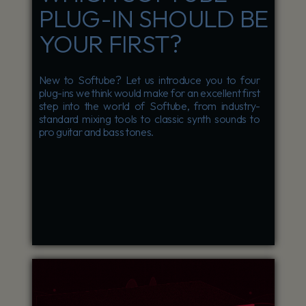
PLUG-IN SHOULD BE
YOUR FIRST?
New to Softube? Let us introduce you to four
plug-ins we think would make for an excellent first
step into the world of Softube, from industry-
standard mixing tools to classic synth sounds to
pro guitar and bass tones.