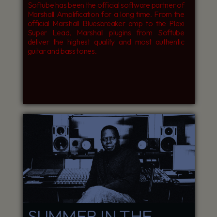
Softube has been the official software partner of
Marshall Amplification for a long time. From the
official Marshall Bluesbreaker amp to the Plexi
Super Lead, Marshall plugins from Softube
deliver the highest quality and most authentic
guitar and bass tones.
SUMMER IN THE