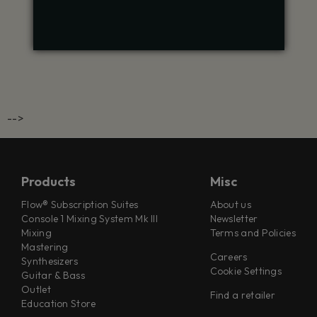
-->
Products
Misc
Flow® Subscription Suites
About us
Console 1 Mixing System Mk III
Newsletter
Mixing
Terms and Policies
Mastering
Careers
Synthesizers
Cookie Settings
Guitar & Bass
Outlet
Find a retailer
Education Store