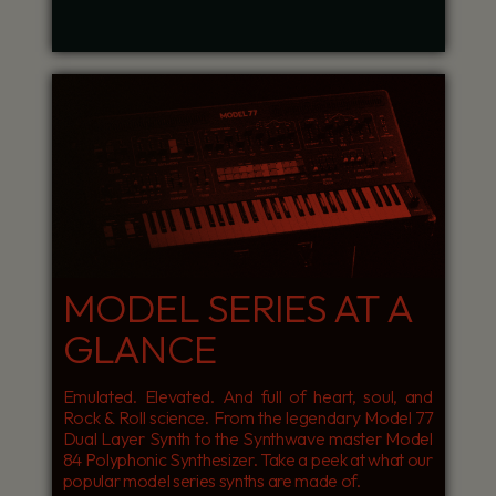
MODEL SERIES AT A
GLANCE
Emulated. Elevated. And full of heart, soul, and
Rock & Roll science. From the legendary Model 77
Dual Layer Synth to the Synthwave master Model
84 Polyphonic Synthesizer. Take a peek at what our
popular model series synths are made of.