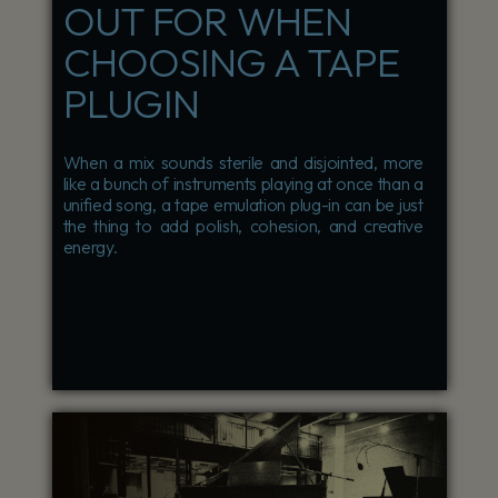
OUT FOR WHEN
CHOOSING A TAPE
PLUGIN
When a mix sounds sterile and disjointed, more
like a bunch of instruments playing at once than a
unified song, a tape emulation plug-in can be just
the thing to add polish, cohesion, and creative
energy.