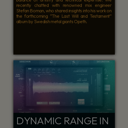
recently chatted with renowned mix engineer
Stefan Boman, who shared insights into his work on
the forthcoming “The Last Will and Testament”
album by Swedish metal giants Opeth.
DYNAMIC RANGE IN