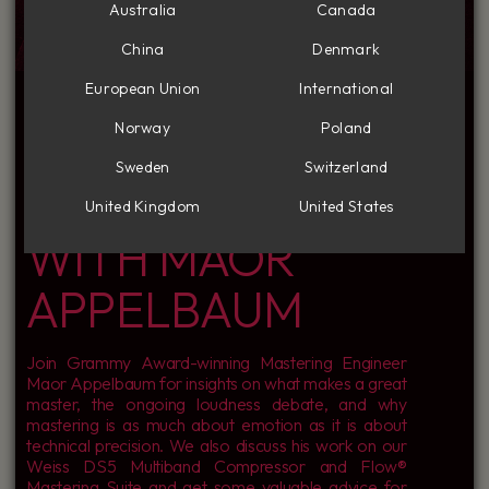
Australia
Canada
China
Denmark
INSIDE THE MIND
European Union
International
Norway
Poland
OF A MASTER: A
Sweden
Switzerland
CONVERSATION
United Kingdom
United States
WITH MAOR
APPELBAUM
Join Grammy Award-winning Mastering Engineer
Maor Appelbaum for insights on what makes a great
master, the ongoing loudness debate, and why
mastering is as much about emotion as it is about
technical precision. We also discuss his work on our
Weiss DS5 Multiband Compressor and Flow®
Mastering Suite and get some valuable advice for