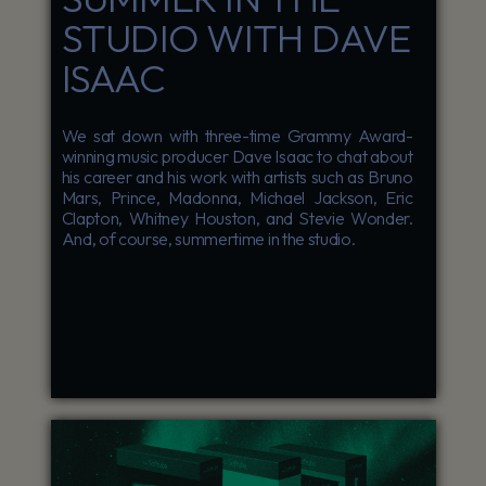
STUDIO WITH DAVE
ISAAC
We sat down with three-time Grammy Award-
winning music producer Dave Isaac to chat about
his career and his work with artists such as Bruno
Mars, Prince, Madonna, Michael Jackson, Eric
Clapton, Whitney Houston, and Stevie Wonder.
And, of course, summertime in the studio.