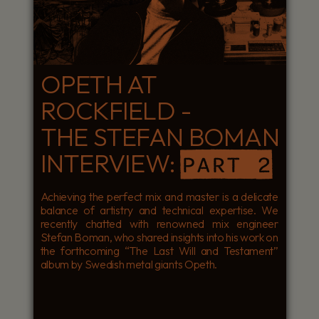
OPETH AT
ROCKFIELD -
THE STEFAN BOMAN
INTERVIEW:
PART 2
Achieving the perfect mix and master is a delicate
balance of artistry and technical expertise. We
recently chatted with renowned mix engineer
Stefan Boman, who shared insights into his work on
the forthcoming “The Last Will and Testament”
album by Swedish metal giants Opeth.