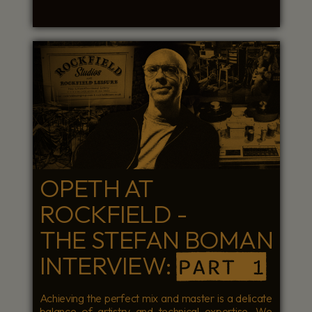
OPETH AT
ROCKFIELD -
THE STEFAN BOMAN
INTERVIEW:
PART 1
Achieving the perfect mix and master is a delicate
balance of artistry and technical expertise. We