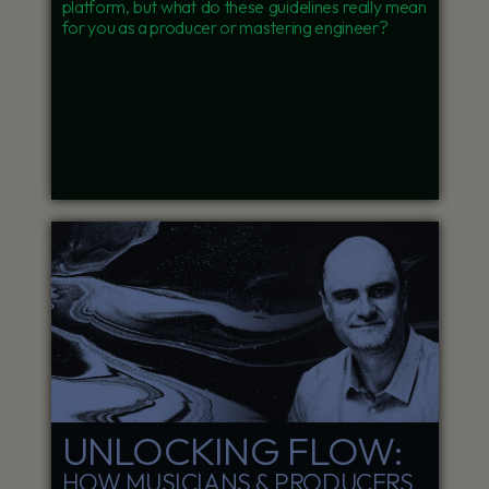
platform, but what do these guidelines really mean
for you as a producer or mastering engineer?
UNLOCKING FLOW:
HOW MUSICIANS & PRODUCERS