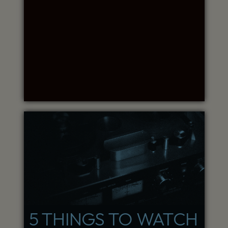
5 THINGS TO WATCH