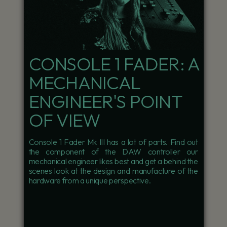
CONSOLE 1 FADER: A
MECHANICAL
ENGINEER'S POINT
OF VIEW
Console 1 Fader Mk III has a lot of parts. Find out
the component of the DAW controller our
mechanical engineer likes best and get a behind the
scenes look at the design and manufacture of the
hardware from a unique perspective.