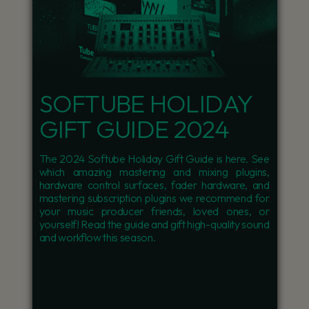
SOFTUBE HOLIDAY
GIFT GUIDE 2024
The 2024 Softube Holiday Gift Guide is here. See
which amazing mastering and mixing plugins,
hardware control surfaces, fader hardware, and
mastering subscription plugins we recommend for
your music producer friends, loved ones, or
yourself! Read the guide and gift high-quality sound
and workflow this season.