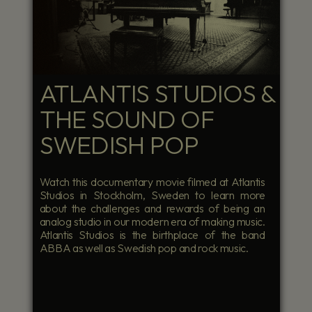
ATLANTIS STUDIOS &
THE SOUND OF
SWEDISH POP
Watch this documentary movie filmed at Atlantis
Studios in Stockholm, Sweden to learn more
about the challenges and rewards of being an
analog studio in our modern era of making music.
Atlantis Studios is the birthplace of the band
ABBA as well as Swedish pop and rock music.