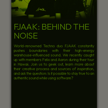
FJAAK: BEHIND THE
NOISE
World-renowned Techno duo FJAAK constantly
pushes boundaries with their high-energy
warehouse-influenced sound. We recently caught
up with members Felix and Aaron during their tour
in Hawaii. Join us to geek out, learn more about
their creative process and sources of inspiration,
and ask the question: Is it possible to stay true to an
authentic sound while using software?