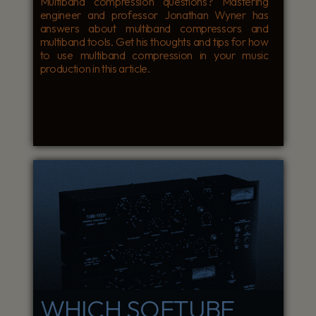
Multiband compression questions? Mastering
engineer and professor Jonathan Wyner has
answers about multiband compressors and
multiband tools. Get his thoughts and tips for how
to use multiband compression in your music
production in this article.
WHICH SOFTUBE