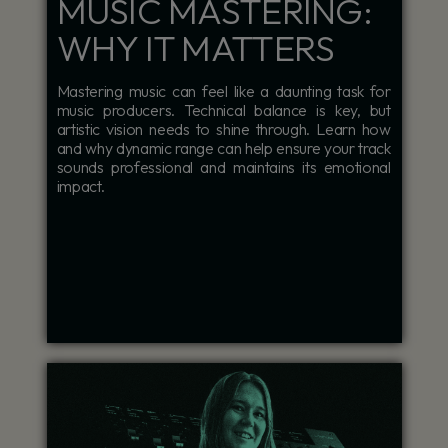
MUSIC MASTERING:
WHY IT MATTERS
Mastering music can feel like a daunting task for
music producers. Technical balance is key, but
artistic vision needs to shine through. Learn how
and why dynamic range can help ensure your track
sounds professional and maintains its emotional
impact.