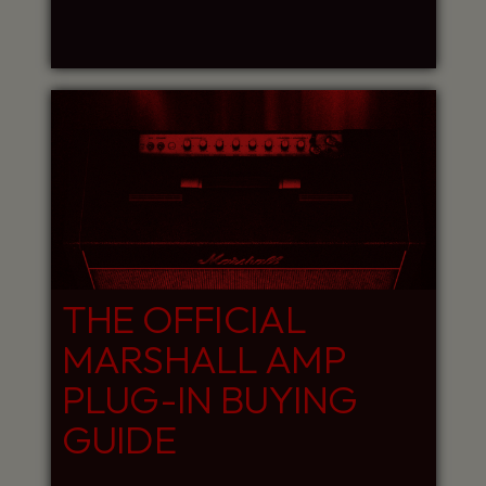
THE OFFICIAL
MARSHALL AMP
PLUG-IN BUYING
GUIDE