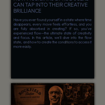
CAN TAP INTO THEIR CREATIVE
BRILLIANCE
Have you ever found yourself in a state where time
disappears, every move feels effortless, and you
are fully absorbed in creating? If so, you've
experienced flow—the ultimate state of creativity
and focus. In this article, we'll dive into the flow
state, and how to create the conditions to access it
more easily.