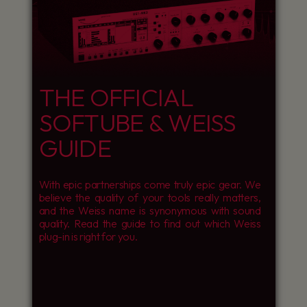
THE OFFICIAL
SOFTUBE & WEISS
GUIDE
With epic partnerships come truly epic gear. We
believe the quality of your tools really matters,
and the Weiss name is synonymous with sound
quality. Read the guide to find out which Weiss
plug-in is right for you.