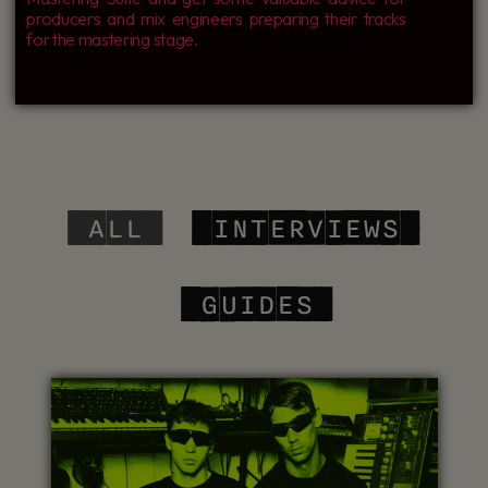
producers and mix engineers preparing their tracks
for the mastering stage.
‎ ALL
‎ INTERVIEWS
‎ GUIDES