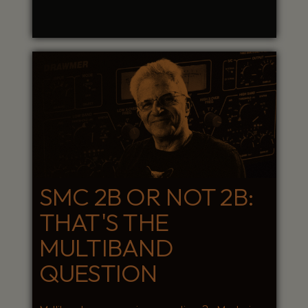
SMC 2B OR NOT 2B:
THAT'S THE
MULTIBAND
QUESTION