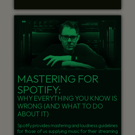
MASTERING FOR
SPOTIFY:
WHY EVERYTHING YOU KNOW IS
WRONG (AND WHAT TO DO
ABOUT IT)
Spotify provides mastering and loudness guidelines
for those of us supplying music for their streaming