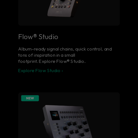
Flow® Studio
Album-ready signal chains, quick control, and
tons of inspiration in a small
footprint. Explore Flow® Studio.
Explore Flow Studio ›