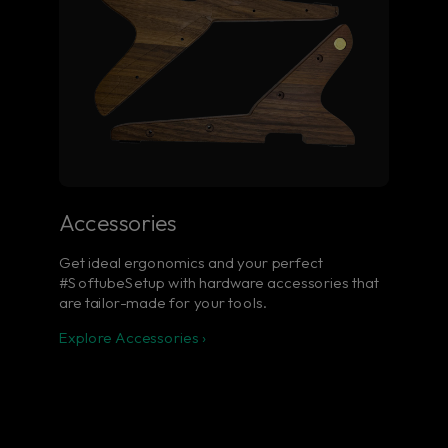
Accessories
Get ideal ergonomics and your perfect
#SoftubeSetup with hardware accessories that
are tailor-made for your tools.
Explore Accessories ›