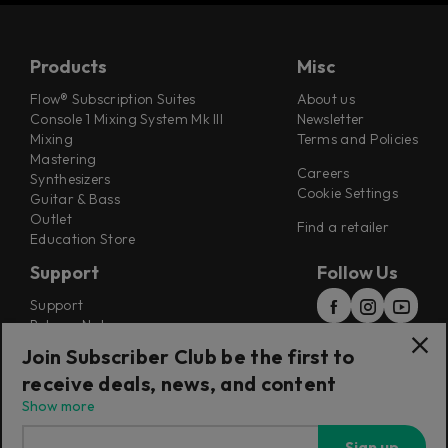
Products
Misc
Flow® Subscription Suites
About us
Console 1 Mixing System Mk III
Newsletter
Mixing
Terms and Policies
Mastering
Careers
Synthesizers
Cookie Settings
Guitar & Bass
Outlet
Find a retailer
Education Store
Support
Follow Us
Support
Release Notes
Manuals
Join Subscriber Club be the first to
Installers
receive deals, news, and content
Refunds & Returns
Show more
Sign up