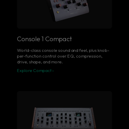
Console 1 Compact
World-class console sound and feel, plus knob-
per-function control over EQ, compression,
drive, shape, and more.
Explore Compact ›