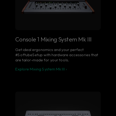
Console 1 Mixing System Mk III
Get ideal ergonomics and your perfect
#SoftubeSetup with hardware accessories that
are tailor-made for your tools.
Explore Mixing System Mk III ›