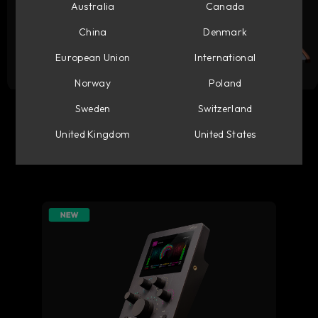
Australia
Canada
China
Denmark
European Union
International
Norway
Poland
Flow Studio
Console 1 Mixing System
Sweden
Switzerland
United Kingdom
United States