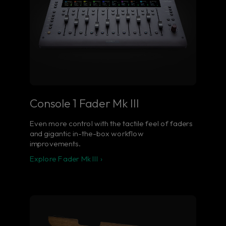
Console 1 Fader Mk III
Even more control with the tactile feel of faders
and gigantic in-the-box workflow
improvements.
Explore Fader Mk III ›