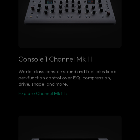
Console 1 Channel Mk III
World-class console sound and feel, plus knob-
per-function control over EQ, compression,
drive, shape, and more.
Explore Channel Mk III ›