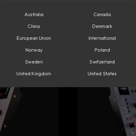
Australia
Canada
ories
China
Denmark
European Union
International
Norway
Poland
Sweden
Switzerland
United Kingdom
United States