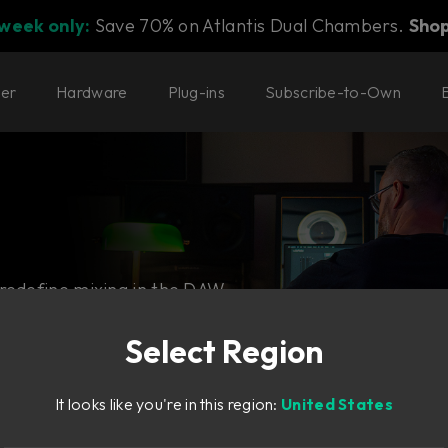
 week only:
Save 70% on Atlantis Dual Chambers.
Sho
ter
Hardware
Plug-ins
Subscribe-to-Own
 redefine mixing in the DAW.
ning hardware.
Select Region
It looks like you're in this region:
United States