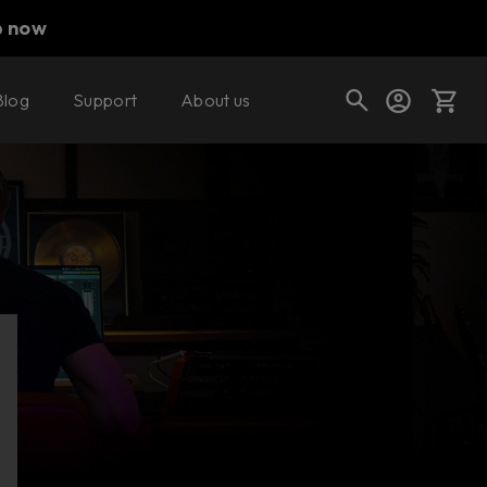
p now
Blog
Support
About us
Cart
Shop today's deals
Your cart is empty
Ready to fill your cart with awesome
gear?