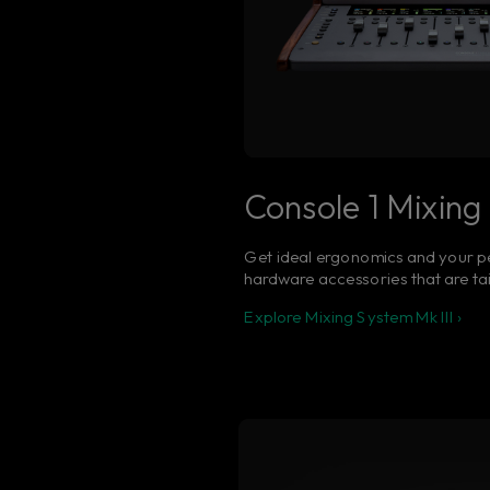
Console 1 Mixing 
Get ideal ergonomics and your p
hardware accessories that are ta
Explore Mixing System Mk III ›