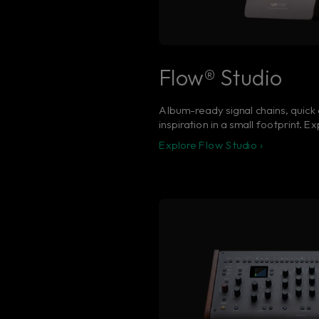
Flow® Studio
Album-ready signal chains, quick 
inspiration in a small footprint. 
Explore Flow Studio ›