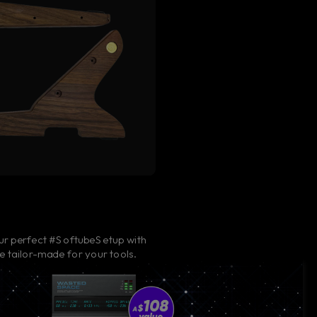
ur perfect #SoftubeSetup with
e tailor-made for your tools.