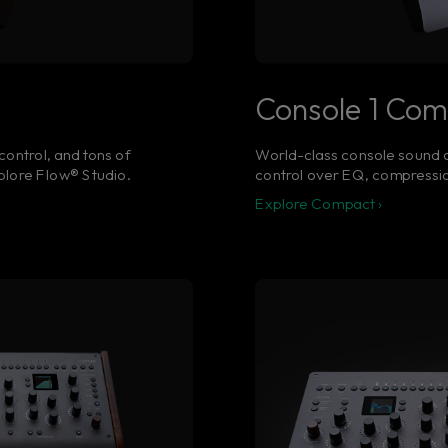
Console 1 Co
control, and tons of
World-class console sound a
Explore Flow® Studio.
control over EQ, compressio
Explore Compact ›