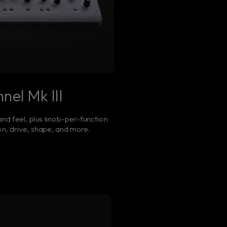
nel Mk III
nd feel, plus knob-per-function
n, drive, shape, and more.