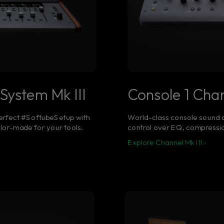
System Mk III
Console 1 Chan
erfect #SoftubeSetup with
World-class console sound a
ilor-made for your tools.
control over EQ, compressio
Explore Channel Mk III ›