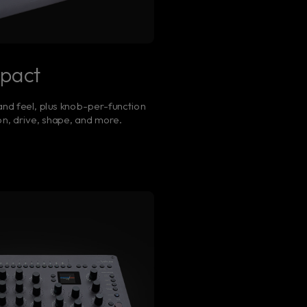
mpact
nd feel, plus knob-per-function
n, drive, shape, and more.