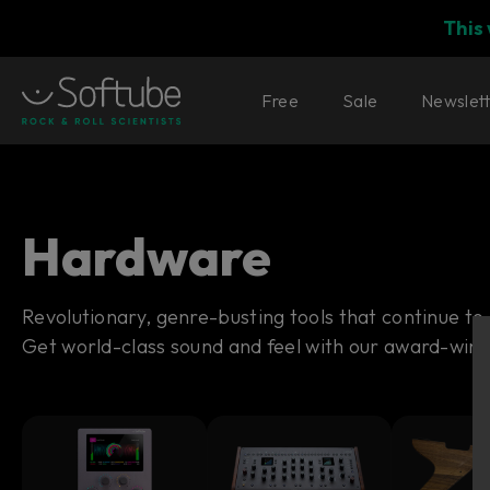
This
Free
Sale
Newslet
Hardware
Revolutionary, genre-busting tools that continue to
Get world-class sound and feel with our award-win