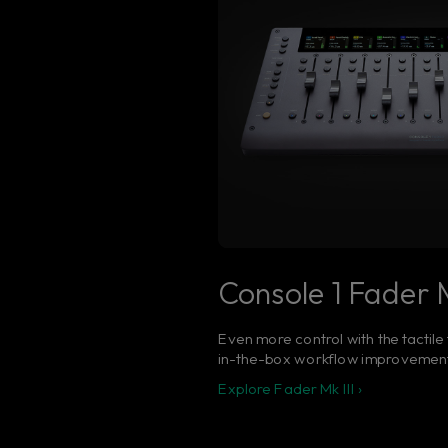
Console 1 Fader M
Even more control with the tactile
in-the-box workflow improvemen
Explore Fader Mk III ›