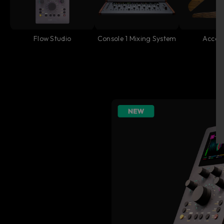
Flow Studio
Console 1 Mixing System
Access