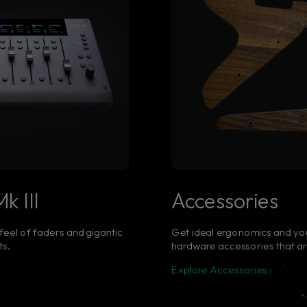
k III
Accessories
 feel of faders and gigantic
Get ideal ergonomics and yo
ts.
hardware accessories that ar
Explore Accessories ›