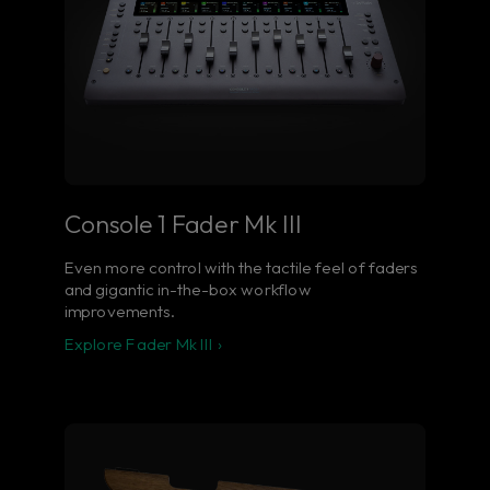
Console 1 Fader Mk III
Even more control with the tactile feel of faders
and gigantic in-the-box workflow
improvements.
Explore Fader Mk III ›