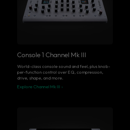
Console 1 Channel Mk III
World-class console sound and feel, plus knob-
per-function control over EQ, compression,
drive, shape, and more.
Explore Channel Mk III ›