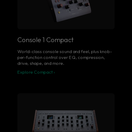
Console 1 Compact
World-class console sound and feel, plus knob-
per-function control over EQ, compression,
drive, shape, and more.
Explore Compact ›