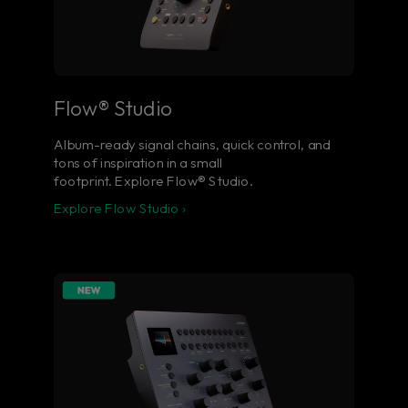
Flow® Studio
Album-ready signal chains, quick control, and
tons of inspiration in a small
footprint. Explore Flow® Studio.
Explore Flow Studio ›