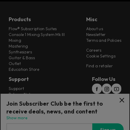
Products
Misc
Flow® Subscription Suites
About us
Console 1 Mixing System Mk III
Newsletter
Mixing
Terms and Policies
Mastering
Careers
Synthesizers
Cookie Settings
Guitar & Bass
Outlet
Find a retailer
Education Store
Support
Follow Us
Support
Release Notes
Manuals
Join Subscriber Club be the first to
Installers
receive deals, news, and content
Refunds & Returns
Show more
Sign up