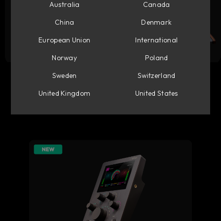
Australia
Canada
China
Denmark
European Union
International
Norway
Poland
Flow Studio
Console 1 Mixing System
Sweden
Switzerland
United Kingdom
United States