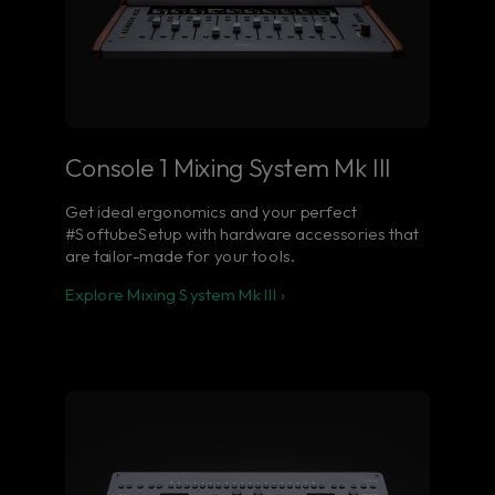
Console 1 Mixing System Mk III
Get ideal ergonomics and your perfect
#SoftubeSetup with hardware accessories that
are tailor-made for your tools.
Explore Mixing System Mk III ›