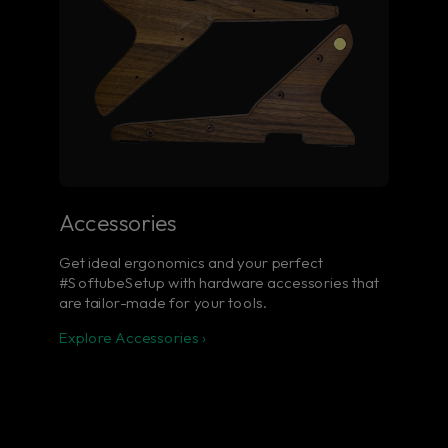
Accessories
Get ideal ergonomics and your perfect
#SoftubeSetup with hardware accessories that
are tailor-made for your tools.
Explore Accessories ›