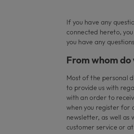
If you have any questi
connected hereto, yo
you have any questions
From whom do w
Most of the personal d
to provide us with rega
with an order to recei
when you register for 
newsletter, as well as
customer service or at