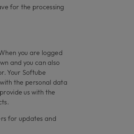
ve for the processing
 When you are logged
 own and you can also
or. Your Softube
 with the personal data
provide us with the
ts.
ers for updates and