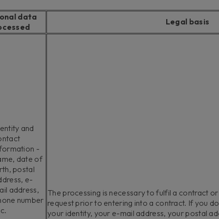
onal data
Legal basis
ocessed
entity and
ontact
nformation -
ame, date of
rth, postal
ddress, e-
ail address,
The processing is necessary to fulfil a contract or
hone number
request prior to entering into a contract. If you d
c.
your identity, your e-mail address, your postal a