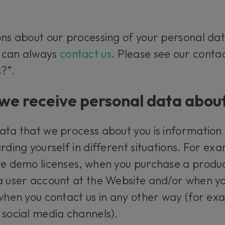
ons about our processing of your personal dat
u can always
contact us
. Please see our conta
?”.
e receive personal data abou
ata that we process about you is information
rding yourself in different situations. For ex
ve demo licenses, when you purchase a produc
a user account at the Website and/or when yo
 when you contact us in any other way (for e
 social media channels).