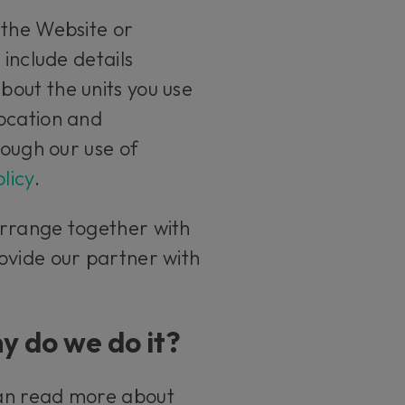
 the Website or
 include details
out the units you use
location and
rough our use of
licy
.
arrange together with
ovide our partner with
y do we do it?
can read more about