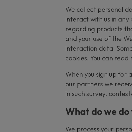
We collect personal da
interact with us in any
regarding products tha
and your use of the We
interaction data. Some
cookies. You can read 
When you sign up for 
our partners we receiv
in such survey, contes
What do we do 
We process your perso