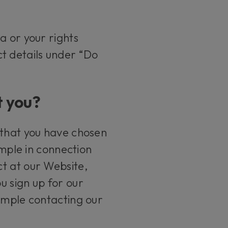
a or your rights
ct details under “Do
t you?
 that you have chosen
ample in connection
t at our Website,
u sign up for our
xample contacting our