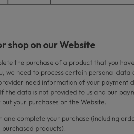
or shop on our Website
plete the purchase of a product that you have
u, we need to process certain personal data a
rovider need information of your payment det
f the data is not provided to us and our pay
 out your purchases on the Website.
r and complete your purchase (including ord
y purchased products).