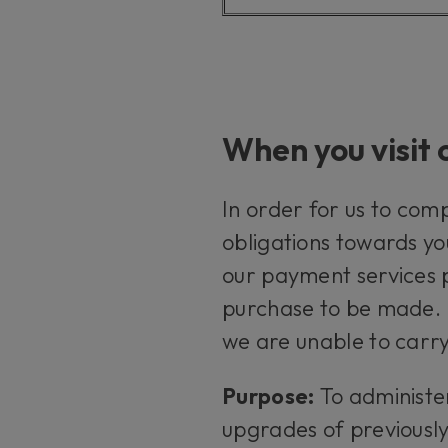
When you visit 
In order for us to com
obligations towards yo
our payment services p
purchase to be made. I
we are unable to carry
Purpose:
To administe
upgrades of previousl