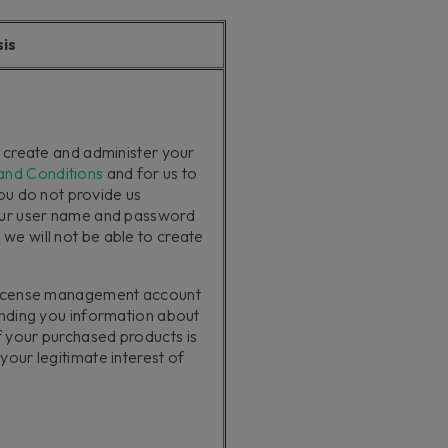
sis
o create and administer your
and Conditions
and for us to
you do not provide us
our user name and password
e will not be able to create
 license management account
ending you information about
 your purchased products is
our legitimate interest of