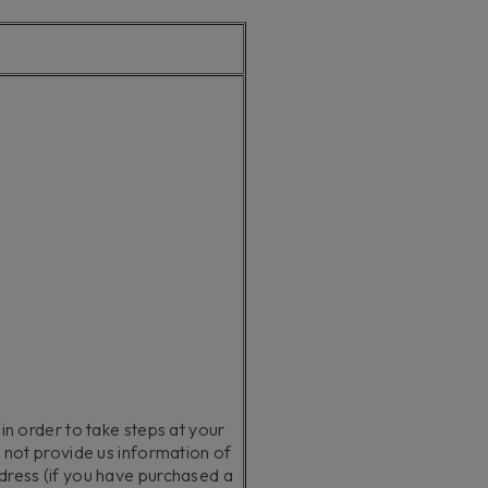
 in order to take steps at your
o not provide us information of
ddress (if you have purchased a