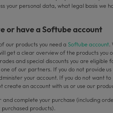
s your personal data, what legal basis we ha
e or have a Softube account
 of our products you need a
Softube account
.
will get a clear overview of the products you
ades and special discounts you are eligible f
one of our partners. If you do not provide us
minister your account. If you do not want to 
t create an account with us or use our produc
r and complete your purchase (including ord
y purchased products).