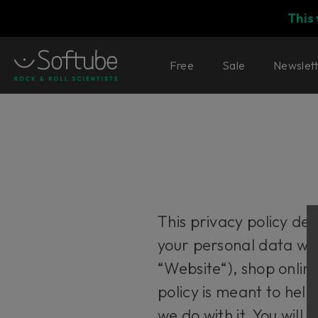
This
Free
Sale
Newslet
This privacy policy de
your personal data wh
“Website“), shop onlin
policy is meant to hel
we do with it. You will