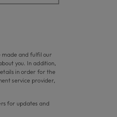
 made and fulfil our
bout you. In addition,
ails in order for the
ment service provider,
ers for updates and