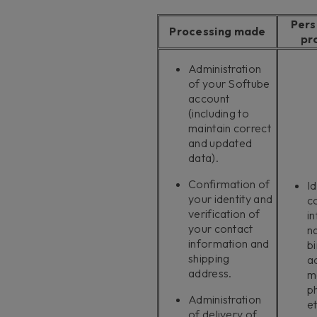
Pers
Processing made
pr
Administration
of your Softube
account
(including to
maintain correct
and updated
data).
Confirmation of
Id
your identity and
c
verification of
i
your contact
n
information and
bi
shipping
a
address.
m
p
Administration
et
of delivery of