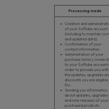
Processing made
Creation and administrat
of your Softube account
(including to maintain cor
and updated data).
Confirmation of your
contact information.
Administration of your
purchase history connec
to your Softube account 
order to provide you with
the updates, upgrades an
discounts you are eligible
for.
Sending you information
about updates, upgrades
and new releases of your
purchased products.