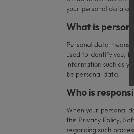
your personal data an
What is person
Personal data means an
used to identify you, 
information such as y
be personal data.
Who is responsi
When your personal dat
this Privacy Policy, S
regarding such proces