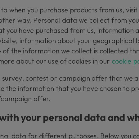
ta when you purchase products from us, visit
 other way. Personal data we collect from you
t you have purchased from us, information ab
bsite, information about your geographical 
 of the information we collect is collected th
more about our use of cookies in our
cookie po
a survey, contest or campaign offer that we 
e the information that you have chosen to pr
t/campaign offer.
with your personal data and wh
nal data for different purposes. Below you 