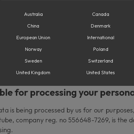
d what rights you have.
Australia
Canada
al data?
China
Denmark
European Union
International
y information relating to you that, directly o
Norway
Poland
for example your name and your e-mail addres
Sweden
Switzerland
our IP-number and your user behavior when u
United Kingdom
United States
ble for processing your person
a is being processed by us for our purposes, 
oftube, company reg. no 556648-7269, is the d
sing.