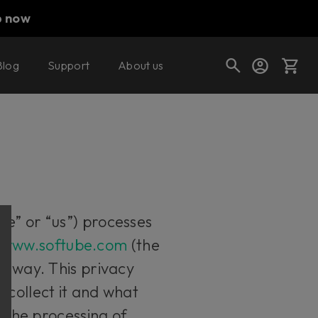
p now
Blog
Support
About us
Cart
Shop today's deals
Your cart is empty
we” or “us”) processes
Ready to fill your cart with awesome
e
www.softube.com
(the
gear?
er way. This privacy
 collect it and what
t the processing of