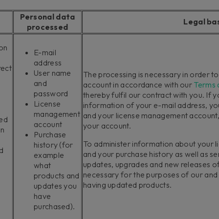
Personal data
Legal ba
processed
ion
E-mail
address
rect
User name
The processing is necessary in order t
and
account in accordance with our
Terms 
password
thereby fulfil our contract with you. If 
License
information of your e-mail address, y
management
and your license management account, w
ted
account
your account.
in
Purchase
To administer information about your
history (for
d
and your purchase history as well as s
example
updates, upgrades and new releases of
what
necessary for the purposes of our and y
products and
having updated products.
updates you
have
purchased).