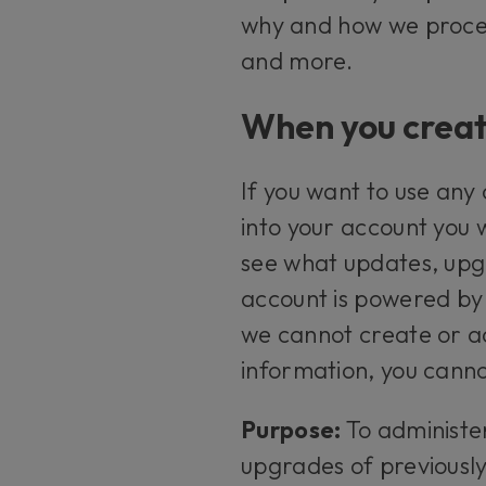
why and how we proces
and more.
When you creat
If you want to use any
into your account you 
see what updates, upgr
account is powered by 
we cannot create or ad
information, you canno
Purpose:
To administe
upgrades of previousl