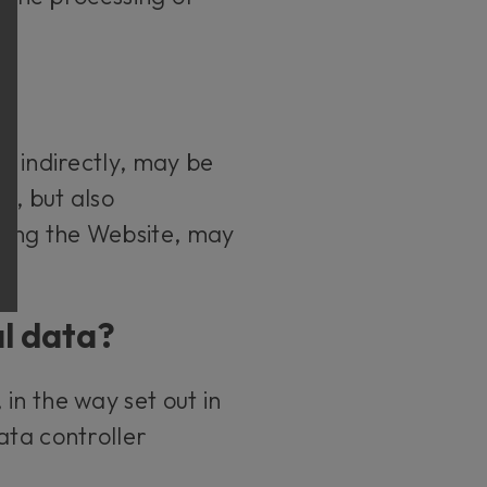
r indirectly, may be
s, but also
sing the Website, may
al data?
in the way set out in
ata controller