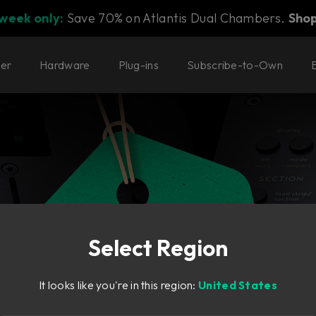
 week only:
Save 70% on Atlantis Dual Chambers.
Sho
ter
Hardware
Plug-ins
Subscribe-to-Own
Select Region
It looks like you're in this region:
United States