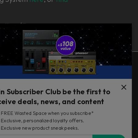
e bottom of the page.
Follow Us
in Subscriber Club be the first to
ceive deals, news, and content
FREE Wasted Space when you subscribe*
s
Exclusive, personalized loyalty offers.
Exclusive new product sneak peeks.