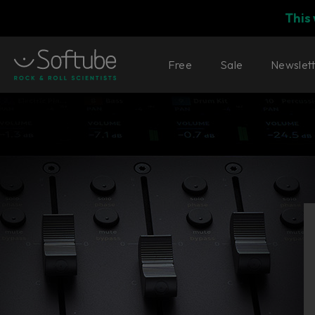
This
Free
Sale
Newslet