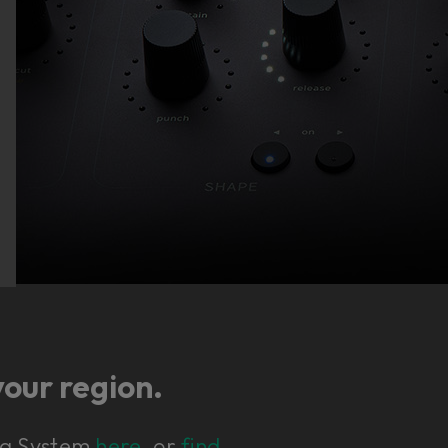
your region.
ing System
here
, or
find