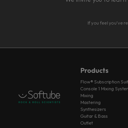
If you feel you’ve r
Products
Flow® Subscription Sui
Console 1 Mixing System
Mixing
Mastering
Synthesizers
Guitar & Bass
Outlet