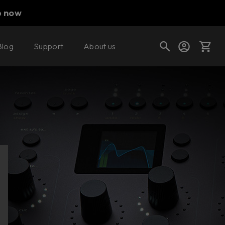
p now
Blog
Support
About us
Cart
Shop today's deals
Your cart is empty
Ready to fill your cart with awesome
gear?