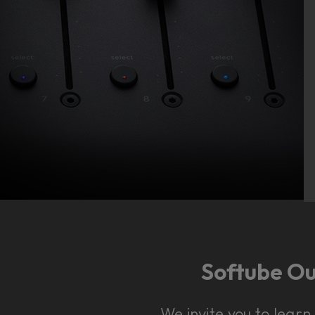
Softube Out
We invite you to lear