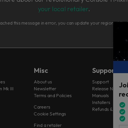
your local retailer
.
eached this message in error, you can update your region at th
Misc
Support
tes
About us
Support
Jo
 Mk III
Newsletter
Release Notes
re
Terms and Policies
Manuals
Installers
Careers
Refunds & Return
Cookie Settings
Find a retailer