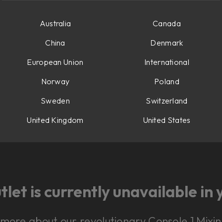
Australia
Canada
China
Denmark
European Union
International
Norway
Poland
Sweden
Switzerland
United Kingdom
United States
let is currently unavailable in 
n more about our revolutionary Console 1 Mix