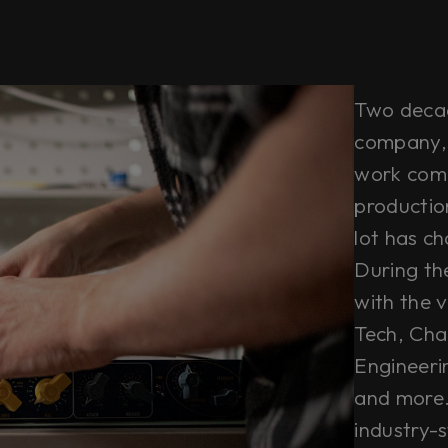
Two decade
company, 
work comb
productio
lot has c
During th
with the ve
Tech, Cha
Engineeri
and more. 
industry-