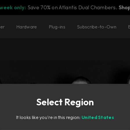
 week only:
Save 70% on Atlantis Dual Chambers.
Sho
ter
Hardware
Plug-ins
Subscribe-to-Own
Select Region
It looks like you're in this region:
United States