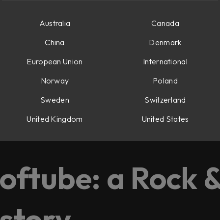
Australia
Canada
China
Denmark
European Union
International
Norway
Poland
Sweden
Switzerland
United Kingdom
United States
d, and Oscar.
oftube: a Rock &
 story