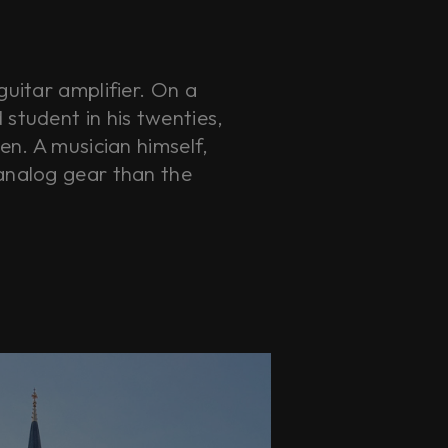
guitar amplifier. On a
student in his twenties,
en. A musician himself,
analog gear than the