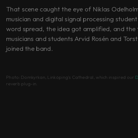
That scene caught the eye of Niklas Odelhol
musician and digital signal processing studen
word spread, the idea got amplified, and the 
musicians and students Arvid Rosén and Tors
joined the band.
Photo: Domkyrkan, Linköping's Cathedral, which inspired our
D
reverb plug-in.