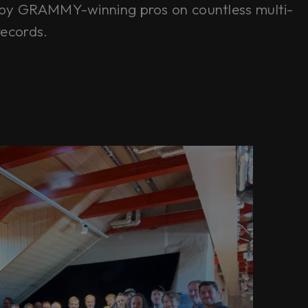
by GRAMMY-winning pros on countless multi-
records.