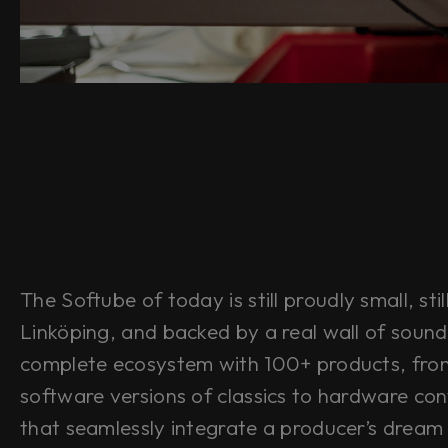
The Softube of today is still proudly small, stil
Linköping, and backed by a real wall of sound
complete ecosystem with 100+ products, fro
software versions of classics to hardware cont
that seamlessly integrate a producer’s dream