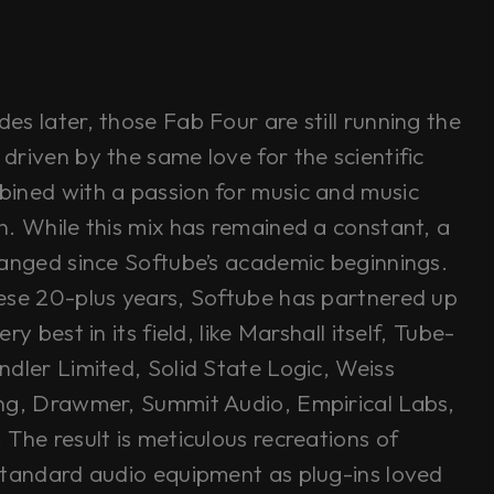
s later, those Fab Four are still running the
driven by the same love for the scientific
ined with a passion for music and music
n. While this mix has remained a constant, a
hanged since Softube’s academic beginnings.
ese 20-plus years, Softube has partnered up
ry best in its field, like Marshall itself, Tube-
ndler Limited, Solid State Logic, Weiss
ng, Drawmer, Summit Audio, Empirical Labs,
The result is meticulous recreations of
standard audio equipment as plug-ins loved