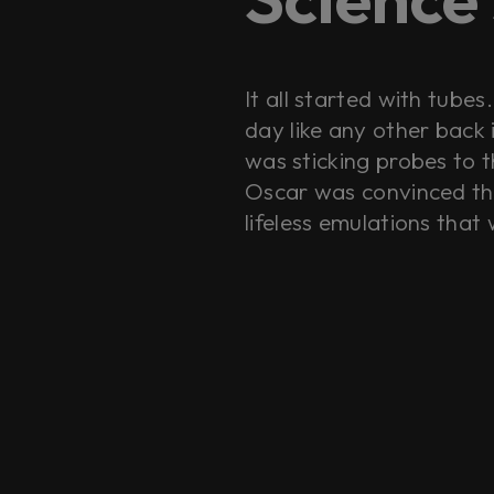
It all started with tube
day like any other back
was sticking probes to t
Oscar was convinced tha
lifeless emulations that