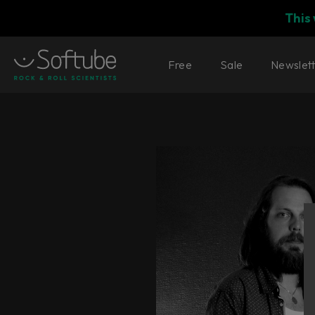
This
Free
Sale
Newslet