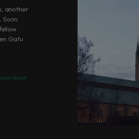
m, another
t. Soon
fellow
ten Gatu
oom Chvrch