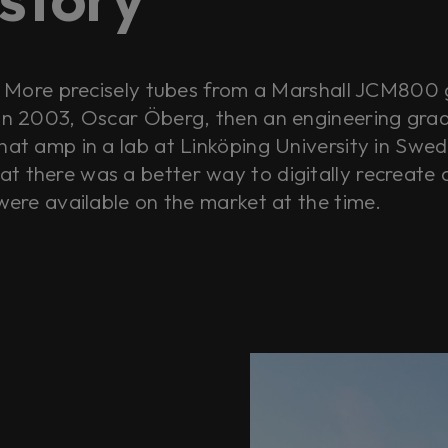
s. More precisely tubes from a Marshall JCM800 
 in 2003, Oscar Öberg, then an engineering grad 
hat amp in a lab at Linköping University in Swed
t there was a better way to digitally recreate 
 were available on the market at the time.