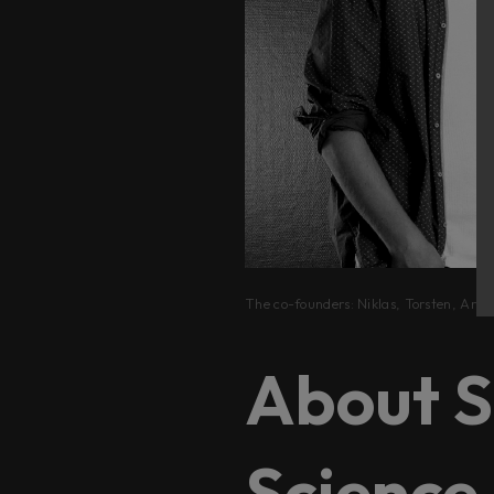
The co-founders: Niklas, Torsten, Arvi
About S
Science