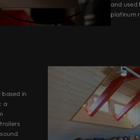
and used 
platinum 
l based in
: a
m
rollers
 sound