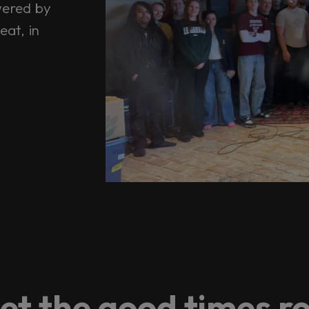
wered by
eat, in
et the good times ro