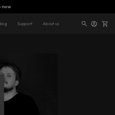
p now
Blog
Support
About us
Cart
Shop today's deals
Your cart is empty
Ready to fill your cart with awesome
gear?