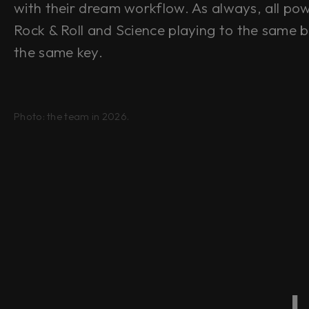
with their dream workflow. As always, all po
Rock & Roll
and
Science playing to the same b
the same key.
Photo: the team in 2026.
L