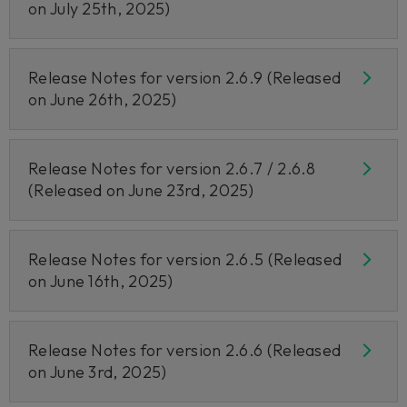
on July 25th, 2025)
Release Notes for version 2.6.9 (Released
on June 26th, 2025)
Release Notes for version 2.6.7 / 2.6.8
(Released on June 23rd, 2025)
Release Notes for version 2.6.5 (Released
on June 16th, 2025)
Release Notes for version 2.6.6 (Released
on June 3rd, 2025)