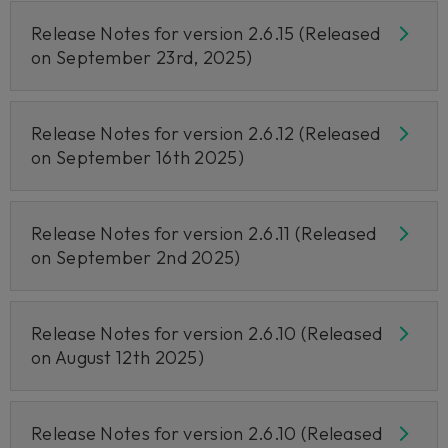
Release Notes for version 2.6.15 (Released
on September 23rd, 2025)
Release Notes for version 2.6.12 (Released
on September 16th 2025)
Release Notes for version 2.6.11 (Released
on September 2nd 2025)
Release Notes for version 2.6.10 (Released
on August 12th 2025)
Release Notes for version 2.6.10 (Released