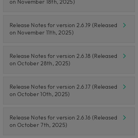
on November 18th, 2025)
Release Notes for version 2.6.19 (Released
on November 11th, 2025)
Release Notes for version 2.6.18 (Released
on October 28th, 2025)
Release Notes for version 2.6.17 (Released
on October 10th, 2025)
Release Notes for version 2.6.16 (Released
on October 7th, 2025)