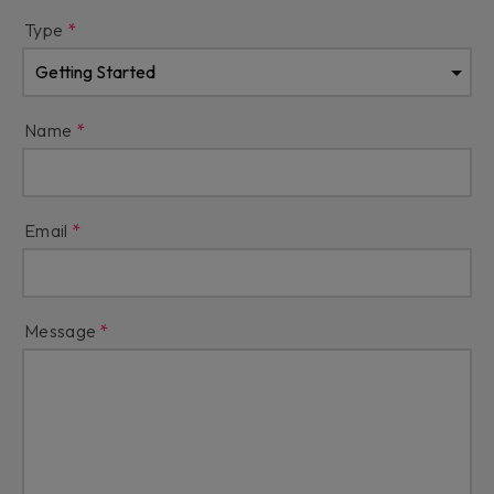
Type
Name
Email
Message