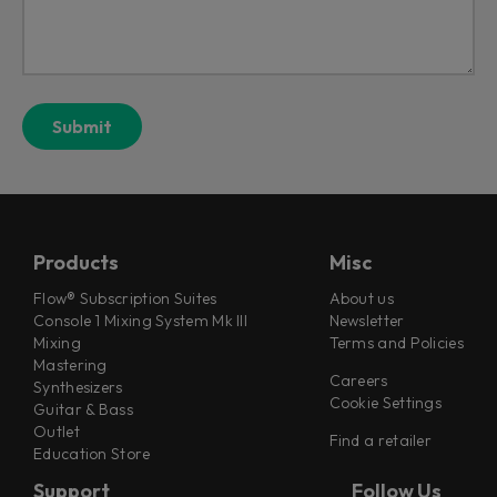
Products
Misc
Flow® Subscription Suites
About us
Console 1 Mixing System Mk III
Newsletter
Mixing
Terms and Policies
Mastering
Careers
Synthesizers
Cookie Settings
Guitar & Bass
Outlet
Find a retailer
Education Store
Support
Follow Us