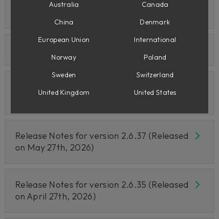
Release Notes for version 2.6.39 (Released
Australia
Canada
on June 25th, 2026)
China
Denmark
European Union
International
Release Notes for June 24th 2026
Norway
Poland
Sweden
Switzerland
Release Notes for version 2.6.38 (Released
United Kingdom
United States
on June 10th, 2026)
Release Notes for version 2.6.37 (Released
on May 27th, 2026)
Release Notes for version 2.6.35 (Released
on April 27th, 2026)