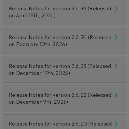
Release Notes for version 2.6.34 (Released
on April 15th, 2026)
Release Notes for version 2.6.30 (Released
on February 10th, 2026)
Release Notes for version 2.6.23 (Released
on December 17th, 2025)
Release Notes for version 2.6.22 (Released
on December 9th, 2025)
Release Notes for version 2.6.20 (Released