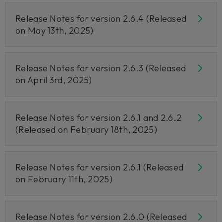
Release Notes for version 2.6.4 (Released
on May 13th, 2025)
Release Notes for version 2.6.3 (Released
on April 3rd, 2025)
Release Notes for version 2.6.1 and 2.6.2
(Released on February 18th, 2025)
Release Notes for version 2.6.1 (Released
on February 11th, 2025)
Release Notes for version 2.6.0 (Released