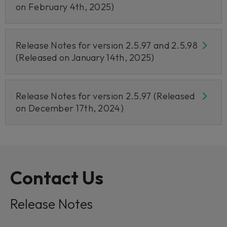
on February 4th, 2025)
Release Notes for version 2.5.97 and 2.5.98
(Released on January 14th, 2025)
Release Notes for version 2.5.97 (Released
on December 17th, 2024)
Contact Us
Release Notes