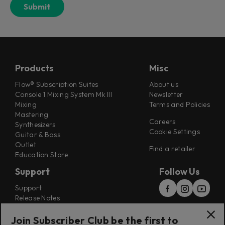
Products
Misc
Flow® Subscription Suites
About us
Console 1 Mixing System Mk III
Newsletter
Mixing
Terms and Policies
Mastering
Careers
Synthesizers
Cookie Settings
Guitar & Bass
Outlet
Find a retailer
Education Store
Support
Follow Us
Support
Release Notes
Manuals
Installers
Join Subscriber Club be the first to