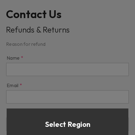
Contact Us
Refunds & Returns
Reason for refund
Name
Email
Order number
Select Region