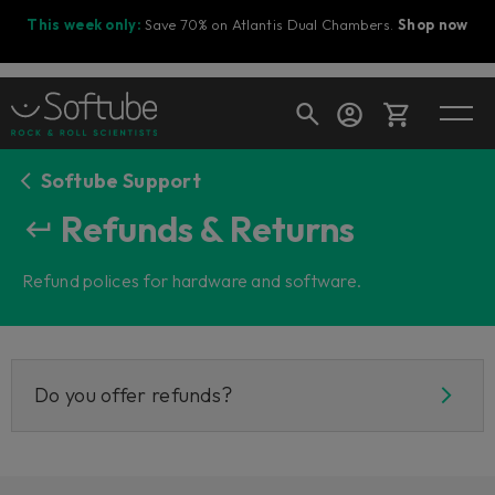
This week only:
Save 70% on Atlantis Dual Chambers.
Shop now
Softube Support
Cart
Refunds & Returns
Refund polices for hardware and software.
Shop today's deals
Your cart is empty
Ready to fill your cart with awesome
gear?
Do you offer refunds?