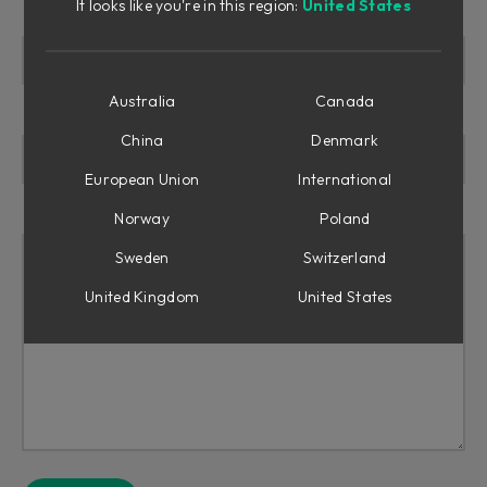
It looks like you're in this region:
United States
Reason for refund
Australia
Canada
Subject line
China
Denmark
European Union
International
Message
Norway
Poland
Sweden
Switzerland
United Kingdom
United States