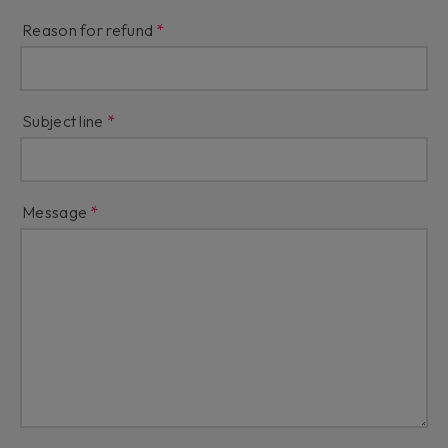
Reason for refund
Subject line
Message