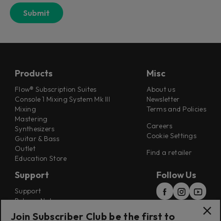
Products
Misc
Flow® Subscription Suites
About us
Console 1 Mixing System Mk III
Newsletter
Mixing
Terms and Policies
Mastering
Careers
Synthesizers
Cookie Settings
Guitar & Bass
Outlet
Find a retailer
Education Store
Support
Follow Us
Support
Release Notes
Manuals
Join Subscriber Club be the first to
Installers