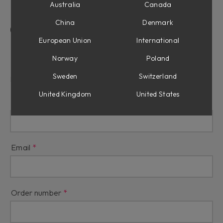
Australia
Canada
China
Denmark
Contact Us
European Union
International
Refunds & Returns
Norway
Poland
Sweden
Switzerland
Reason for refund
United Kingdom
United States
Name
Email
Order number