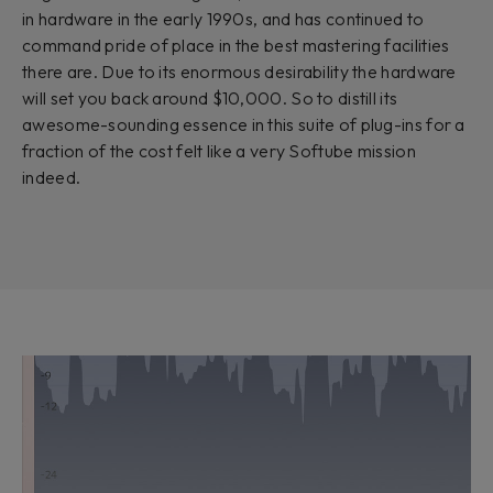
in hardware in the early 1990s, and has continued to
command pride of place in the best mastering facilities
there are. Due to its enormous desirability the hardware
will set you back around $10,000. So to distill its
awesome-sounding essence in this suite of plug-ins for a
fraction of the cost felt like a very Softube mission
indeed.