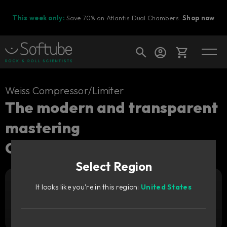
This week only:
Save 70% on Atlantis Dual Chambers.
Shop now
Cart
Weiss Compressor/Limiter
The modern and transparent
mastering
Shop today's deals
Compressor/Limiter.
Your cart is empty
Select Region
Ready to fill your cart with awesome
gear?
It looks like you're in this region:
United States
Add to cart
469
AUD
Try it free