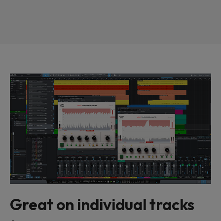
Great on individual tracks