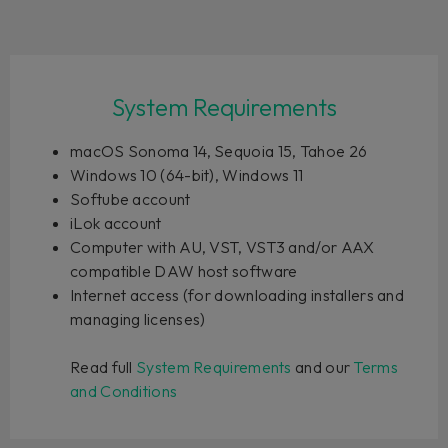
System Requirements
macOS Sonoma 14, Sequoia 15, Tahoe 26
Windows 10 (64-bit), Windows 11
Softube account
iLok account
Computer with AU, VST, VST3 and/or AAX
compatible DAW host software
Internet access (for downloading installers and
managing licenses)
Read full
System Requirements
and our
Terms
and Conditions