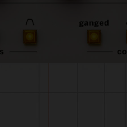
sound-quality.