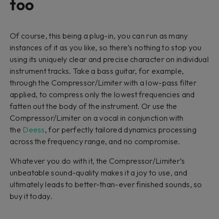
too
Of course, this being a plug-in, you can run as many
instances of it as you like, so there’s nothing to stop you
using its uniquely clear and precise character on individual
instrument tracks. Take a bass guitar, for example,
through the Compressor/Limiter with a low-pass filter
applied, to compress only the lowest frequencies and
fatten out the body of the instrument. Or use the
Compressor/Limiter on a vocal in conjunction with
the
Deess
, for perfectly tailored dynamics processing
across the frequency range, and no compromise.
Whatever you do with it, the Compressor/Limiter’s
unbeatable sound-quality makes it a joy to use, and
ultimately leads to better-than-ever finished sounds, so
buy it today.