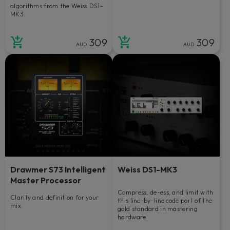
algorithms from the Weiss DS1-
MK3.
309
309
AUD
AUD
Drawmer S73 Intelligent
Weiss DS1-MK3
Master Processor
Compress, de-ess, and limit with
Clarity and definition for your
this line-by-line code port of the
mix.
gold standard in mastering
hardware.