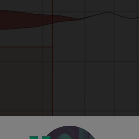
Unbelievable visuals
The new hi-res visuals, including waveform
view and FFT readouts, mean you can see
your work, and the effect you're having, with
greater clarity than ever before.