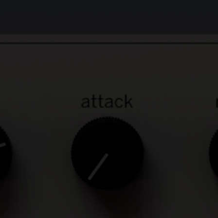
Unbeatable sound
The Weiss Compressor/Limiter contains the
same digital compression and limiting
algorithms as our top-of-the-line Weiss
DS1-MK3 plug-in, so you get the very same