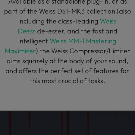
Available as a standalone plug-in, or as
part of the Weiss DS1-MK3 collection (also
including the class-leading
Weiss
Deess
de-esser, and the fast and
intelligent
Weiss MM-1 Mastering
Maximizer
) the Weiss Compressor/Limiter
aims squarely at the body of your sound,
and offers the perfect set of features for
this most crucial of tasks.