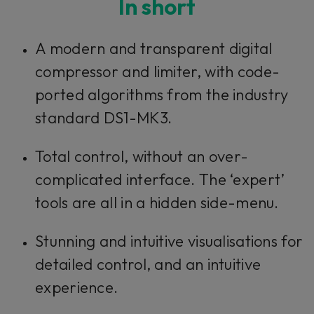
In short
This plug-in can be used within Console 1,
A modern and transparent digital
our mixing system.
compressor and limiter, with code-
ported algorithms from the industry
Learn more
standard DS1-MK3.
Total control, without an over-
complicated interface. The ‘expert’
tools are all in a hidden side-menu.
Stunning and intuitive visualisations for
detailed control, and an intuitive
experience.