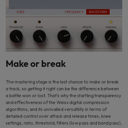
Make or break
The mastering stage is the last chance to make or break
a track, so getting it right can be the difference between
a battle won or lost. That’s why the startling transparency
and effectiveness of the Weiss digital compression
algorithms, and its unrivalled versatility in terms of
detailed control over attack and release times, knee
settings, ratio, threshold, filters (low pass and band pass),