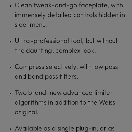
Clean tweak-and-go faceplate, with
immensely detailed controls hidden in
side-menu.
Ultra-professional tool, but without
the daunting, complex look.
Compress selectively, with low pass
and band pass filters.
Two brand-new advanced limiter
algorithms in addition to the Weiss
original.
Available as a single plug-in, or as