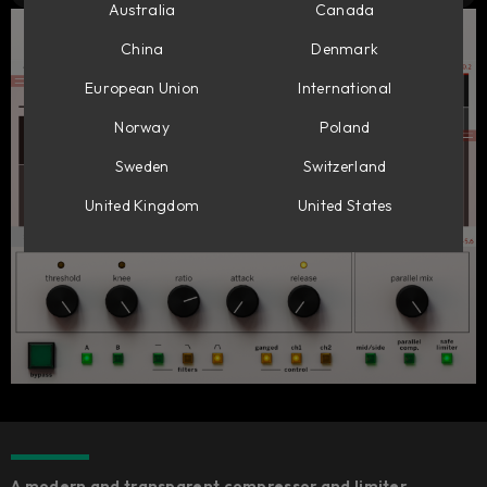
Australia
Canada
China
Denmark
European Union
International
Norway
Poland
Sweden
Switzerland
United Kingdom
United States
A modern and transparent compressor and limiter