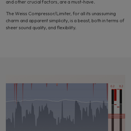
and other crucial factors, are a must-have.
The Weiss Compressor/Limiter, for all its unassuming
charm and apparent simplicity, is a beast, both in terms of
sheer sound quality, and flexibility.