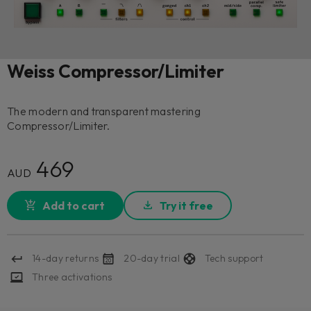
Weiss Compressor/Limiter
The modern and transparent mastering
Compressor/Limiter.
469
AUD
Add to cart
Try it free
14-day returns
20-day trial
Tech support
Three activations