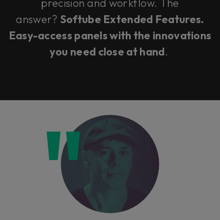
precision and workflow. The
answer?
Softube Extended Features.
Easy-access panels with the innovations
you need close at hand
.