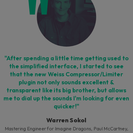
Untouchable workflow
"After spending a little time getting used to
We put all the most vital controls at your
the simplified interface, I started to see
fingertips in an all-new interface, but allow
that the new Weiss Compressor/Limiter
access to the epic detail of the Weiss
plugin not only sounds excellent &
processing in an 'expert' side-menu. Work
transparent like its big brother, but allows
faster and with fewer distractions.
me to dial up the sounds I'm looking for even
quicker!"
Warren Sokol
Mastering Engineer for Imagine Dragons, Paul McCartney,