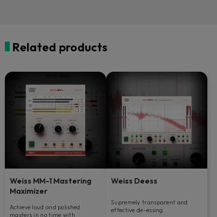
Related products
Weiss MM-1 Mastering
Weiss Deess
Maximizer
Supremely transparent and
Achieve loud and polished
effective de-essing.
masters in no time with