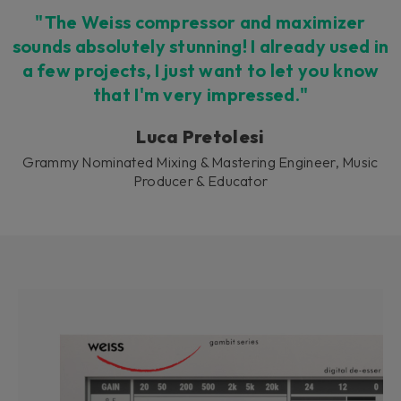
"The Weiss compressor and maximizer
sounds absolutely stunning! I already used in
a few projects, I just want to let you know
that I'm very impressed."
Luca Pretolesi
Grammy Nominated Mixing & Mastering Engineer, Music
Producer & Educator