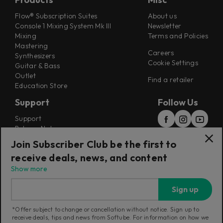
Flow® Subscription Suites
About us
Console 1 Mixing System Mk III
Newsletter
Mixing
Terms and Policies
Mastering
Careers
Synthesizers
Cookie Settings
Guitar & Bass
Outlet
Find a retailer
Education Store
Support
Follow Us
Support
Release Notes
Manuals
Join Subscriber Club be the first to
Installers
receive deals, news, and content
Refunds & Returns
Show more
Sign up
*Offer subject to change or cancellation without notice. Sign up to
receive deals, tips and news from Softube. For information on how we