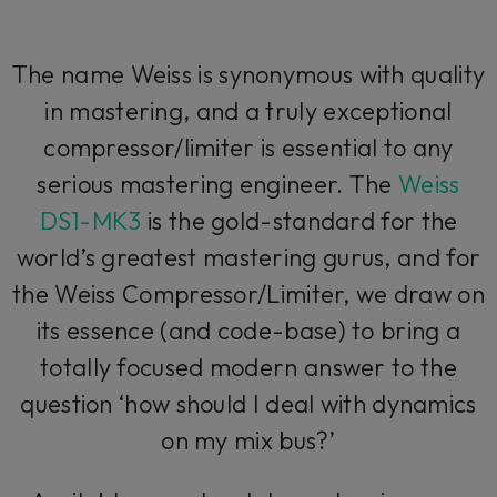
The name Weiss is synonymous with quality
in mastering, and a truly exceptional
compressor/limiter is essential to any
serious mastering engineer. The
Weiss
DS1-MK3
is the gold-standard for the
world’s greatest mastering gurus, and for
the Weiss Compressor/Limiter, we draw on
its essence (and code-base) to bring a
totally focused modern answer to the
question ‘how should I deal with dynamics
on my mix bus?’