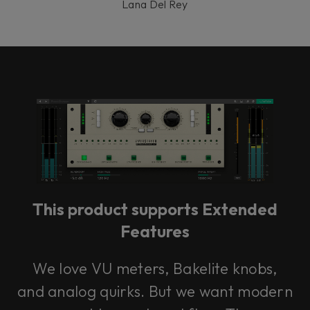
Lana Del Rey
This product supports Extended
Features
We love VU meters, Bakelite knobs,
and analog quirks. But we want modern