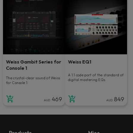
Weiss Gambit Series for
Weiss EQ1
Console 1
A 1:1 code port of the standard of
The crystal-clear sound of Weiss
digital mastering EQs.
for Console 1.
469
849
AUD
AUD
Products
Misc