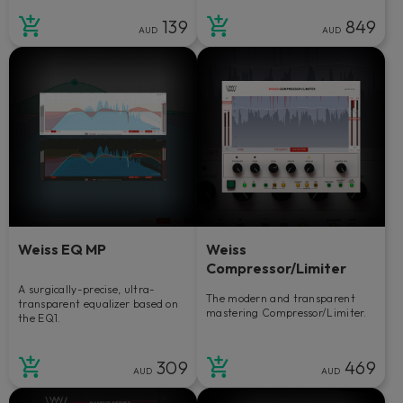
139
849
AUD
AUD
Weiss EQ MP
Weiss
Compressor/Limiter
A surgically-precise, ultra-
The modern and transparent
transparent equalizer based on
mastering Compressor/Limiter.
the EQ1.
309
469
AUD
AUD