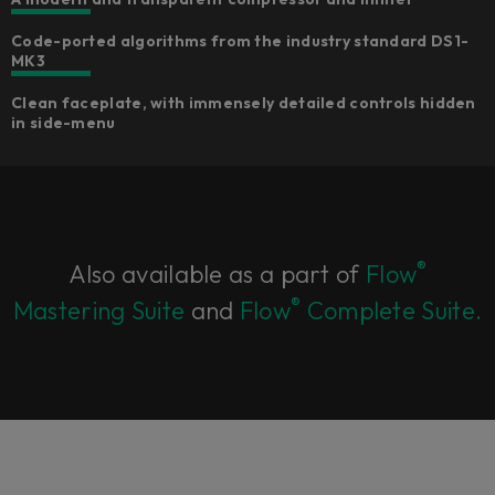
Code-ported algorithms from the industry standard DS1-
MK3​
Clean faceplate, with immensely detailed controls hidden
in side-menu​
®
Also available as a part of
Flow
®
Mastering Suite
and
Flow
Complete Suite.