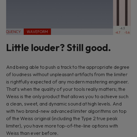
Little louder? Still good.
And being able to push a track to the appropriate degree
of loudness without unpleasant artifacts from the limiter
is rightfully expected of any modern mastering engineer.
That’s when the quality of your tools really matters; the
Weiss is the only product that allows you to achieve such
a clean, sweet, and dynamic sound at high levels. And
with two brand-new advanced limiter algorithms on top
of the Weiss original (including the Type 2 true peak
limiter), you have more top-of-the-line options with
Weiss than ever before.