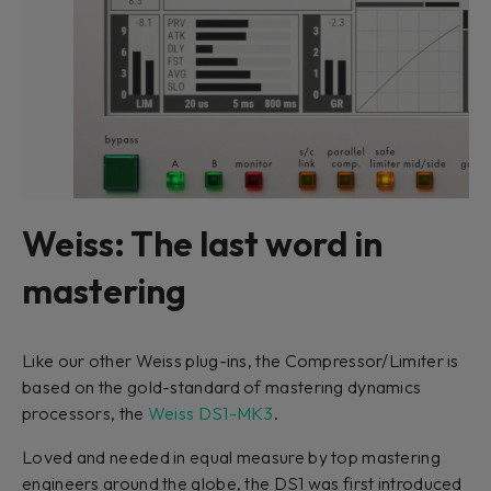
Weiss: The last word in
mastering
Like our other Weiss plug-ins, the Compressor/Limiter is
based on the gold-standard of mastering dynamics
processors, the
Weiss DS1-MK3
.
Loved and needed in equal measure by top mastering
engineers around the globe, the DS1 was first introduced