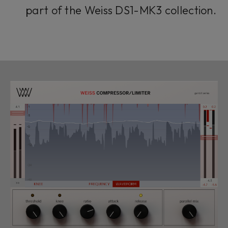
part of the Weiss DS1-MK3 collection.