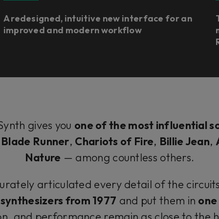
A redesigned, intuitive new interface for an
improved and modern workflow
Synth gives you
one of the most influential s
f
Blade Runner
,
Chariots of Fire
,
Billie Jean
,
Nature
— among countless others.
tely articulated every detail of the circuit
synthesizers from 1977
and put them in
one 
on, and performance remain as close to the 