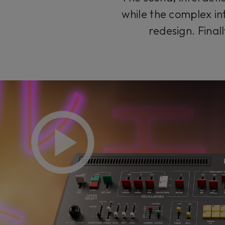
while the complex in
redesign. Final