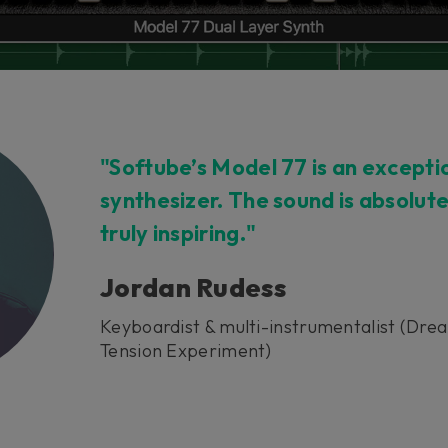
"Softube’s Model 77 is an excepti
synthesizer. The sound is absolut
truly inspiring."
Jordan Rudess
Keyboardist & multi-instrumentalist (Dre
Tension Experiment)