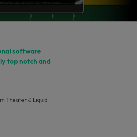
onal software
ely top notch and
am Theater & Liquid