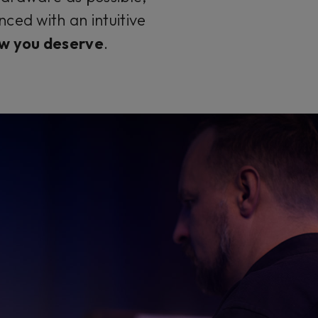
ced with an intuitive
w you deserve
.