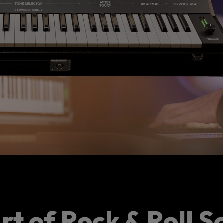
rt of Rock & Roll S