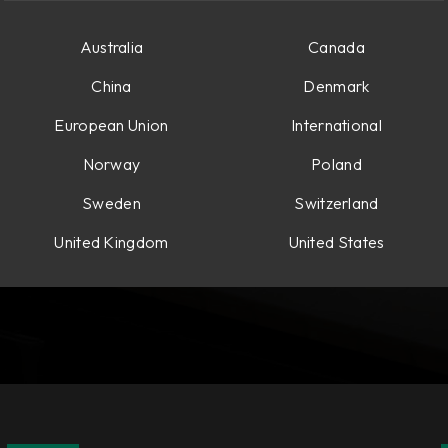
Australia
Canada
China
Denmark
European Union
International
Norway
Poland
Sweden
Switzerland
United Kingdom
United States