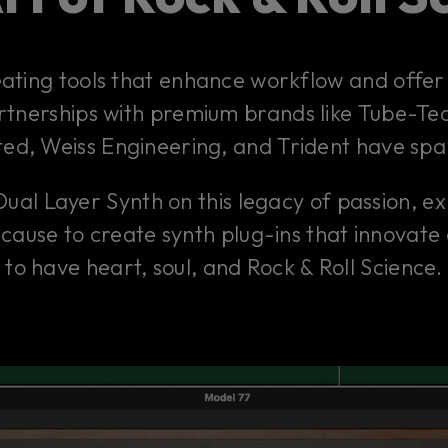
eating tools that enhance workflow and offer 
artnerships with premium brands like Tube-Tec
ted, Weiss Engineering, and Trident have sp
Dual Layer Synth on this legacy of passion, e
Because to create synth plug-ins that innovate
to have heart, soul, and Rock & Roll Science.