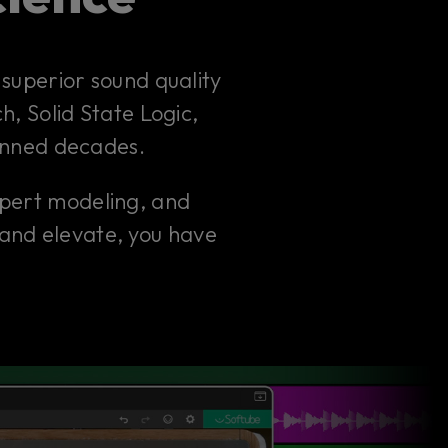
superior sound quality
h, Solid State Logic,
anned decades.
xpert modeling, and
 and elevate, you have