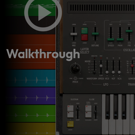
Walkthrough