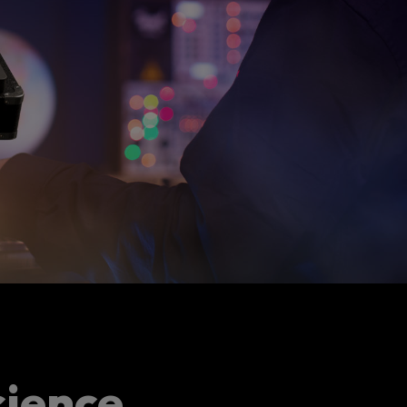
cience