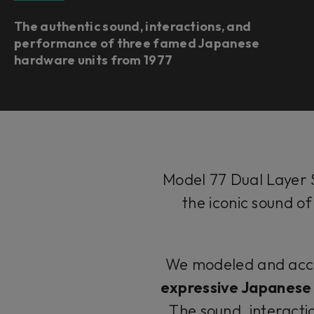
The authentic sound, interactions, and
performance of three famed Japanese
hardware units from 1977
Model 77 Dual Layer 
the iconic sound o
We modeled and accura
expressive Japanese 
The sound, interacti