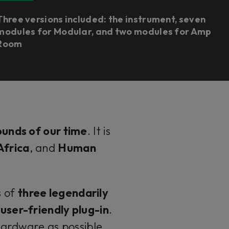
Three versions included: the instrument, seven
modules for Modular, and two modules for Amp
Room
ounds of our time
. It is
Africa
, and
Human
s of
three legendarily
user-friendly plug-in
.
hardware as possible,