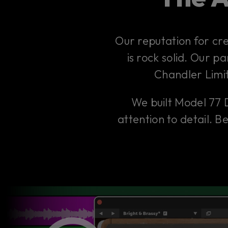
Our reputation for cr
is rock solid. Our p
Chandler Limi
We built Model 77 
attention to detail. 