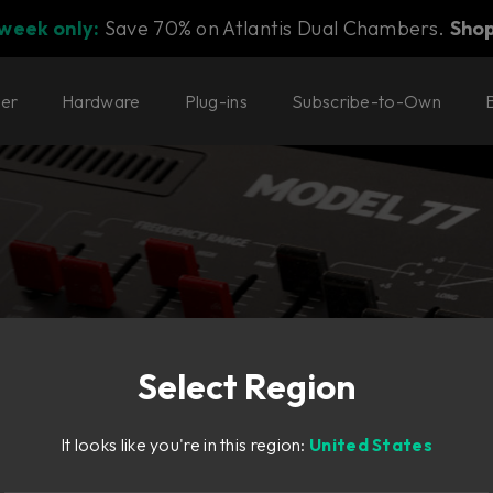
 week only:
Save 70% on Atlantis Dual Chambers.
Sho
ter
Hardware
Plug-ins
Subscribe-to-Own
Select Region
It looks like you're in this region:
United States
nth of its time,