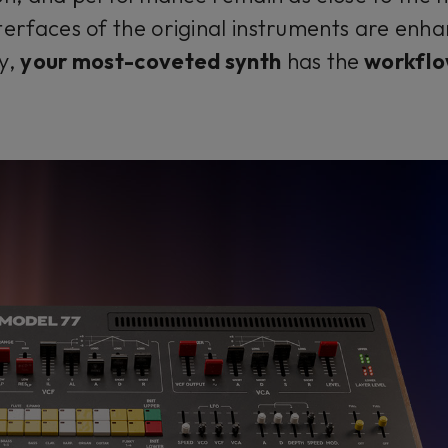
terfaces of the original instruments are enhan
ly,
your most-coveted synth
has the
workflo