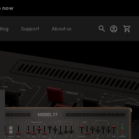
p now
Blog
Support
About us
Buy now
Try it free
Cart
Shop today's deals
Your cart is empty
Ready to fill your cart with awesome
gear?