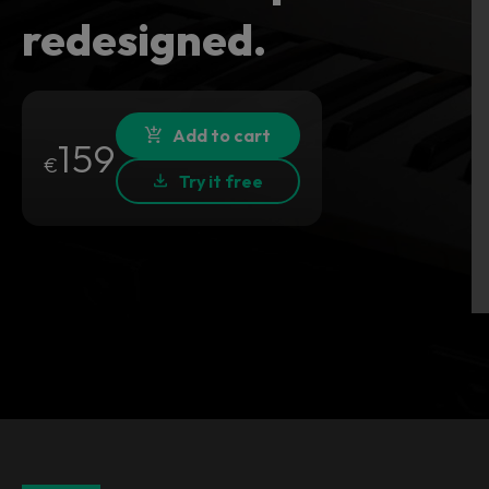
redesigned.
Add to cart
159
€
Try it free