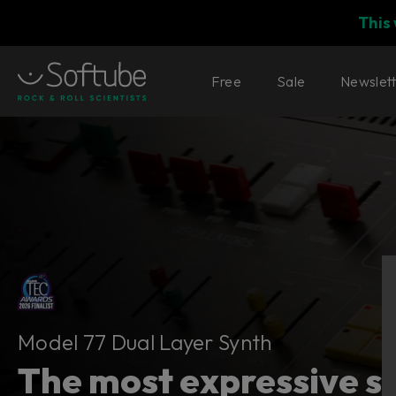
This
Free
Sale
Newslet
Model 77 Dual Layer Synth
Model 77 Dual Layer Synth
The most expressive sy