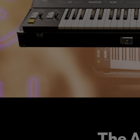
The A