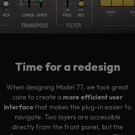
Time for a redesign
When designing Model 77, we took great
care to create a
more efficient user
interface
that makes the plug-in easier to
navigate. Two layers are accessible
directly from the front panel, but the