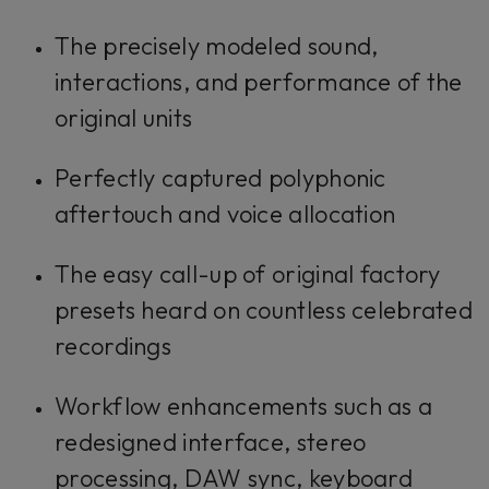
The precisely modeled sound,
interactions, and performance of the
original units
Perfectly captured polyphonic
aftertouch and voice allocation
The easy call-up of original factory
presets heard on countless celebrated
recordings
Workflow enhancements such as a
redesigned interface, stereo
processing, DAW sync, keyboard