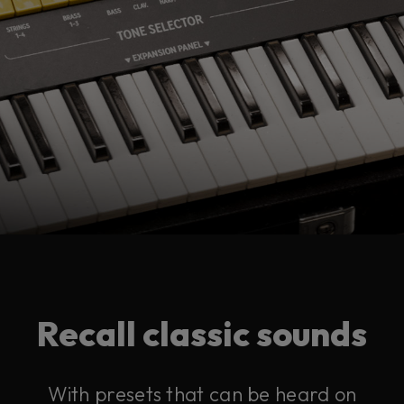
Recall classic sounds
With presets that can be heard on