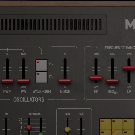
Loading this content may result in
cookies being placed by a partner
vendor. In order to respect your choice,
we have blocked the content. If you
want to continue you must give us your
consent by clicking on the button below.
Accept