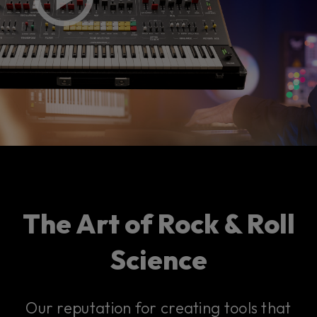
The Art of Rock & Roll
Science
Our reputation for creating tools that