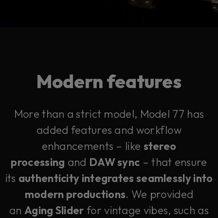
Modern features
More than a strict model, Model 77 has
added features and workflow
enhancements – like
stereo
processing
and
DAW sync
– that ensure
its
authenticity integrates seamlessly into
modern productions
. We provided
an
Aging Slider
for vintage vibes, such as