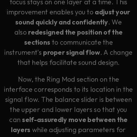
focus stays on one layer at a time. This
improvement enables you to
adjust your
sound quickly and confidently
. We
also
redesigned the position of the
sections
to communicate the
instrument's
proper signal flow
. A change
that helps facilitate sound design.
Now, the Ring Mod section on the
interface corresponds to its location in the
signal flow. The balance slider is between
the upper and lower layers so that you
can
self-assuredly move between the
layers
while adjusting parameters for