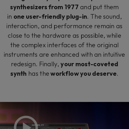
synthesizers from 1977
and put them
in
one user-friendly plug-in
. The sound,
interaction, and performance remain as
close to the hardware as possible, while
the complex interfaces of the original
instruments are enhanced with an intuitive
redesign. Finally,
your most-coveted
synth
has the
workflow you deserve
.