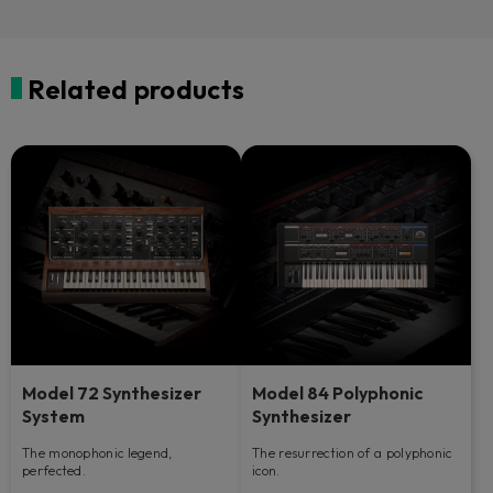
Related products
Model 72 Synthesizer
Model 84 Polyphonic
System
Synthesizer
The monophonic legend,
The resurrection of a polyphonic
perfected.
icon.