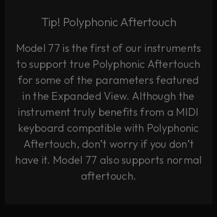
Tip! Polyphonic Aftertouch
Model 77 is the first of our instruments
to support true Polyphonic Aftertouch
for some of the parameters featured
in the Expanded View. Although the
instrument truly benefits from a MIDI
keyboard compatible with Polyphonic
Aftertouch, don’t worry if you don’t
have it. Model 77 also supports normal
aftertouch.