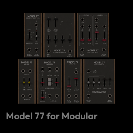
Model 77 for Modular