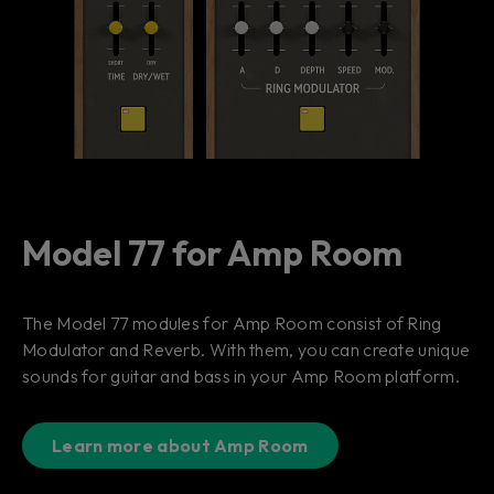
Model 77 for Amp Room
The Model 77 modules for Amp Room consist of Ring
Modulator and Reverb. With them, you can create unique
sounds for guitar and bass in your Amp Room platform.
Learn more about Amp Room