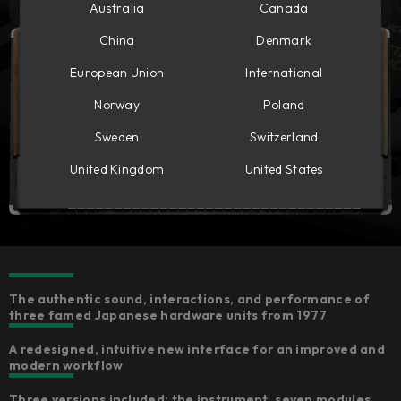
Australia
Canada
China
Denmark
European Union
International
Norway
Poland
Sweden
Switzerland
United Kingdom
United States
The authentic sound, interactions, and performance of
three famed Japanese hardware units from 1977
A redesigned, intuitive new interface for an improved and
modern workflow
Three versions included: the instrument, seven modules