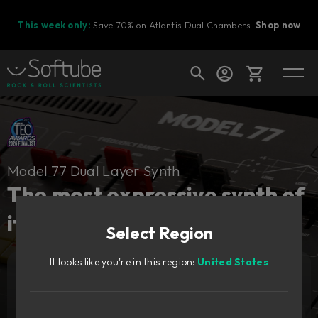
This week only:
Save 70% on Atlantis Dual Chambers.
Shop now
Cart
Model 77 Dual Layer Synth
Shop today's deals
The most expressive synth of
Your cart is empty
its time, redesigned.
Select Region
Ready to fill your cart with awesome
gear?
It looks like you're in this region:
United States
Add to cart
1 879
SEK
Try it free