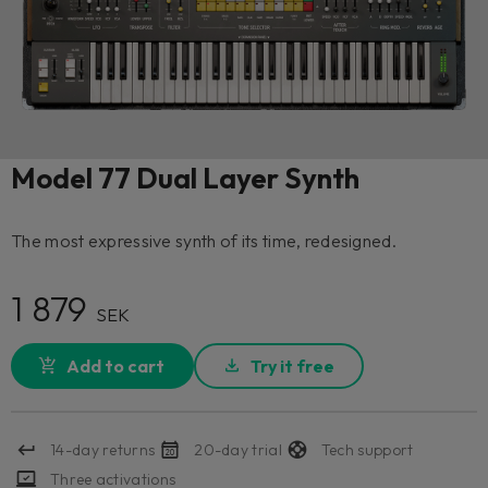
Model 77 Dual Layer Synth
The most expressive synth of its time, redesigned.
1 879
SEK
Add to cart
Try it free
14-day returns
20-day trial
Tech support
Three activations