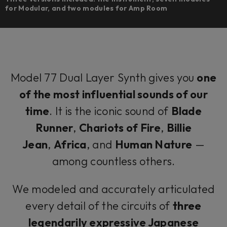
for Modular, and two modules for Amp Room
Model 77 Dual Layer Synth gives you
one
of the most influential sounds of our
time
. It is the iconic sound of
Blade
Runner
,
Chariots of Fire
,
Billie
Jean
,
Africa
, and
Human Nature
—
among countless others.
We modeled and accurately articulated
every detail of the circuits of
three
legendarily expressive Japanese