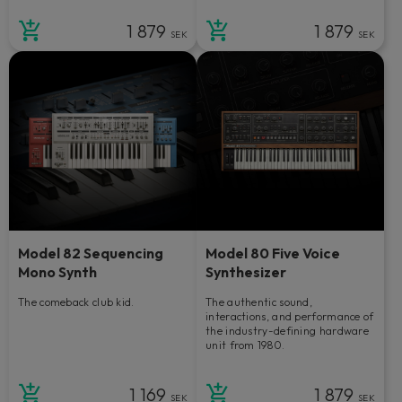
1 879
1 879
SEK
SEK
Model 82 Sequencing
Model 80 Five Voice
Mono Synth
Synthesizer
The comeback club kid.
The authentic sound,
interactions, and performance of
the industry-defining hardware
unit from 1980.
1 169
1 879
SEK
SEK