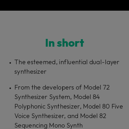
In short​​​​​
The esteemed, influential dual-layer
synthesizer
From the developers of Model 72
Synthesizer System, Model 84
Polyphonic Synthesizer, Model 80 Five
Voice Synthesizer, and Model 82
Sequencing Mono Synth