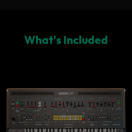
What's Included