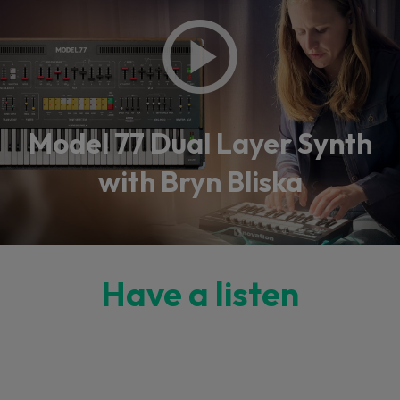
Model 77 Dual Layer Synth
with Bryn Bliska
Have a listen