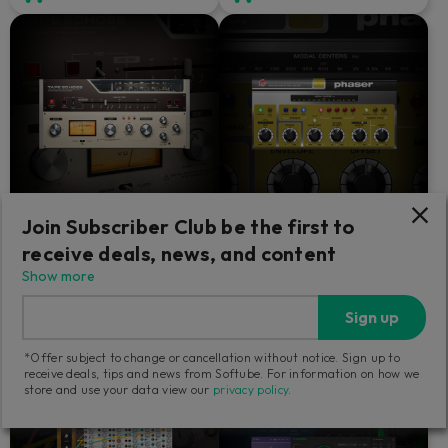
Join Subscriber Club be the first to
Tape Echoes
Fix Phaser
receive deals, news, and content
Show more
Resoundingly dirty.
The only phaser that could
please Paul Wolff.
Sign up
1 169
579
*Offer subject to change or cancellation without notice. Sign up to
SEK
SEK
receive deals, tips and news from Softube. For information on how we
store and use your data view our
privacy policy
.