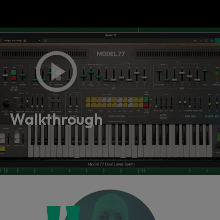
Walkthrough