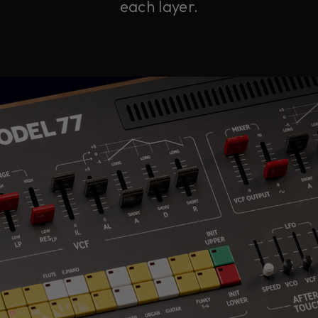
each layer.