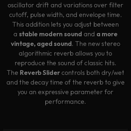
oscillator drift and variations over filter
cutoff, pulse width, and envelope time.
This addition lets you adjust between
a
stable modern sound
and
a more
vintage, aged sound
. The new stereo
algorithmic reverb allows you to
reproduce the sound of classic hits.
The
Reverb Slider
controls both dry/wet
and the decay time of the reverb to give
you an expressive parameter for
performance.