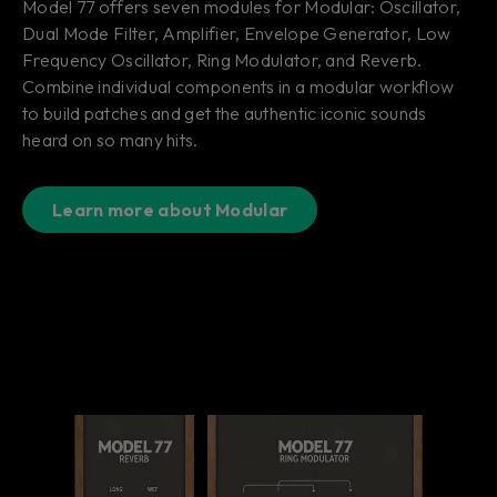
Model 77 offers seven modules for Modular: Oscillator,
Dual Mode Filter, Amplifier, Envelope Generator, Low
Frequency Oscillator, Ring Modulator, and Reverb.
Combine individual components in a modular workflow
to build patches and get the authentic iconic sounds
heard on so many hits.
Learn more about Modular