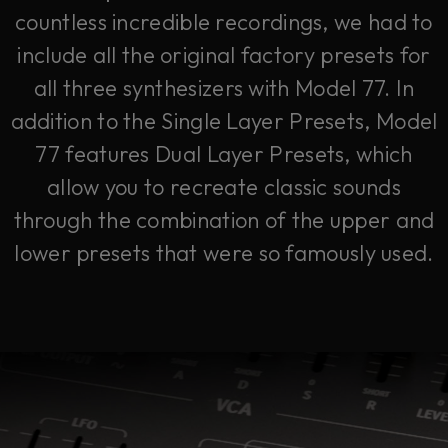
countless incredible recordings, we had to
include all the original factory presets for
all three synthesizers with Model 77. In
addition to the Single Layer Presets, Model
77 features Dual Layer Presets, which
allow you to recreate classic sounds
through the combination of the upper and
lower presets that were so famously used.