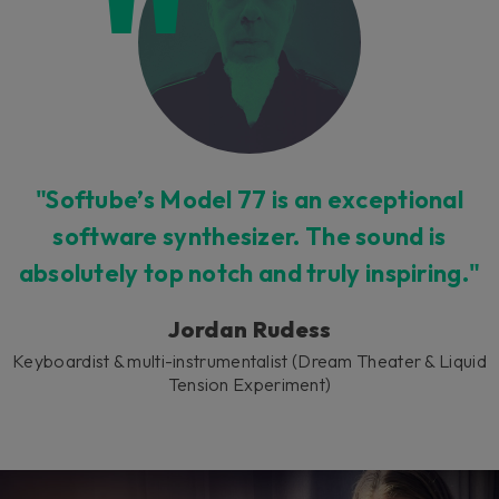
"Softube’s Model 77 is an exceptional
software synthesizer. The sound is
absolutely top notch and truly inspiring."
Jordan Rudess
Keyboardist & multi-instrumentalist (Dream Theater & Liquid
Tension Experiment)