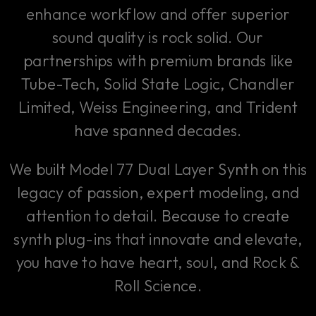
enhance workflow and offer superior
sound quality is rock solid. Our
partnerships with premium brands like
Tube-Tech, Solid State Logic, Chandler
Limited, Weiss Engineering, and Trident
have spanned decades.
We built Model 77 Dual Layer Synth on this
legacy of passion, expert modeling, and
attention to detail. Because to create
synth plug-ins that innovate and elevate,
you have to have heart, soul, and Rock &
Roll Science.