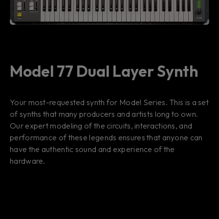
Model 77 Dual Layer Synth
Your most-requested synth for Model Series. This is a set
of synths that many producers and artists long to own.
Our expert modeling of the circuits, interactions, and
performance of these legends ensures that anyone can
have the authentic sound and experience of the
hardware.