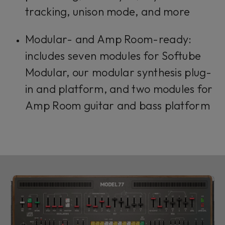
tracking, unison mode, and more
Modular- and Amp Room-ready:
includes seven modules for Softube
Modular, our modular synthesis plug-
in and platform, and two modules for
Amp Room guitar and bass platform