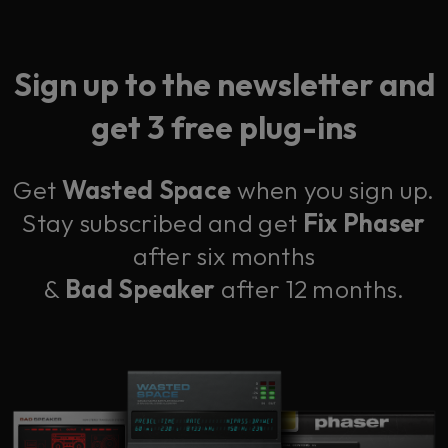
Sign up to the newsletter and
get 3 free plug-ins
Get
Wasted Space
when you sign up.
Stay subscribed and get
Fix Phaser
after six months
&
Bad Speaker
after 12 months.