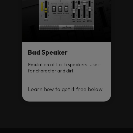
Bad Speaker
Emulation of Lo-fi speakers. Use it
for character and dirt.
Learn how to get it free below