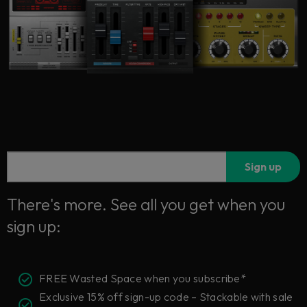
Sign up
There's more. See all you get when you
sign up:
FREE Wasted Space when you subscribe*
Exclusive 15% off sign-up code – Stackable with sale