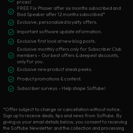
prices!
FREE Fix Phaser after six months subscribed and
Bad Speaker after 12 months subscribed*
Exclusive, personalized loyalty offers.
Important software update information.
Exclusive first look at new blog posts.
Exclusive monthly offers only for Subscriber Club
members – Our best offers & deepest discounts,
only for you.
Exclusive new product sneak peeks.
Product promotions & content.
Subscriber surveys – Help shape Softube!
*Offer subject to change or cancellation without notice.
Sign up to receive deals, tips and news from Softube. By
giving us your email details below, you consent to receiving
the Softube Newsletter and the collection and processing