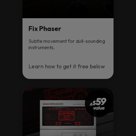
Fix Phaser
Subtle movement for dull-sounding
instruments.
Learn how to get it free below