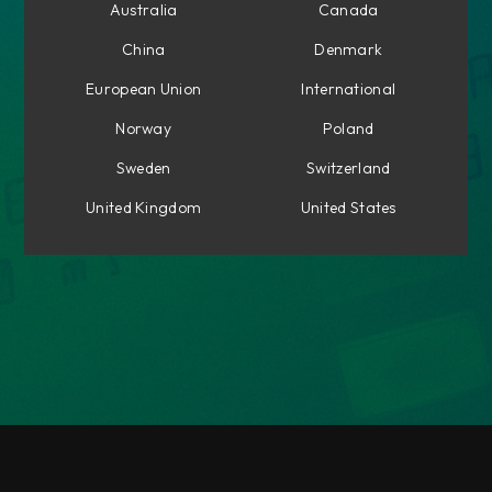
Australia
Canada
China
Denmark
European Union
International
Norway
Poland
Sweden
Switzerland
United Kingdom
United States