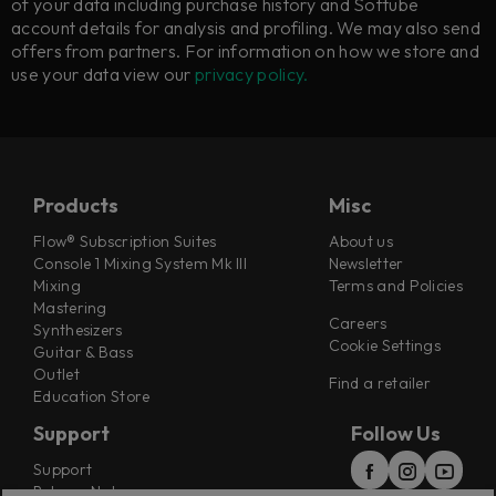
of your data including purchase history and Softube
account details for analysis and profiling. We may also send
offers from partners. For information on how we store and
use your data view our
privacy policy.
Products
Misc
Flow® Subscription Suites
About us
Console 1 Mixing System Mk III
Newsletter
Mixing
Terms and Policies
Mastering
Careers
Synthesizers
Cookie Settings
Guitar & Bass
Outlet
Find a retailer
Education Store
Support
Follow Us
Support
Release Notes