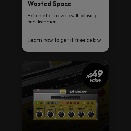
Wasted Space
Extreme lo-fi reverb with aliasing
and distortion.
Learn how to get it free below