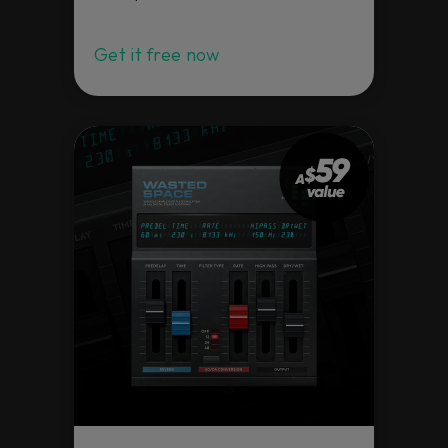
quality professional tools at an extremely
special value. Load them in your favorite
DAW – all of them are available as VST,
Get it free now
VST3, AAX, and AU – and happy mixing!