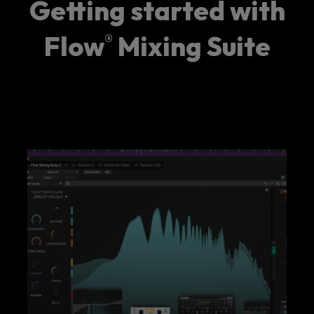
Getting started with
Flow
Mixing Suite
®