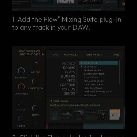
®
1. Add the Flow
Mixing Suite plug-in
to any track in your DAW.