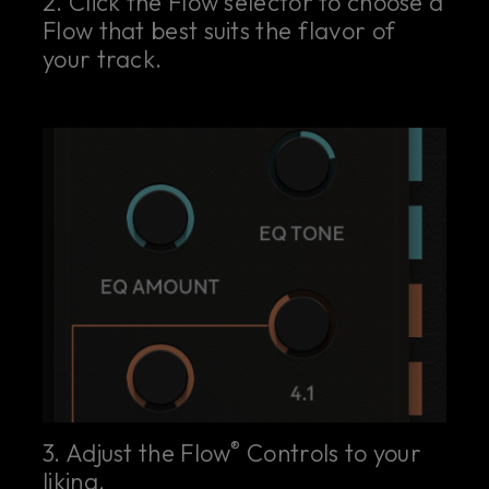
2. Click the Flow selector to choose a
Flow that best suits the flavor of
your track.
®
3. Adjust the Flow
Controls to your
liking.