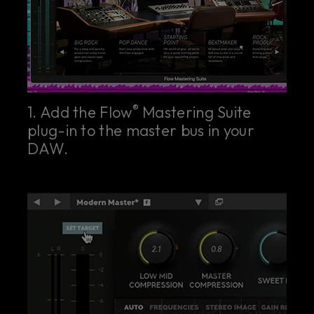
®
1. Add the Flow
Mastering Suite
plug-in to the master bus in your
DAW.