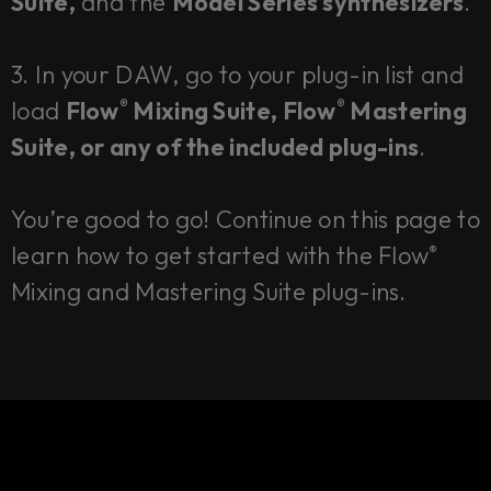
Suite,
and the
Model Series synthesizers
.
3. In your DAW, go to your plug-in list and
load
Flow
Mixing Suite, Flow
Mastering
®
®
Suite, or any of the included plug-ins
.
You’re good to go! Continue on this page to
learn how to get started with the Flow
®
Mixing and Mastering Suite plug-ins.