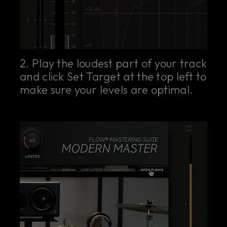
2. Play the loudest part of your track
and click Set Target at the top left to
make sure your levels are optimal.