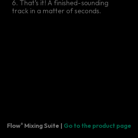
6. That’s it! A finished-sounding
track in a matter of seconds.
Flow
Mixing Suite |
Go to the product page
®