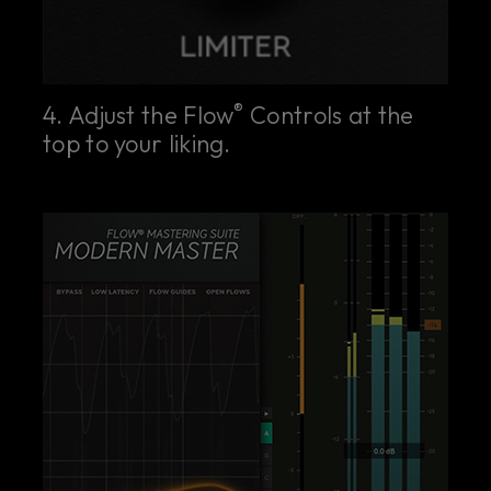
®
4. Adjust the Flow
Controls at the
top to your liking.