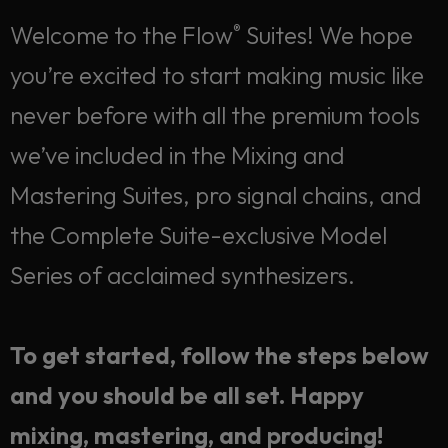
Welcome to the Flow
Suites! We hope
®
you’re excited to start making music like
never before with all the premium tools
we’ve included in the Mixing and
Mastering Suites, pro signal chains, and
the Complete Suite-exclusive Model
Series of acclaimed synthesizers.
To get started, follow the steps below
Welcome! Let's get
and you should be all set. Happy
started.
mixing, mastering, and producing!