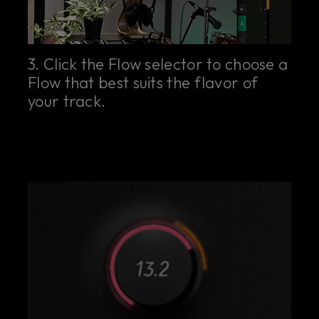
3. Click the Flow selector to choose a
Flow that best suits the flavor of
your track.