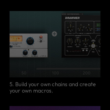
5. Build your own chains and create
your own macros.