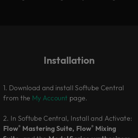
Installation
1.
Download and install Softube Central
from the
My Account
page.
2. In Softube Central,
Install
and
Activate:
Flow
Mastering Suite,
Flow
Mixing
®
®