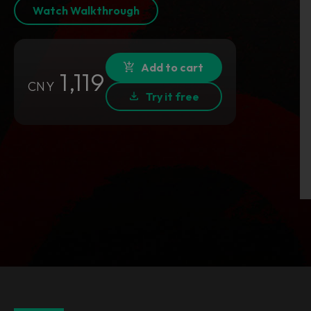
Watch Walkthrough
Add to cart
1,119
CNY
Try it free