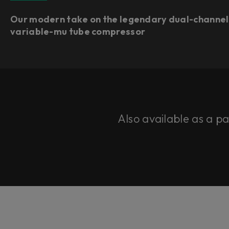
Our modern take on the legendary dual-channel
variable-mu tube compressor
Also available as a p