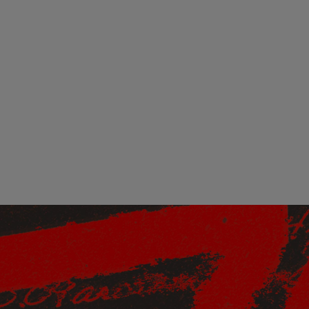
 this content may result in cookies being placed by a partner ve
 to respect your choice, we have blocked the content. If you w