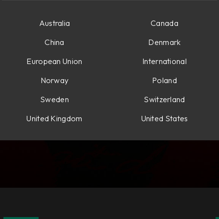
Australia
Canada
China
Denmark
European Union
International
Norway
Poland
Sweden
Switzerland
United Kingdom
United States