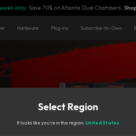
 week only:
Save 70% on Atlantis Dual Chambers.
Sho
ter
Hardware
Plug-ins
Subscribe-to-Own
Select Region
cal.
It looks like you're in this region:
United States