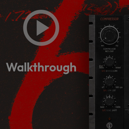
Walkthrough