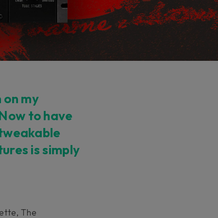
n on my
 Now to have
y tweakable
tures is simply
ette, The