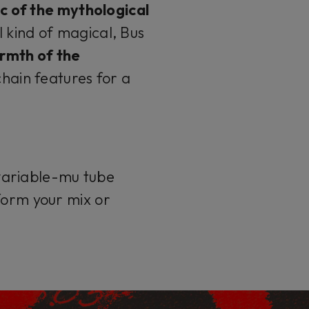
c of the mythological
l kind of magical, Bus
rmth of the
chain features for a
variable-mu tube
form your mix or