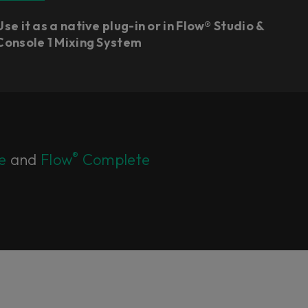
Use it as a native plug-in or in Flow® Studio &
Console 1 Mixing System
®
e
and
Flow
Complete