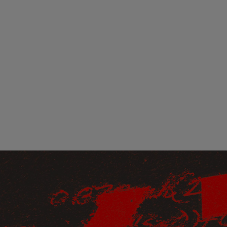
Loading
order