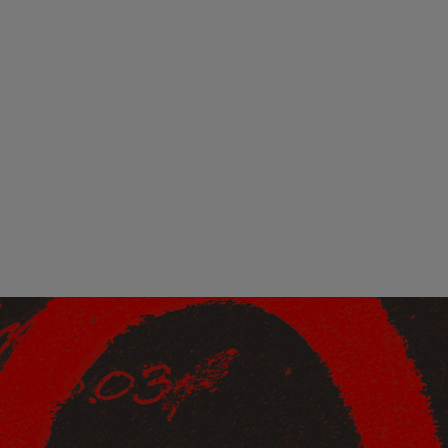
ndor. In
ant to