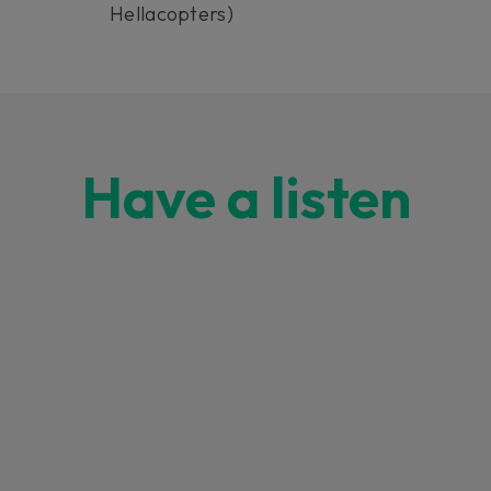
Hellacopters)
Have a listen